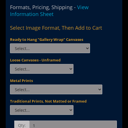
Formats, Pricing, Shipping -
View
Information Sheet
Select Image Format, Then Add to Cart
Ready to Hang "Gallery Wrap" Canvases
Loose Canvases - Unframed
Metal Prints
Traditional Prints, Not Matted or Framed
Qty: