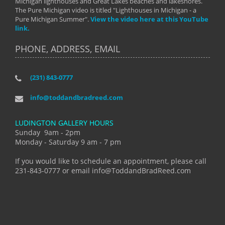
Michigan lighthouses and Great Lakes beaches and lakeshores.
The Pure Michigan video is titled "Lighthouses in Michigan - a
Pure Michigan Summer".
View the video here at this YouTube
link.
PHONE, ADDRESS, EMAIL
(231) 843-0777
info@toddandbradreed.com
LUDINGTON GALLERY HOURS
Sunday 9am - 2pm
Monday - Saturday 9 am - 7 pm
If you would like to schedule an appointment, please call
231-843-0777 or email info@ToddandBradReed.com