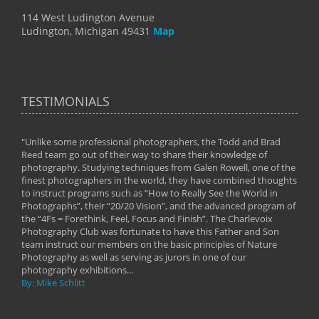
114 West Ludington Avenue
Ludington, Michigan 49431
Map
TESTIMONIALS
"Unlike some professional photographers, the Todd and Brad
" To
Reed team go out of their way to share their knowledge of
next 
 of
photography. Studying techniques from Galen Rowell, one of the
techn
on
finest photographers in the world, they have combined thoughts
imag
phy
to instruct programs such as “How to Really See the World in
world
Photographs”, their “20/20 Vision”, and the advanced program of
By: 
the “4Fs = Forethink, Feel, Focus and Finish”. The Charlevoix
Photography Club was fortunate to have this Father and Son
team instruct our members on the basic principles of Nature
Photography as well as serving as jurors in one of our
photography exhibitions...
By: Mike Schlitt