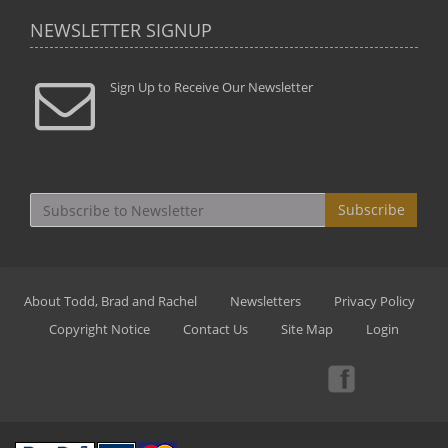
NEWSLETTER SIGNUP
Sign Up to Receive Our Newsletter
Subscribe
About Todd, Brad and Rachel
Newsletters
Privacy Policy
Copyright Notice
Contact Us
Site Map
Login