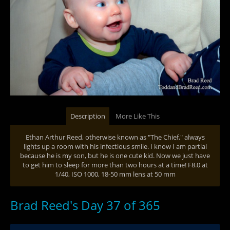
Description
More Like This
Ethan Arthur Reed, otherwise known as "The Chief," always
lights up a room with his infectious smile. I know I am partial
because he is my son, but he is one cute kid. Now we just have
to get him to sleep for more than two hours at a time! F8.0 at
1/40, ISO 1000, 18-50 mm lens at 50 mm
Brad Reed's Day 37 of 365