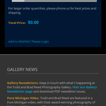
For larger order quantities, please phone us for best prices and
shipping.
$0.00
Total Price:
Add to Wishlist? Please Login
GALLERY NEWS
Gallery Newsletters.
Keep in touch with what's happening at
the Todd and Brad Reed Photography Gallery.
Visit our Gallery
Newsletter page
and download PDF newsletter issues.
Pure Michigan Video.
Todd and Brad Reed are featured in a
Pure Michigan video, with their award-winning photography of