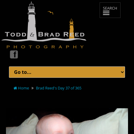
Home
Brad Reed's Day 37 of 365