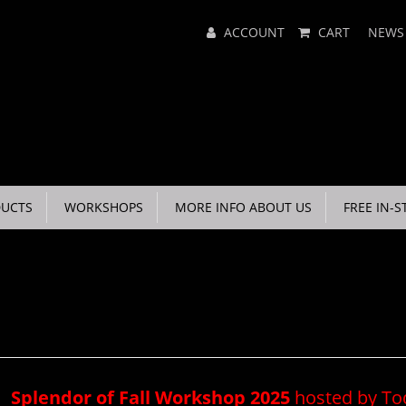
Main
ACCOUNT
CART
NEWS
Menu
UCTS
WORKSHOPS
MORE INFO ABOUT US
FREE IN-S
Splendor of Fall Workshop 2025
hosted by T