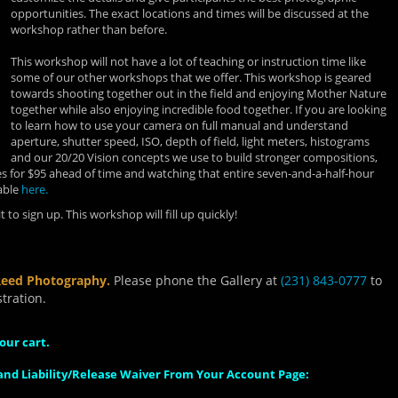
opportunities. The exact locations and times will be discussed at the
workshop rather than before.
This workshop will not have a lot of teaching or instruction time like
some of our other workshops that we offer. This workshop is geared
towards shooting together out in the field and enjoying Mother Nature
together while also enjoying incredible food together. If you are looking
to learn how to use your camera on full manual and understand
aperture, shutter speed, ISO, depth of field, light meters, histograms
and our 20/20 Vision concepts we use to build stronger compositions,
 for $95 ahead of time and watching that entire seven-and-a-half-hour
able
here.
 to sign up. This workshop will fill up quickly!
Reed Photography.
Please phone the Gallery at
(231) 843-0777
to
tration.
our cart.
nd Liability/Release Waiver From Your Account Page: