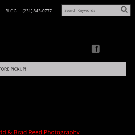
BLOG
(231) 843-0777
TORE PICKUP!
odd & Brad Reed Photography