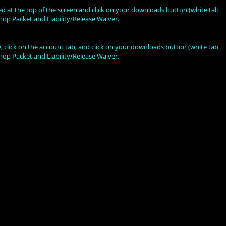
ted at the top of the screen and click on your downloads button (white tab
hop Packet and Liability/Release Waiver.
 click on the account tab, and click on your downloads button (white tab
hop Packet and Liability/Release Waiver.