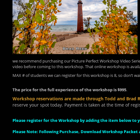
we recommend purchasing our Picture Perfect Workshop Video Series
video before coming to this workshop. That online workshop is avail
MAX # of students we can register for this workshop is 8, so don’t wait
The price for the full experience of the workshop is $995
.
Workshop reservations are made through Todd and Brad 
reserve your spot today. Payment is taken at the time of regis
Please register for the Workshop by adding the item below to y
Please Note: Following Purchase, Download Workshop Packet a