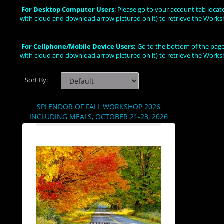
For Desktop Computer Users
: Please go to your account tab loca
with cloud and download arrow pictured on it) to retrieve the Works
For Cellphone/Mobile Device Users:
Go to the bottom of the page,
with cloud and download arrow pictured on it) to retrieve the Works
Sort By:
SPLENDOR OF FALL WORKSHOP 2026
INCLUDING MEALS, OCTOBER 21-23, 2026