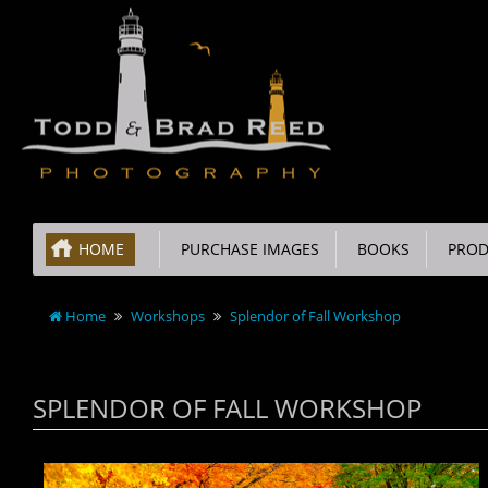
HOME
PURCHASE IMAGES
BOOKS
PROD
Home
Workshops
Splendor of Fall Workshop
SPLENDOR OF FALL WORKSHOP