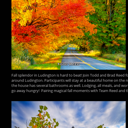
Fall splendor in Ludington is hard to beat! Join Todd and Brad Reed 
around Ludington. Participants will stay at a beautiful home on the 
the house has several bathrooms as well. Lodging, all meals, and wor
go away hungry! Pairing magical fall moments with Team Reed and the