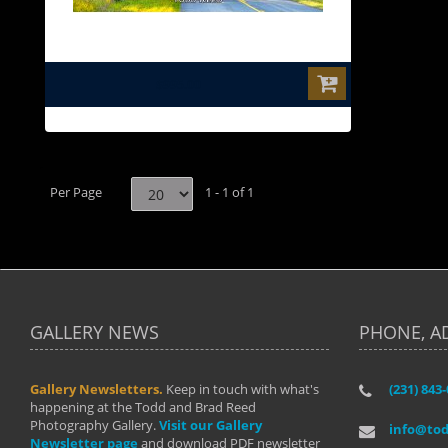
$995.00
Per Page
1 - 1 of 1
GALLERY NEWS
PHONE, A
Gallery Newsletters.
Keep in touch with what's
(231) 843
"I have t
happening at the Todd and Brad Reed
Brad have
Photography Gallery.
Visit our Gallery
develop i
info@to
Newsletter page
and download PDF newsletter
started wi