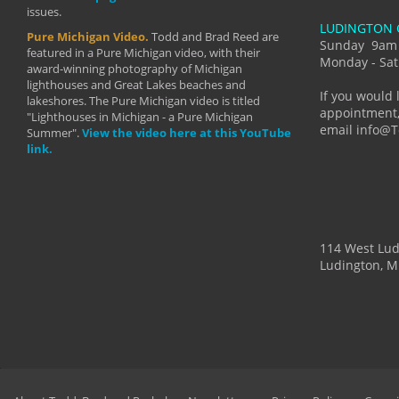
issues.
makes a b
LUDINGTON 
manual mo
Pure Michigan Video.
Todd and Brad Reed are
photograp
Sunday 9am
featured in a Pure Michigan video, with their
more than
Monday - Sat
award-winning photography of Michigan
life."
lighthouses and Great Lakes beaches and
By: Holl
If you would 
lakeshores. The Pure Michigan video is titled
appointment,
"Lighthouses in Michigan - a Pure Michigan
email info@
Summer".
View the video here at this YouTube
link.
114 West Lu
Ludington, M