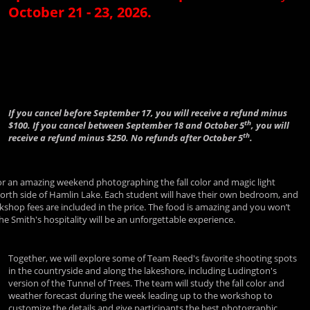
October 21 - 23, 2026.
If you cancel before September 17, you will receive a refund minus
th
$100. If you cancel between September 18 and October 5
, you will
th
receive a refund minus $250. No refunds after October 5
.
for an amazing weekend photographing the fall color and magic light
north side of Hamlin Lake. Each student will have their own bedroom, and
kshop fees are included in the price. The food is amazing and you won’t
 Smith's hospitality will be an unforgettable experience.
Together, we will explore some of Team Reed's favorite shooting spots
in the countryside and along the lakeshore, including Ludington's
version of the Tunnel of Trees. The team will study the fall color and
weather forecast during the week leading up to the workshop to
customize the details and give participants the best photographic