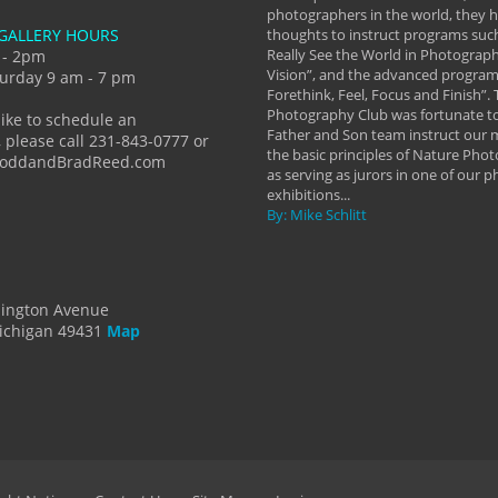
eautiful image to learning to shoot on
photographers in the world, they
GALLERY HOURS
de and beyond. I already had a love of
thoughts to instruct programs suc
hy but they helped me see that it's
Really See the World in Photographs
 - 2pm
 a love of photography- it's a way of
Vision”, and the advanced program 
urday 9 am - 7 pm
Forethink, Feel, Focus and Finish”.
y Hannum
Photography Club was fortunate to
like to schedule an
Father and Son team instruct our
 please call 231-843-0777 or
the basic principles of Nature Phot
ToddandBradReed.com
as serving as jurors in one of our 
exhibitions...
By: Mike Schlitt
dington Avenue
ichigan 49431
Map