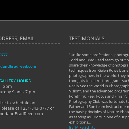
DDRESS, EMAIL
TESTIMONIALS
-0777
aken almost every workshop Todd and
"Unlike some professional photogr
 offered. The classes have helped me to
Todd and Brad Reed team go out of
nto the photographer I am today. We
share their knowledge of photogra
ddandbradreed.com
th learning the steps of learning what
techniques from Galen Rowell, one 
eautiful image to learning to shoot on
photographers in the world, they
GALLERY HOURS
de and beyond. I already had a love of
thoughts to instruct programs suc
hy but they helped me see that it's
Really See the World in Photographs
 - 2pm
 a love of photography- it's a way of
Vision”, and the advanced program 
urday 9 am - 7 pm
Forethink, Feel, Focus and Finish”.
y Hannum
Photography Club was fortunate to
like to schedule an
Father and Son team instruct our
 please call 231-843-0777 or
the basic principles of Nature Phot
ToddandBradReed.com
as serving as jurors in one of our 
exhibitions...
By: Mike Schlitt