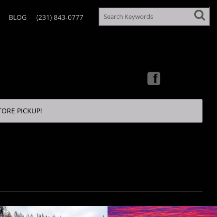
BLOG
(231) 843-0777
TORE PICKUP!