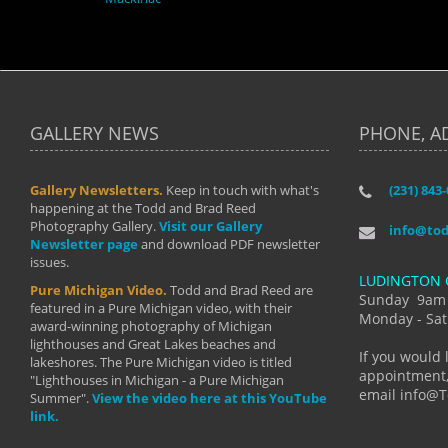
GALLERY NEWS
PHONE, A
Gallery Newsletters.
Keep in touch with what's
(231) 843
"I have t
happening at the Todd and Brad Reed
Brad have
Photography Gallery.
Visit our Gallery
develop i
info@to
Newsletter page
and download PDF newsletter
started wi
issues.
makes a b
LUDINGTON 
manual mo
Pure Michigan Video.
Todd and Brad Reed are
photograp
Sunday 9am
featured in a Pure Michigan video, with their
more than
Monday - Sat
award-winning photography of Michigan
life."
lighthouses and Great Lakes beaches and
By: Holl
If you would 
lakeshores. The Pure Michigan video is titled
appointment,
"Lighthouses in Michigan - a Pure Michigan
email info@
Summer".
View the video here at this YouTube
link.