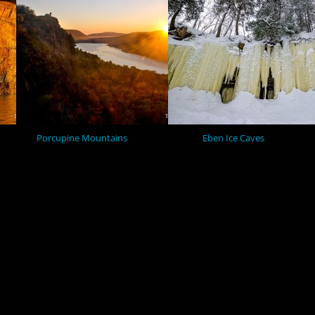
Porcupine Mountains
Eben Ice Caves