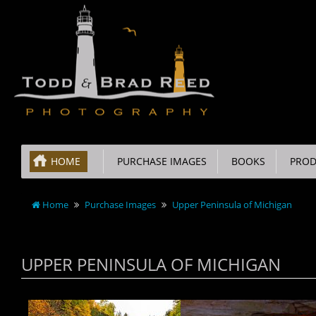
HOME
PURCHASE IMAGES
BOOKS
PROD
Home
Purchase Images
Upper Peninsula of Michigan
UPPER PENINSULA OF MICHIGAN