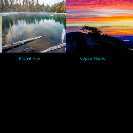
Kitch-iti-kipi
Copper Harbor