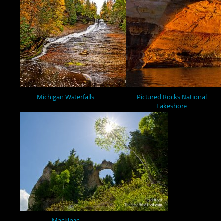
Michigan Waterfalls
Pictured Rocks National
Lakeshore
Mackinac