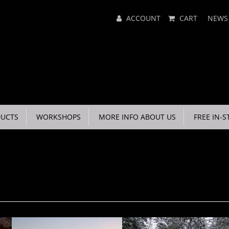
Main
ACCOUNT
CART
NEWS
Menu
UCTS
WORKSHOPS
MORE INFO ABOUT US
FREE IN-S