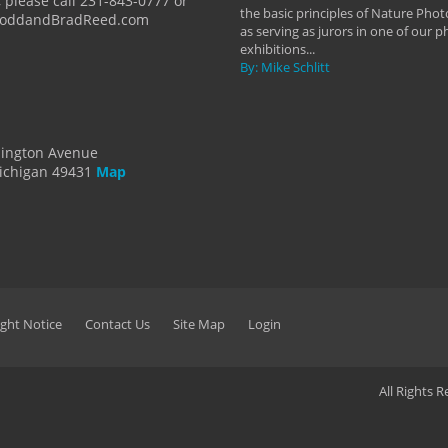
 please call 231-843-0777 or
the basic principles of Nature Phot
ToddandBradReed.com
as serving as jurors in one of our 
exhibitions...
By: Mike Schlitt
dington Avenue
ichigan 49431
Map
ght Notice
Contact Us
Site Map
Login
All Rights 