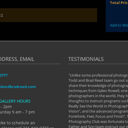
Total Pri
12
Add to Wis
DDRESS, EMAIL
TESTIMONIALS
-0777
aken almost every workshop Todd and
"Unlike some professional photogr
 offered. The classes have helped me to
Todd and Brad Reed team go out of
nto the photographer I am today. We
share their knowledge of photogra
ddandbradreed.com
th learning the steps of learning what
techniques from Galen Rowell, one 
eautiful image to learning to shoot on
photographers in the world, they
GALLERY HOURS
de and beyond. I already had a love of
thoughts to instruct programs suc
hy but they helped me see that it's
Really See the World in Photographs
 - 2pm
 a love of photography- it's a way of
Vision”, and the advanced program 
urday 9 am - 7 pm
Forethink, Feel, Focus and Finish”.
y Hannum
Photography Club was fortunate to
like to schedule an
Father and Son team instruct our