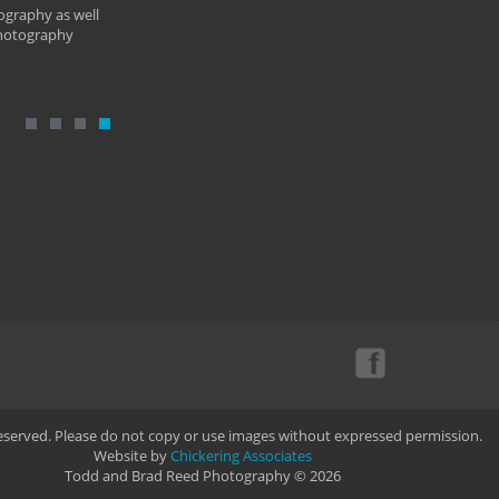
ography as well
photography
Reserved. Please do not copy or use images without expressed permission.
Website by
Chickering Associates
Todd and Brad Reed Photography © 2026