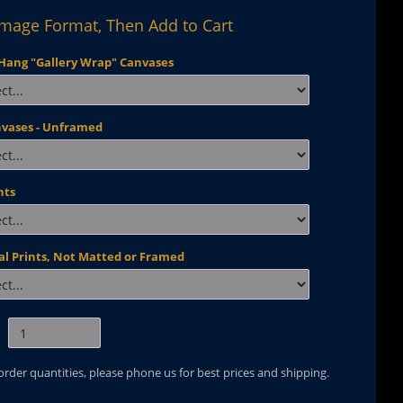
Image Format, Then Add to Cart
Hang "Gallery Wrap" Canvases
nvases - Unframed
nts
al Prints, Not Matted or Framed
 order quantities, please phone us for best prices and shipping.