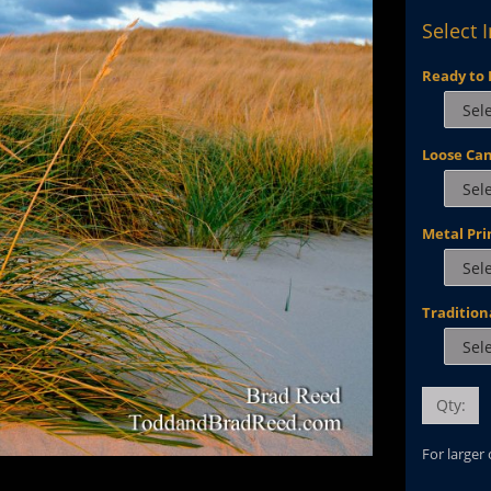
Select 
Ready to 
Loose Ca
Metal Pri
Tradition
Qty:
For larger