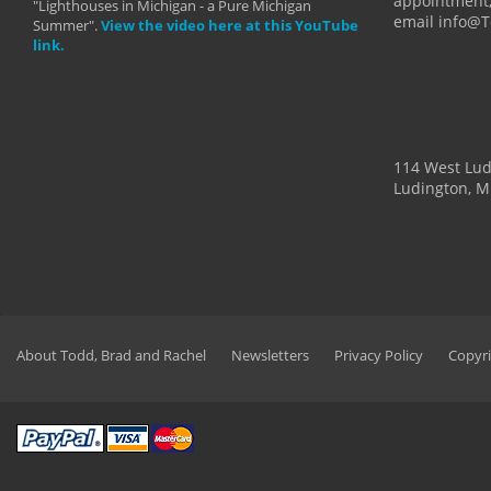
appointment,
"Lighthouses in Michigan - a Pure Michigan
email info@
Summer".
View the video here at this YouTube
link.
114 West Lu
Ludington, M
About Todd, Brad and Rachel
Newsletters
Privacy Policy
Copyri