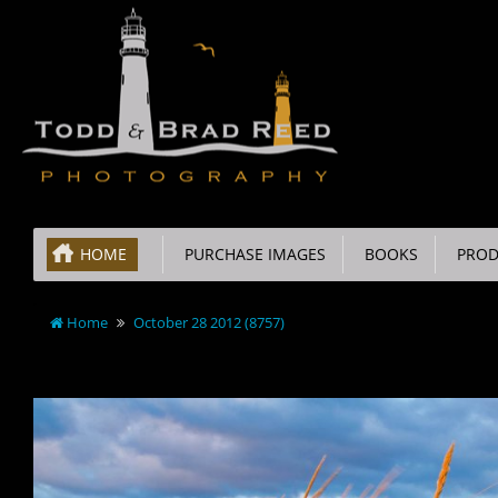
HOME
PURCHASE IMAGES
BOOKS
PROD
Home
October 28 2012 (8757)