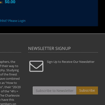
$0.00
ce:
hlist? Please Login
NEWSLETTER SIGNUP
aphers, the
" Todd and Brad assisted me in taking my
Sign Up to Receive Our Newsletter
"...We vis
 their way to
photography to the next level with their excellent
only were
phy. Studying
teaching of both the artistic and technical aspects
photograp
of the finest
of the art. They helped me learn to capture
something
 have combined
images the way I had them envisioned and taught
impressio
h as “How to
me to “see the world in pictures."
with regis
”, their “20/20
By: Christine Crumbaugh
Workshop
Subscribe
of the “4Fs =
that pass
 The Charlevoix
least the 
 have this
By: Vern 
 members on