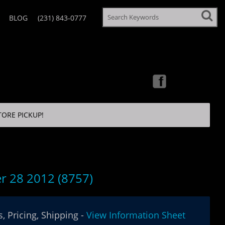
BLOG
(231) 843-0777
TORE PICKUP!
r 28 2012 (8757)
, Pricing, Shipping -
View Information Sheet