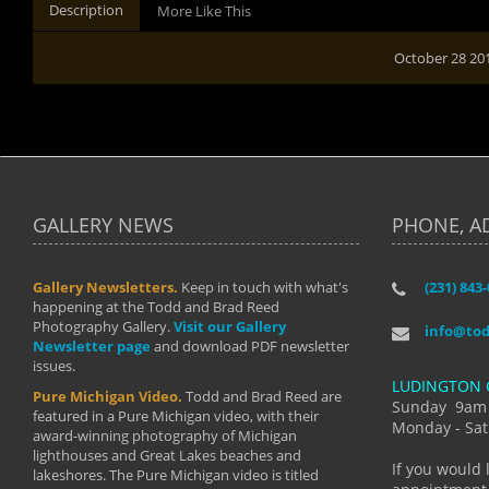
Description
More Like This
October 28 20
GALLERY NEWS
PHONE, A
Gallery Newsletters.
Keep in touch with what's
(231) 843
"I have t
happening at the Todd and Brad Reed
Brad have
Photography Gallery.
Visit our Gallery
develop i
info@to
Newsletter page
and download PDF newsletter
started wi
issues.
makes a b
LUDINGTON 
manual mo
Pure Michigan Video.
Todd and Brad Reed are
photograp
Sunday 9am
featured in a Pure Michigan video, with their
more than
Monday - Sat
award-winning photography of Michigan
life."
lighthouses and Great Lakes beaches and
By: Holl
If you would 
lakeshores. The Pure Michigan video is titled