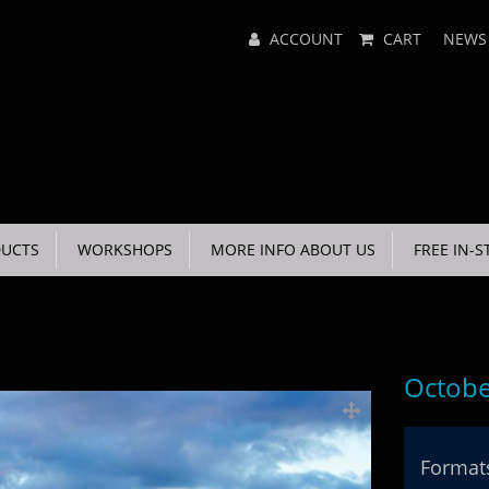
Main
ACCOUNT
CART
NEWS
Menu
UCTS
WORKSHOPS
MORE INFO ABOUT US
FREE IN-S
Octobe
Formats