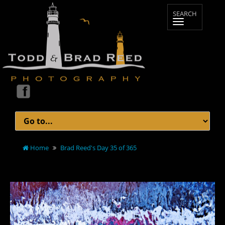
Home
Brad Reed's Day 35 of 365