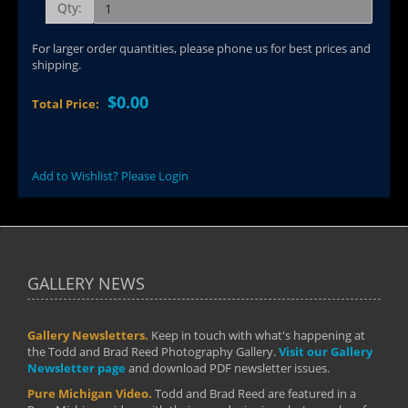
Qty:
For larger order quantities, please phone us for best prices and
shipping.
$0.00
Total Price:
Add to Wishlist? Please Login
GALLERY NEWS
Gallery Newsletters.
Keep in touch with what's happening at
the Todd and Brad Reed Photography Gallery.
Visit our Gallery
Newsletter page
and download PDF newsletter issues.
Pure Michigan Video.
Todd and Brad Reed are featured in a