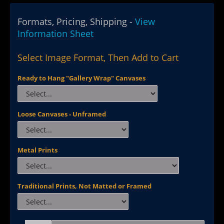
Formats, Pricing, Shipping -
View
Information Sheet
Select Image Format, Then Add to Cart
Ready to Hang "Gallery Wrap" Canvases
Loose Canvases - Unframed
Metal Prints
Traditional Prints, Not Matted or Framed