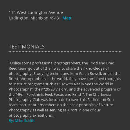
114 West Ludington Avenue
Ludington, Michigan 49431
Map
TESTIMONIALS
"Unlike some professional photographers, the Todd and Brad
" To
Reed team go out of their way to share their knowledge of
next 
 of
photography. Studying techniques from Galen Rowell, one of the
techn
on
finest photographers in the world, they have combined thoughts
imag
phy
to instruct programs such as “How to Really See the World in
world
Photographs”, their “20/20 Vision”, and the advanced program of
By: 
the “4Fs = Forethink, Feel, Focus and Finish”. The Charlevoix
Photography Club was fortunate to have this Father and Son
team instruct our members on the basic principles of Nature
Photography as well as serving as jurors in one of our
photography exhibitions...
By: Mike Schlitt