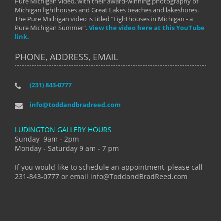
Pure Michigan video, with their award-winning photography of
Michigan lighthouses and Great Lakes beaches and lakeshores.
The Pure Michigan video is titled "Lighthouses in Michigan - a
Pure Michigan Summer".
View the video here at this YouTube
link.
PHONE, ADDRESS, EMAIL
(231) 843-0777
info@toddandbradreed.com
LUDINGTON GALLERY HOURS
Sunday 9am - 2pm
Monday - Saturday 9 am - 7 pm
If you would like to schedule an appointment, please call
231-843-0777 or email info@ToddandBradReed.com