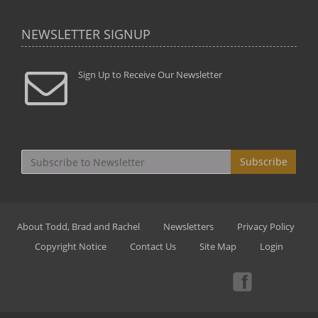
NEWSLETTER SIGNUP
Sign Up to Receive Our Newsletter
Subscribe
About Todd, Brad and Rachel
Newsletters
Privacy Policy
Copyright Notice
Contact Us
Site Map
Login