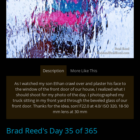
Description
More Like This
As I watched my son Ethan crawl over and plaster his face to
the window of the front door of our house, I realized what I
should shoot for my photo of the day. I photographed my
truck sitting in my front yard through the beveled glass of our
front door. Thanks for the idea, son! F22.0 at 4.0/ ISO 320, 18-50
mm lens at 30 mm
Brad Reed's Day 35 of 365