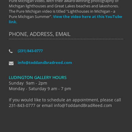
Pure Michigan video, with their award-winning photography of
Michigan lighthouses and Great Lakes beaches and lakeshores.
The Pure Michigan video is titled "Lighthouses in Michigan - a
Pure Michigan Summer".
View the video here at this YouTube
link.
PHONE, ADDRESS, EMAIL
(231) 843-0777
info@toddandbradreed.com
LUDINGTON GALLERY HOURS
Sunday 9am - 2pm
Monday - Saturday 9 am - 7 pm
If you would like to schedule an appointment, please call
231-843-0777 or email info@ToddandBradReed.com