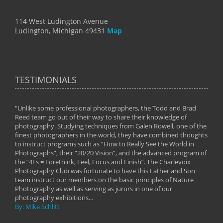
114 West Ludington Avenue
Ludington, Michigan 49431
Map
TESTIMONIALS
"Unlike some professional photographers, the Todd and Brad
" To
Reed team go out of their way to share their knowledge of
next 
 of
photography. Studying techniques from Galen Rowell, one of the
techn
on
finest photographers in the world, they have combined thoughts
imag
phy
to instruct programs such as “How to Really See the World in
world
Photographs”, their “20/20 Vision”, and the advanced program of
By: 
the “4Fs = Forethink, Feel, Focus and Finish”. The Charlevoix
Photography Club was fortunate to have this Father and Son
team instruct our members on the basic principles of Nature
Photography as well as serving as jurors in one of our
photography exhibitions...
By: Mike Schlitt