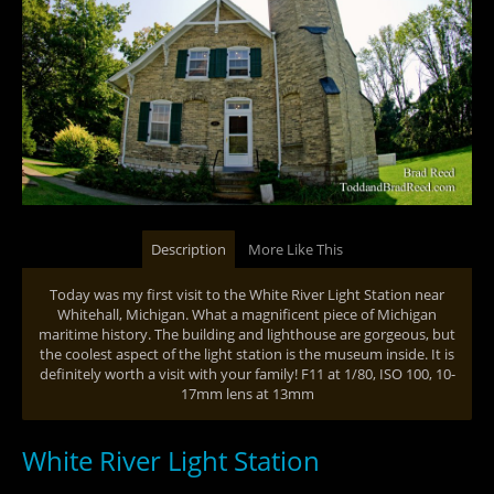
Description
More Like This
Today was my first visit to the White River Light Station near
Whitehall, Michigan. What a magnificent piece of Michigan
maritime history. The building and lighthouse are gorgeous, but
the coolest aspect of the light station is the museum inside. It is
definitely worth a visit with your family! F11 at 1/80, ISO 100, 10-
17mm lens at 13mm
White River Light Station