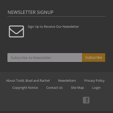
NEWSLETTER SIGNUP
Sign Up to Receive Our Newsletter
Subscribe
About Todd, Brad and Rachel
Newsletters
Privacy Policy
Copyright Notice
Contact Us
Site Map
Login