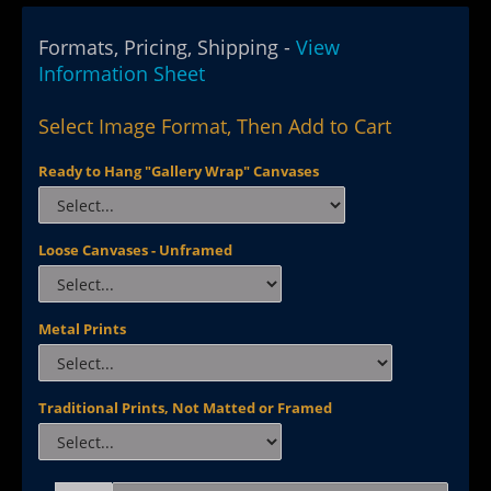
Formats, Pricing, Shipping -
View
Information Sheet
Select Image Format, Then Add to Cart
Ready to Hang "Gallery Wrap" Canvases
Loose Canvases - Unframed
Metal Prints
Traditional Prints, Not Matted or Framed