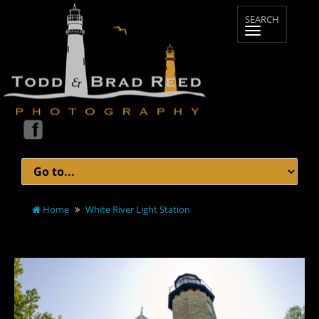
Home
White River Light Station