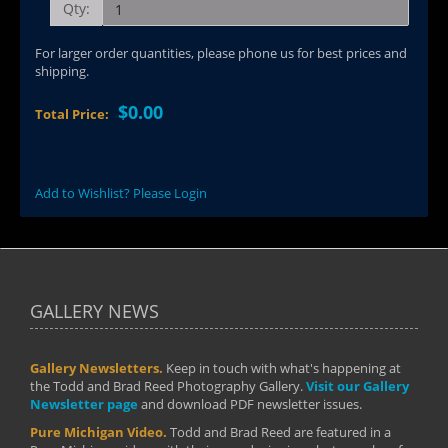
Qty:
For larger order quantities, please phone us for best prices and
shipping.
$0.00
Total Price:
Add to Wishlist? Please Login
GALLERY NEWS
Gallery Newsletters.
Keep in touch with what's happening at
the Todd and Brad Reed Photography Gallery.
Visit our Gallery
Newsletter page
and download PDF newsletter issues.
Pure Michigan Video.
Todd and Brad Reed are featured in a