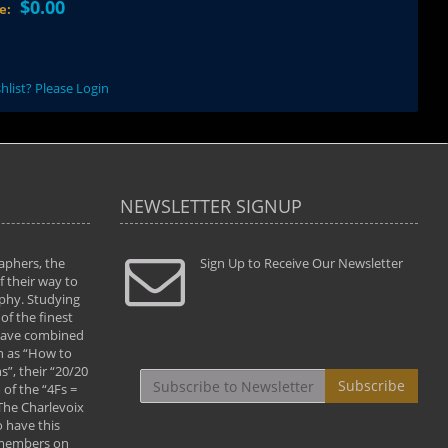
$0.00
ce:
hlist? Please Login
NEWSLETTER SIGNUP
aphers, the
" Todd and Brad assisted me in taking my
Sign Up to Receive Our Newsletter
"...We vis
 their way to
photography to the next level with their excellent
only were
phy. Studying
teaching of both the artistic and technical aspects
photograp
of the finest
of the art. They helped me learn to capture
something
 have combined
images the way I had them envisioned and taught
impressio
h as “How to
me to “see the world in pictures."
with regis
”, their “20/20
By: Christine Crumbaugh
Workshop
Subscribe
of the “4Fs =
that pass
 The Charlevoix
least the 
 have this
By: Vern 
 members on