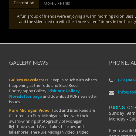
Description
More Like This
A fun group of friends were enjoying a warm morning ski on Bass Lak
and the skier lined up with the "three sisters" dunes in the bac
GALLERY NEWS
PHONE, A
Gallery Newsletters.
Keep in touch with what's
(231) 843
"I have t
happening at the Todd and Brad Reed
Brad have
Photography Gallery.
Visit our Gallery
develop i
info@to
Newsletter page
and download PDF newsletter
started wi
issues.
makes a b
LUDINGTON 
manual mo
Pure Michigan Video.
Todd and Brad Reed are
photograp
Sunday 9am
featured in a Pure Michigan video, with their
more than
Monday - Sat
award-winning photography of Michigan
life."
lighthouses and Great Lakes beaches and
By: Holl
If you would 
lakeshores. The Pure Michigan video is titled