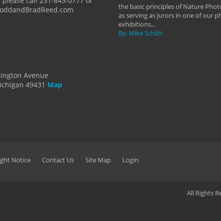
 please call 231-843-0777 or
the basic principles of Nature Phot
ToddandBradReed.com
as serving as jurors in one of our 
exhibitions...
By: Mike Schlitt
dington Avenue
ichigan 49431
Map
ght Notice
Contact Us
Site Map
Login
All Rights 