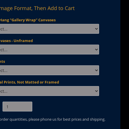
Image Format, Then Add to Cart
Hang "Gallery Wrap" Canvases
nvases - Unframed
nts
al Prints, Not Matted or Framed
 order quantities, please phone us for best prices and shipping.