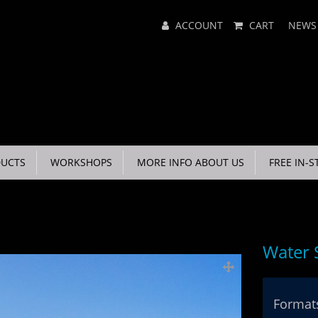
Main
ACCOUNT
CART
NEWS
Menu
UCTS
WORKSHOPS
MORE INFO ABOUT US
FREE IN-S
Water 
Formats