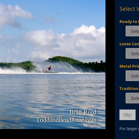
Select 
Ready to 
Loose Ca
Metal Pri
Tradition
Qty:
For larger