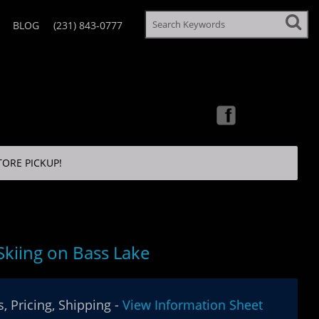
BLOG
(231) 843-0777
TORE PICKUP!
Skiing on Bass Lake
, Pricing, Shipping -
View Information Sheet