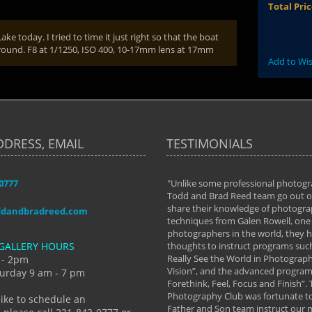
Total Pri
e today. I tried to time it just right so that the boat
kground. F8 at 1/1250, ISO 400, 10-17mm lens at 17mm
Add to Wis
DDRESS, EMAIL
TESTIMONIALS
-0777
aken almost every workshop Todd and
"Unlike some professional photogr
 offered. The classes have helped me to
Todd and Brad Reed team go out of
nto the photographer I am today. We
share their knowledge of photogra
ddandbradreed.com
th learning the steps of learning what
techniques from Galen Rowell, one 
eautiful image to learning to shoot on
photographers in the world, they
GALLERY HOURS
de and beyond. I already had a love of
thoughts to instruct programs suc
hy but they helped me see that it's
Really See the World in Photographs
 - 2pm
 a love of photography- it's a way of
Vision”, and the advanced program 
urday 9 am - 7 pm
Forethink, Feel, Focus and Finish”.
y Hannum
Photography Club was fortunate to
like to schedule an
Father and Son team instruct our