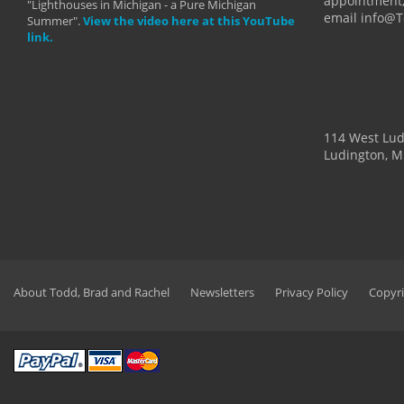
appointment,
"Lighthouses in Michigan - a Pure Michigan
email info@
Summer".
View the video here at this YouTube
link.
114 West Lu
Ludington, M
About Todd, Brad and Rachel
Newsletters
Privacy Policy
Copyri