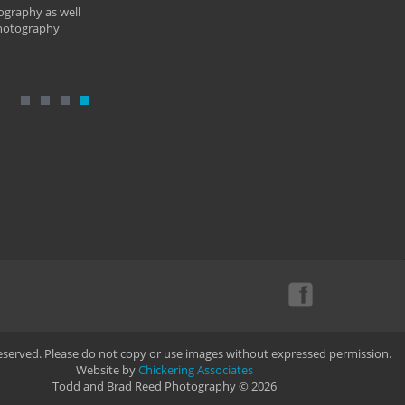
ography as well
photography
Reserved. Please do not copy or use images without expressed permission.
Website by
Chickering Associates
Todd and Brad Reed Photography © 2026