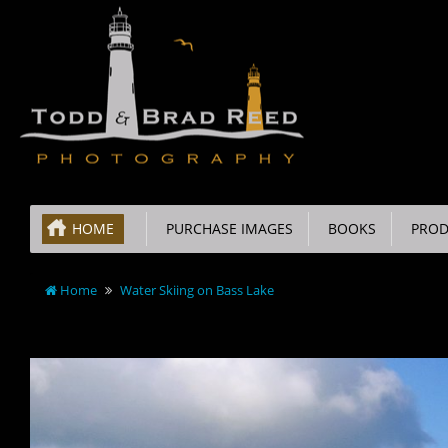
HOME
PURCHASE IMAGES
BOOKS
PROD
Home
Water Skiing on Bass Lake