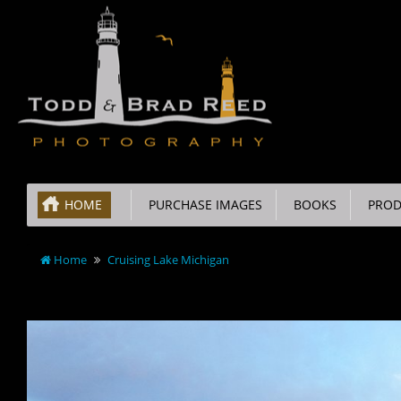
HOME
PURCHASE IMAGES
BOOKS
PROD
Home
Cruising Lake Michigan