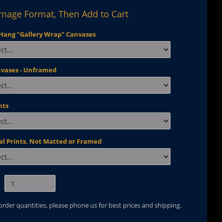
Image Format, Then Add to Cart
Hang "Gallery Wrap" Canvases
nvases - Unframed
nts
al Prints, Not Matted or Framed
 order quantities, please phone us for best prices and shipping.