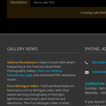
Description
More Like This
Cruising Lake Mic
GALLERY NEWS
PHONE, A
Gallery Newsletters.
Keep in touch with what's
(231) 843
"I have t
happening at the Todd and Brad Reed
Brad have
Photography Gallery.
Visit our Gallery
develop i
info@to
Newsletter page
and download PDF newsletter
started wi
issues.
makes a b
LUDINGTON 
manual mo
Pure Michigan Video.
Todd and Brad Reed are
photograp
Sunday 9am
featured in a Pure Michigan video, with their
more than
Monday - Sat
award-winning photography of Michigan
life."
lighthouses and Great Lakes beaches and
By: Holl
If you would 
lakeshores. The Pure Michigan video is titled