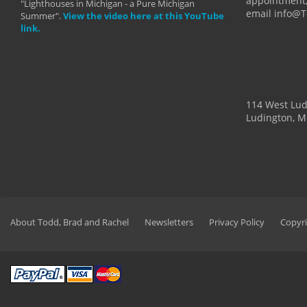
appointment,
"Lighthouses in Michigan - a Pure Michigan
email info@
Summer".
View the video here at this YouTube
link.
114 West Lu
Ludington, M
About Todd, Brad and Rachel
Newsletters
Privacy Policy
Copyri