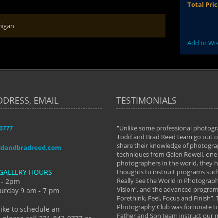
Total Pri
higan
Add to Wis
DDRESS, EMAIL
TESTIMONIALS
-0777
aken almost every workshop Todd and
"Unlike some professional photogr
 offered. The classes have helped me to
Todd and Brad Reed team go out of
nto the photographer I am today. We
share their knowledge of photogra
ddandbradreed.com
th learning the steps of learning what
techniques from Galen Rowell, one 
eautiful image to learning to shoot on
photographers in the world, they
GALLERY HOURS
de and beyond. I already had a love of
thoughts to instruct programs suc
hy but they helped me see that it's
Really See the World in Photographs
 - 2pm
 a love of photography- it's a way of
Vision”, and the advanced program 
urday 9 am - 7 pm
Forethink, Feel, Focus and Finish”.
y Hannum
Photography Club was fortunate to
like to schedule an
Father and Son team instruct our