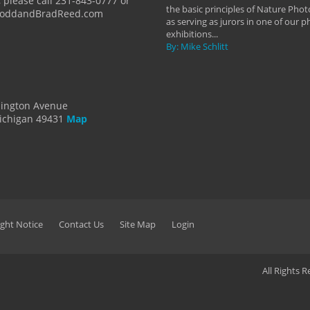
 please call 231-843-0777 or
the basic principles of Nature Phot
ToddandBradReed.com
as serving as jurors in one of our 
exhibitions...
By: Mike Schlitt
dington Avenue
ichigan 49431
Map
ght Notice
Contact Us
Site Map
Login
All Rights 