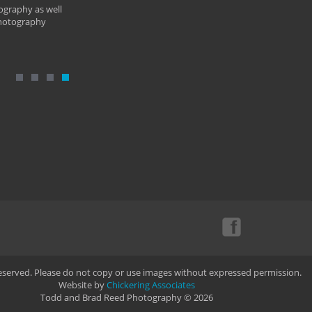
ography as well
photography
Reserved. Please do not copy or use images without expressed permission.
Website by
Chickering Associates
Todd and Brad Reed Photography © 2026