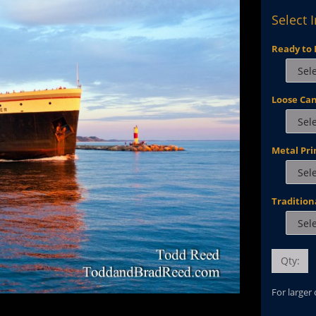
Select 
Ready to 
Loose Ca
Metal Pri
Tradition
Qty:
For larger