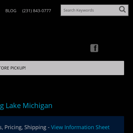
BLOG
(231) 843-0777
TORE PICKUP!
ng Lake Michigan
, Pricing, Shipping -
View Information Sheet