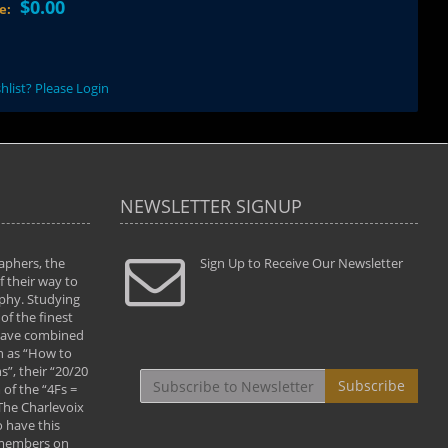
$0.00
ce:
hlist? Please Login
NEWSLETTER SIGNUP
aphers, the
" Todd and Brad assisted me in taking my
Sign Up to Receive Our Newsletter
"...We vis
 their way to
photography to the next level with their excellent
only were
phy. Studying
teaching of both the artistic and technical aspects
photograp
of the finest
of the art. They helped me learn to capture
something
 have combined
images the way I had them envisioned and taught
impressio
h as “How to
me to “see the world in pictures."
with regis
”, their “20/20
By: Christine Crumbaugh
Workshop
Subscribe
of the “4Fs =
that pass
 The Charlevoix
least the 
 have this
By: Vern 
 members on