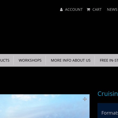
Main
ACCOUNT
CART
NEWS
Menu
UCTS
WORKSHOPS
MORE INFO ABOUT US
FREE IN-S
Cruisi
Formats