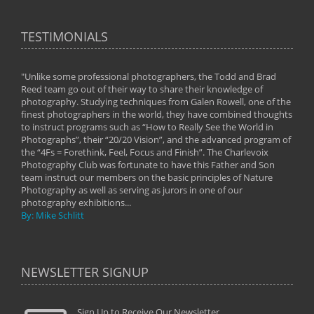
TESTIMONIALS
"Unlike some professional photographers, the Todd and Brad
" To
Reed team go out of their way to share their knowledge of
next 
 of
photography. Studying techniques from Galen Rowell, one of the
techn
on
finest photographers in the world, they have combined thoughts
imag
phy
to instruct programs such as “How to Really See the World in
world
Photographs”, their “20/20 Vision”, and the advanced program of
By: 
the “4Fs = Forethink, Feel, Focus and Finish”. The Charlevoix
Photography Club was fortunate to have this Father and Son
team instruct our members on the basic principles of Nature
Photography as well as serving as jurors in one of our
photography exhibitions...
By: Mike Schlitt
NEWSLETTER SIGNUP
Sign Up to Receive Our Newsletter