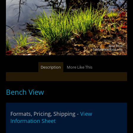
Description
More Like This
Bench View
Formats, Pricing, Shipping -
View
Information Sheet