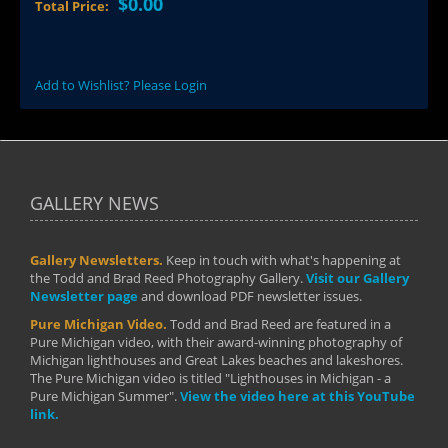
$0.00
Total Price:
Add to Wishlist? Please Login
GALLERY NEWS
Gallery Newsletters.
Keep in touch with what's happening at
the Todd and Brad Reed Photography Gallery.
Visit our Gallery
Newsletter page
and download PDF newsletter issues.
Pure Michigan Video.
Todd and Brad Reed are featured in a
Pure Michigan video, with their award-winning photography of
Michigan lighthouses and Great Lakes beaches and lakeshores.
The Pure Michigan video is titled "Lighthouses in Michigan - a
Pure Michigan Summer".
View the video here at this YouTube
link.