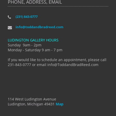
PHONE, ADDRESS, EMAIL
(231) 843-0777
info@toddandbradreed.com
LUDINGTON GALLERY HOURS
Sunday 9am - 2pm
Monday - Saturday 9 am - 7 pm
If you would like to schedule an appointment, please call
231-843-0777 or email info@ToddandBradReed.com
114 West Ludington Avenue
Ludington, Michigan 49431
Map