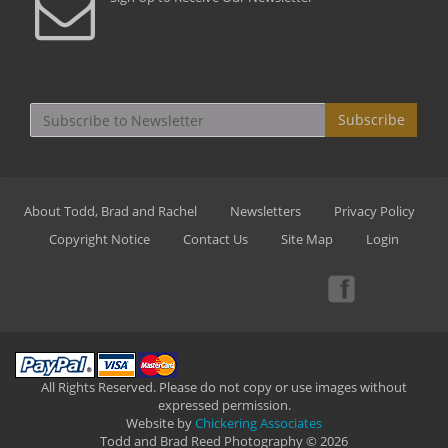
Subscribe
About Todd, Brad and Rachel
Newsletters
Privacy Policy
Copyright Notice
Contact Us
Site Map
Login
All Rights Reserved. Please do not copy or use images without
expressed permission.
Website by
Chickering Associates
Todd and Brad Reed Photography © 2026