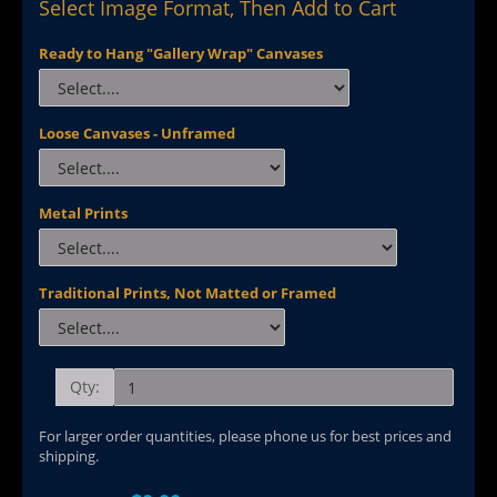
Select Image Format, Then Add to Cart
Ready to Hang "Gallery Wrap" Canvases
Loose Canvases - Unframed
Metal Prints
Traditional Prints, Not Matted or Framed
Qty:
For larger order quantities, please phone us for best prices and
shipping.