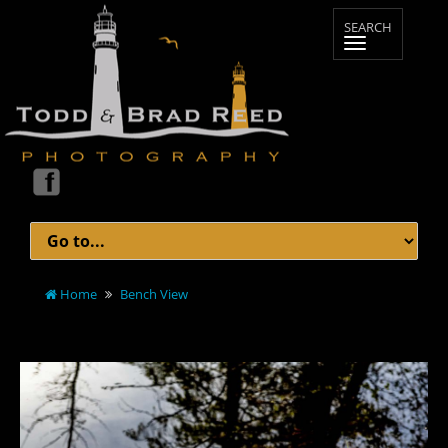
Home
Bench View