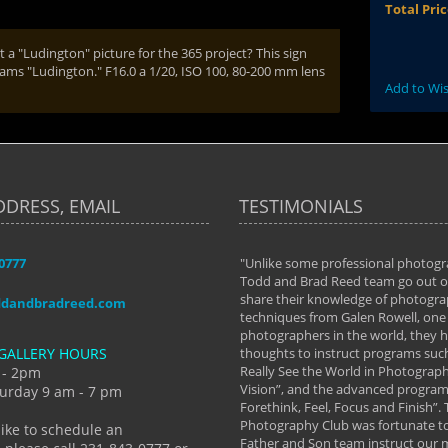
Total Pri
a "Ludington" picture for the 365 project? This sign
eams "Ludington." F16.0 a 1/20, ISO 100, 80-200 mm lens
Add to Wis
DDRESS, EMAIL
TESTIMONIALS
-0777
aken almost every workshop Todd and
"Unlike some professional photogr
 offered. The classes have helped me to
Todd and Brad Reed team go out of
nto the photographer I am today. We
share their knowledge of photogra
ddandbradreed.com
th learning the steps of learning what
techniques from Galen Rowell, one 
eautiful image to learning to shoot on
photographers in the world, they
GALLERY HOURS
de and beyond. I already had a love of
thoughts to instruct programs suc
hy but they helped me see that it's
Really See the World in Photographs
 - 2pm
 a love of photography- it's a way of
Vision”, and the advanced program 
urday 9 am - 7 pm
Forethink, Feel, Focus and Finish”.
y Hannum
Photography Club was fortunate to
like to schedule an
Father and Son team instruct our