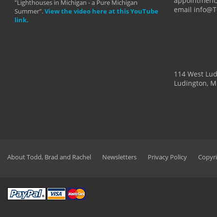
appointment,
"Lighthouses in Michigan - a Pure Michigan
email info@
Summer".
View the video here at this YouTube
link.
114 West Lu
Ludington, M
About Todd, Brad and Rachel
Newsletters
Privacy Policy
Copyri