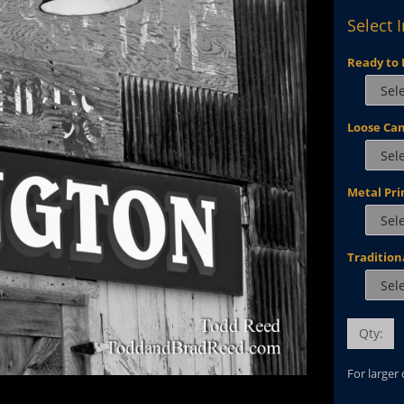
Select 
Ready to 
Loose Ca
Metal Pri
Tradition
Qty:
For larger