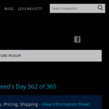
BLOG
(231) 843-0777
TORE PICKUP!
eed's Day 362 of 365
, Pricing, Shipping -
View Information Sheet