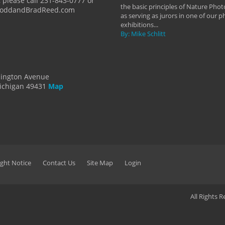
 please call 231-843-0777 or
the basic principles of Nature Phot
ToddandBradReed.com
as serving as jurors in one of our 
exhibitions...
By: Mike Schlitt
dington Avenue
ichigan 49431
Map
ght Notice
Contact Us
Site Map
Login
All Rights 