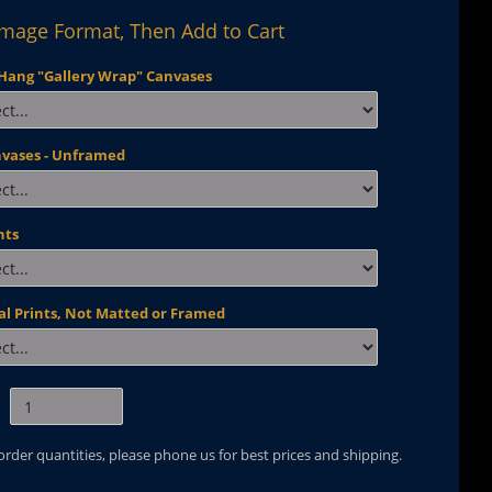
Image Format, Then Add to Cart
Hang "Gallery Wrap" Canvases
nvases - Unframed
nts
al Prints, Not Matted or Framed
 order quantities, please phone us for best prices and shipping.