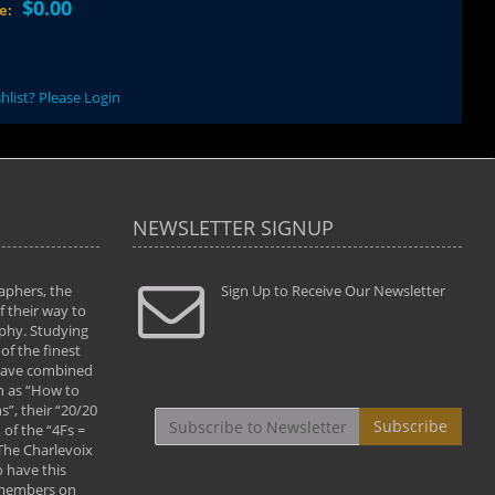
$0.00
ce:
hlist? Please Login
NEWSLETTER SIGNUP
aphers, the
" Todd and Brad assisted me in taking my
Sign Up to Receive Our Newsletter
"...We vis
 their way to
photography to the next level with their excellent
only were
phy. Studying
teaching of both the artistic and technical aspects
photograp
of the finest
of the art. They helped me learn to capture
something
 have combined
images the way I had them envisioned and taught
impressio
h as “How to
me to “see the world in pictures."
with regis
”, their “20/20
By: Christine Crumbaugh
Workshop
Subscribe
of the “4Fs =
that pass
 The Charlevoix
least the 
 have this
By: Vern 
 members on