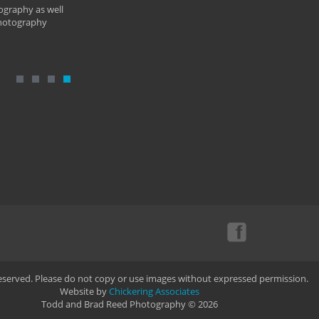
ography as well
photography
Reserved. Please do not copy or use images without expressed permission.
Website by
Chickering Associates
Todd and Brad Reed Photography © 2026