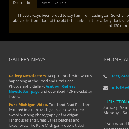
Description
More Like This
I have always been proud to say I am from Ludington. So why not 
above the front door of the old fish market at the carferry dock scr
at 130 mm
GALLERY NEWS
PHONE, A
Gallery Newsletters.
Keep in touch with what's
(231) 843
"I have t
happening at the Todd and Brad Reed
Brad have
Photography Gallery.
Visit our Gallery
develop i
info@to
Newsletter page
and download PDF newsletter
started wi
issues.
makes a b
LUDINGTON 
manual mo
Pure Michigan Video.
Todd and Brad Reed are
photograp
Sunday 9am
featured in a Pure Michigan video, with their
more than
Monday - Sat
award-winning photography of Michigan
life."
lighthouses and Great Lakes beaches and
By: Holl
If you would 
lakeshores. The Pure Michigan video is titled