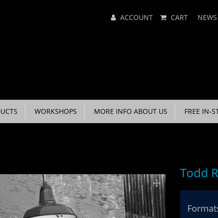
Main
ACCOUNT
CART
NEWS
Menu
UCTS
WORKSHOPS
MORE INFO ABOUT US
FREE IN-S
Todd R
Formats