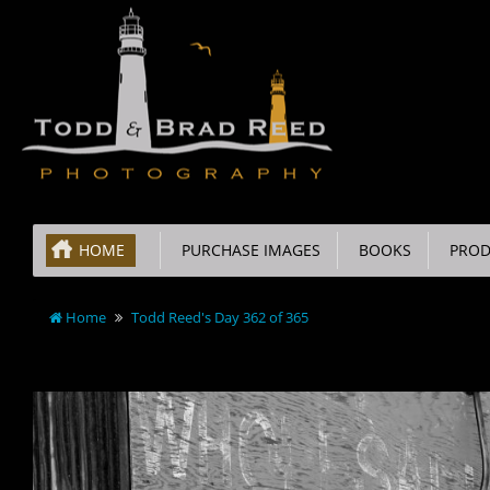
HOME
PURCHASE IMAGES
BOOKS
PROD
Home
Todd Reed's Day 362 of 365