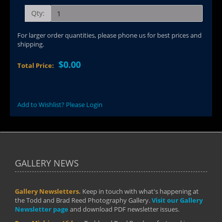
Qty:
For larger order quantities, please phone us for best prices and
shipping.
$0.00
Total Price:
Add to Wishlist? Please Login
GALLERY NEWS
Gallery Newsletters.
Keep in touch with what's happening at
the Todd and Brad Reed Photography Gallery.
Visit our Gallery
Newsletter page
and download PDF newsletter issues.