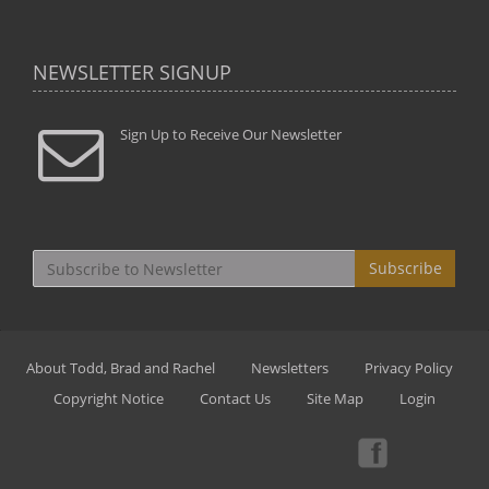
NEWSLETTER SIGNUP
Sign Up to Receive Our Newsletter
Subscribe
About Todd, Brad and Rachel
Newsletters
Privacy Policy
Copyright Notice
Contact Us
Site Map
Login