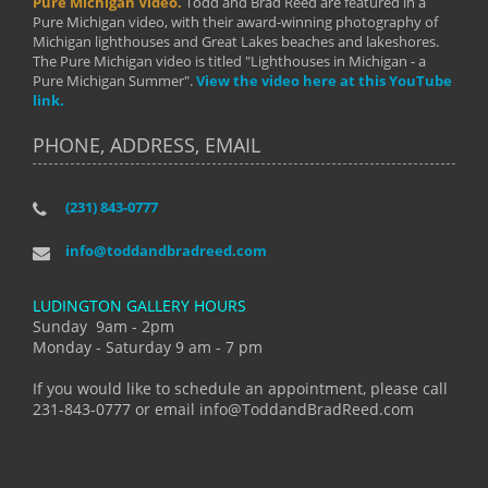
Pure Michigan Video.
Todd and Brad Reed are featured in a
Pure Michigan video, with their award-winning photography of
Michigan lighthouses and Great Lakes beaches and lakeshores.
The Pure Michigan video is titled "Lighthouses in Michigan - a
Pure Michigan Summer".
View the video here at this YouTube
link.
PHONE, ADDRESS, EMAIL
(231) 843-0777
info@toddandbradreed.com
LUDINGTON GALLERY HOURS
Sunday 9am - 2pm
Monday - Saturday 9 am - 7 pm
If you would like to schedule an appointment, please call
231-843-0777 or email info@ToddandBradReed.com