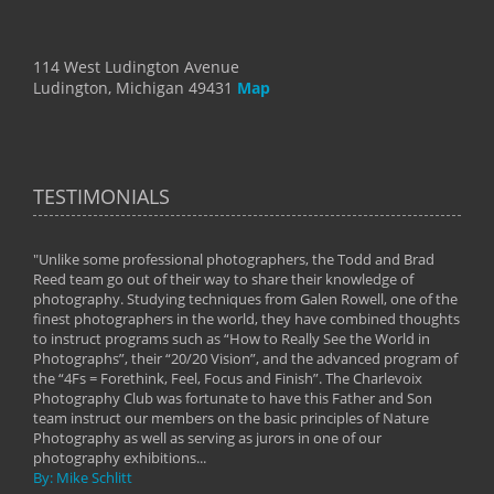
114 West Ludington Avenue
Ludington, Michigan 49431
Map
TESTIMONIALS
"Unlike some professional photographers, the Todd and Brad
" To
Reed team go out of their way to share their knowledge of
next 
 of
photography. Studying techniques from Galen Rowell, one of the
techn
on
finest photographers in the world, they have combined thoughts
imag
phy
to instruct programs such as “How to Really See the World in
world
Photographs”, their “20/20 Vision”, and the advanced program of
By: 
the “4Fs = Forethink, Feel, Focus and Finish”. The Charlevoix
Photography Club was fortunate to have this Father and Son
team instruct our members on the basic principles of Nature
Photography as well as serving as jurors in one of our
photography exhibitions...
By: Mike Schlitt