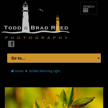
Home
Golden Morning Light