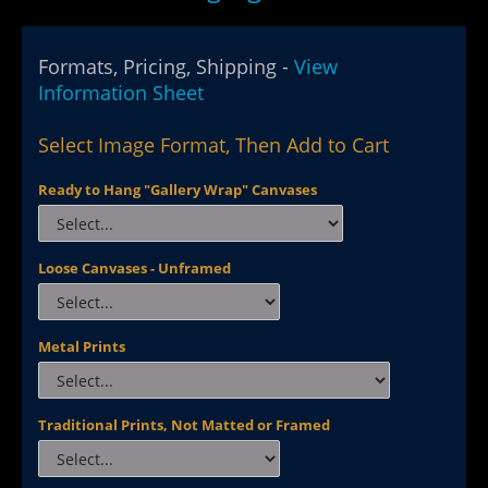
Formats, Pricing, Shipping -
View
Information Sheet
Select Image Format, Then Add to Cart
Ready to Hang "Gallery Wrap" Canvases
Loose Canvases - Unframed
Metal Prints
Traditional Prints, Not Matted or Framed