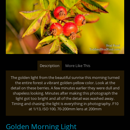
Description
More Like This
The golden light from the beautiful sunrise this morning turned
the entire forest a vibrant golden-yellow color. Look at the
detail on these berries. A few minutes earlier they were dull and
shapeless looking. Minutes after making this photograph the
light got too bright and all of the detail was washed away.
Timing and chasing the light is everything in photography. F10
at 1/13, ISO 100, 70-200mm lens at 200mm
Golden Morning Light