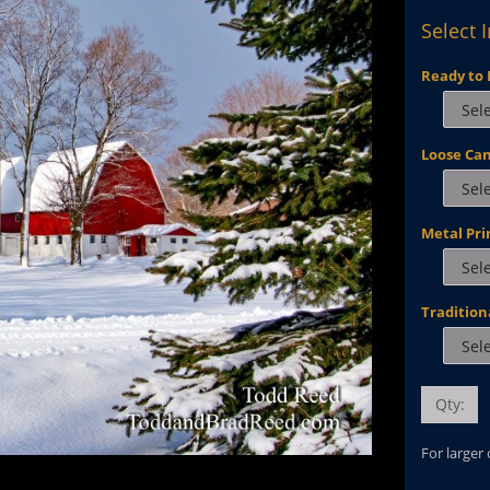
Select 
Ready to 
Loose Ca
Metal Pri
Tradition
Qty:
For larger