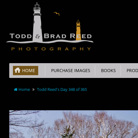
HOME
PURCHASE IMAGES
BOOKS
PROD
Home
Todd Reed's Day 348 of 365