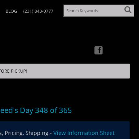
BLOG
(231) 843-0777
TORE PICKUP!
eed's Day 348 of 365
, Pricing, Shipping -
View Information Sheet