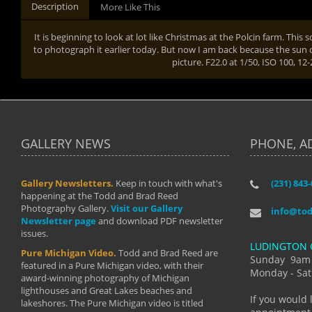
Description
More Like This
It is beginning to look at lot like Christmas at the Polcin farm. Thi
to photograph it earlier today. But now I am back because the sun
picture. F22.0 at 1/50, ISO 100, 1
GALLERY NEWS
PHONE, A
Gallery Newsletters.
Keep in touch with what's
(231) 843
"I have t
happening at the Todd and Brad Reed
Brad have
Photography Gallery.
Visit our Gallery
develop i
info@to
Newsletter page
and download PDF newsletter
started wi
issues.
makes a b
LUDINGTON 
manual mo
Pure Michigan Video.
Todd and Brad Reed are
photograp
Sunday 9am
featured in a Pure Michigan video, with their
more than
Monday - Sat
award-winning photography of Michigan
life."
lighthouses and Great Lakes beaches and
By: Holl
If you would 
lakeshores. The Pure Michigan video is titled