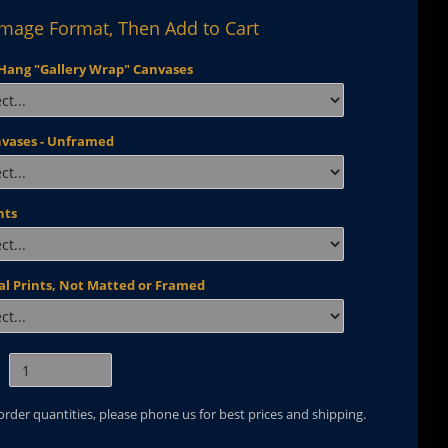
Image Format, Then Add to Cart
Hang "Gallery Wrap" Canvases
nvases - Unframed
nts
al Prints, Not Matted or Framed
 order quantities, please phone us for best prices and shipping.