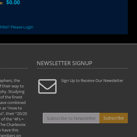
$0.00
ce:
hlist? Please Login
NEWSLETTER SIGNUP
aphers, the
" Todd and Brad assisted me in taking my
Sign Up to Receive Our Newsletter
"...We vis
 their way to
photography to the next level with their excellent
only were
phy. Studying
teaching of both the artistic and technical aspects
photograp
of the finest
of the art. They helped me learn to capture
something
 have combined
images the way I had them envisioned and taught
impressio
h as “How to
me to “see the world in pictures."
with regis
”, their “20/20
By: Christine Crumbaugh
Workshop
Subscribe
of the “4Fs =
that pass
 The Charlevoix
least the 
 have this
By: Vern 
 members on