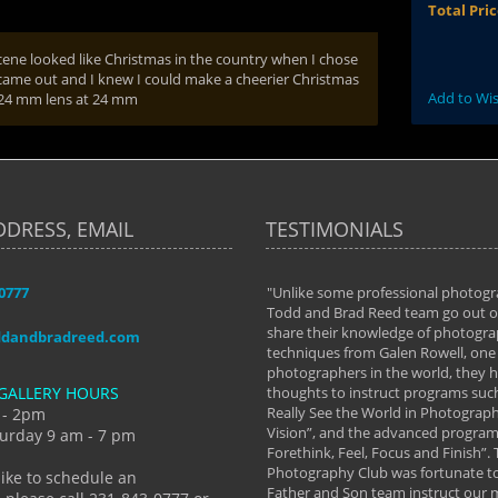
Total Pri
s scene looked like Christmas in the country when I chose
 came out and I knew I could make a cheerier Christmas
Add to Wis
2-24 mm lens at 24 mm
DDRESS, EMAIL
TESTIMONIALS
-0777
aken almost every workshop Todd and
"Unlike some professional photogr
 offered. The classes have helped me to
Todd and Brad Reed team go out of
nto the photographer I am today. We
share their knowledge of photogra
ddandbradreed.com
th learning the steps of learning what
techniques from Galen Rowell, one 
eautiful image to learning to shoot on
photographers in the world, they
GALLERY HOURS
de and beyond. I already had a love of
thoughts to instruct programs suc
hy but they helped me see that it's
Really See the World in Photographs
 - 2pm
 a love of photography- it's a way of
Vision”, and the advanced program 
urday 9 am - 7 pm
Forethink, Feel, Focus and Finish”.
y Hannum
Photography Club was fortunate to
like to schedule an
Father and Son team instruct our