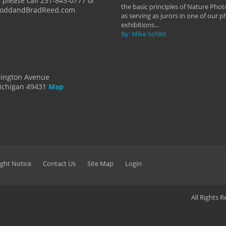
 please call 231-843-0777 or
the basic principles of Nature Phot
ToddandBradReed.com
as serving as jurors in one of our 
exhibitions...
By: Mike Schlitt
dington Avenue
ichigan 49431
Map
ght Notice
Contact Us
Site Map
Login
All Rights 