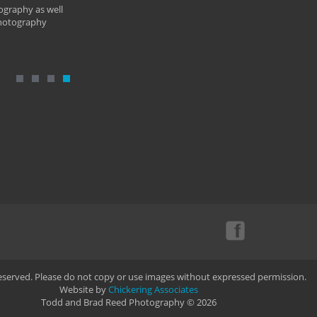
ography as well
photography
Reserved. Please do not copy or use images without expressed permission.
Website by
Chickering Associates
Todd and Brad Reed Photography © 2026