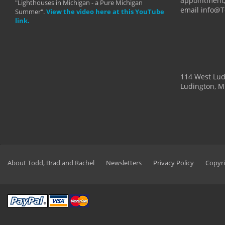
appointment,
"Lighthouses in Michigan - a Pure Michigan
email info@
Summer".
View the video here at this YouTube
link.
114 West Lu
Ludington, M
About Todd, Brad and Rachel
Newsletters
Privacy Policy
Copyri