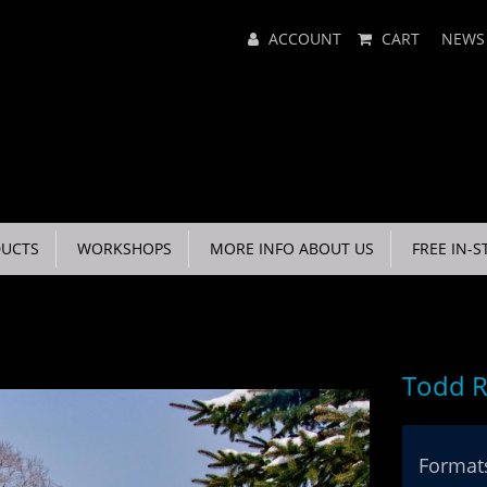
Main
ACCOUNT
CART
NEWS
Menu
UCTS
WORKSHOPS
MORE INFO ABOUT US
FREE IN-S
Todd R
Formats