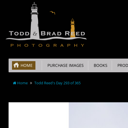
HOME
PURCHASE IMAGES
BOOKS
PROD
Home
Todd Reed's Day 293 of 365