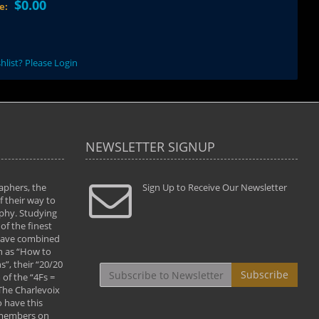
$0.00
ce:
hlist? Please Login
NEWSLETTER SIGNUP
aphers, the
" Todd and Brad assisted me in taking my
Sign Up to Receive Our Newsletter
"...We vis
 their way to
photography to the next level with their excellent
only were
phy. Studying
teaching of both the artistic and technical aspects
photograp
of the finest
of the art. They helped me learn to capture
something
 have combined
images the way I had them envisioned and taught
impressio
h as “How to
me to “see the world in pictures."
with regis
”, their “20/20
By: Christine Crumbaugh
Workshop
Subscribe
of the “4Fs =
that pass
 The Charlevoix
least the 
 have this
By: Vern 
 members on