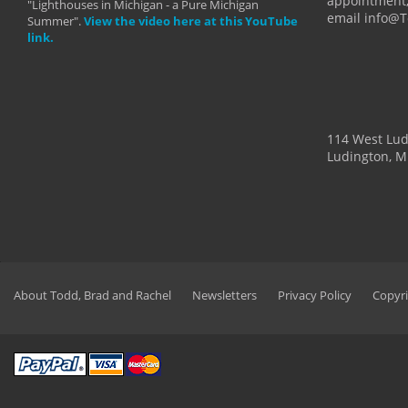
appointment,
"Lighthouses in Michigan - a Pure Michigan
email info@
Summer".
View the video here at this YouTube
link.
114 West Lu
Ludington, M
About Todd, Brad and Rachel
Newsletters
Privacy Policy
Copyri