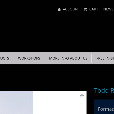
Main
ACCOUNT
CART
NEWS
Menu
UCTS
WORKSHOPS
MORE INFO ABOUT US
FREE IN-S
Todd R
Formats