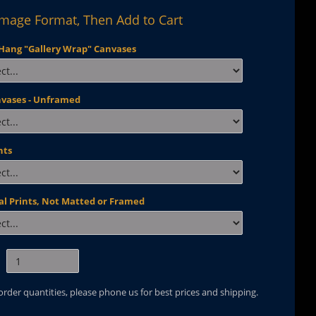
Image Format, Then Add to Cart
Hang "Gallery Wrap" Canvases
nvases - Unframed
nts
al Prints, Not Matted or Framed
 order quantities, please phone us for best prices and shipping.