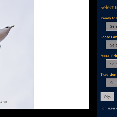
Select 
Ready to 
Loose Ca
Metal Pri
Tradition
Qty:
For larger