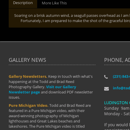
Description
More Like This
Soaring on a brisk autumn wind, a seagull passes overhead as I am l
Fortunately, I am prepared to make the shot of the graceful bir
GALLERY NEWS
PHONE, A
Gallery Newsletters.
Keep in touch with what's
(231) 843
"I have t
happening at the Todd and Brad Reed
Brad have
Photography Gallery.
Visit our Gallery
develop i
info@to
Newsletter page
and download PDF newsletter
started wi
issues.
makes a b
LUDINGTON 
manual mo
Pure Michigan Video.
Todd and Brad Reed are
photograp
Sunday 9am
featured in a Pure Michigan video, with their
more than
Monday - Sat
award-winning photography of Michigan
life."
lighthouses and Great Lakes beaches and
By: Holl
If you would 
lakeshores. The Pure Michigan video is titled