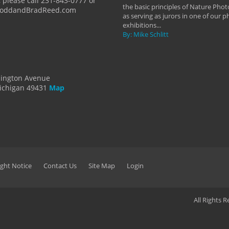
 please call 231-843-0777 or
the basic principles of Nature Phot
ToddandBradReed.com
as serving as jurors in one of our 
exhibitions...
By: Mike Schlitt
dington Avenue
ichigan 49431
Map
ght Notice
Contact Us
Site Map
Login
All Rights 