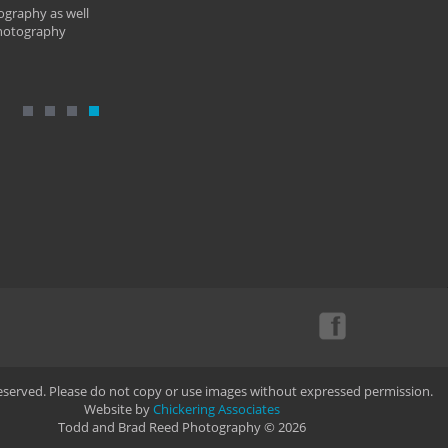
ography as well
photography
Reserved. Please do not copy or use images without expressed permission.
Website by
Chickering Associates
Todd and Brad Reed Photography © 2026