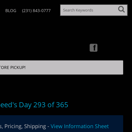
BLOG
(231) 843-0777
TORE PICKUP!
eed's Day 293 of 365
, Pricing, Shipping -
View Information Sheet