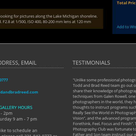
Total Pri
ooking for pictures along the Lake Michigan shoreline.
d. F2.8 at 1/500, ISO 400, 80-200 mm lens at 120 mm
Add to Wis
DDRESS, EMAIL
TESTIMONIALS
-0777
aken almost every workshop Todd and
"Unlike some professional photogr
 offered. The classes have helped me to
Todd and Brad Reed team go out of
nto the photographer I am today. We
share their knowledge of photogra
ddandbradreed.com
th learning the steps of learning what
techniques from Galen Rowell, one 
eautiful image to learning to shoot on
photographers in the world, they
GALLERY HOURS
de and beyond. I already had a love of
thoughts to instruct programs suc
hy but they helped me see that it's
Really See the World in Photographs
 - 2pm
 a love of photography- it's a way of
Vision”, and the advanced program 
urday 9 am - 7 pm
Forethink, Feel, Focus and Finish”.
y Hannum
Photography Club was fortunate to
like to schedule an
Father and Son team instruct our