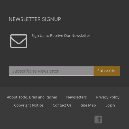
NEWSLETTER SIGNUP
Sign Up to Receive Our Newsletter
Subscribe
About Todd, Brad and Rachel
Newsletters
Privacy Policy
Copyright Notice
Contact Us
Site Map
Login