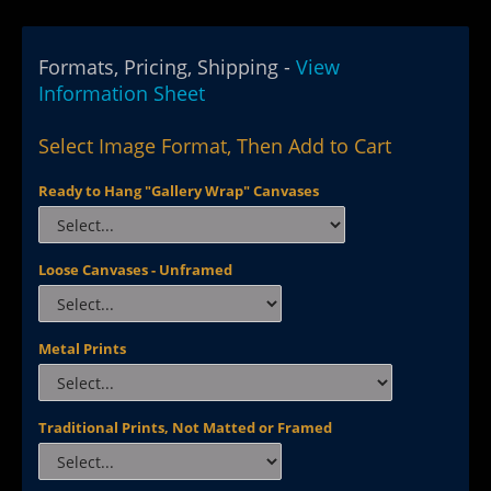
Formats, Pricing, Shipping -
View
Information Sheet
Select Image Format, Then Add to Cart
Ready to Hang "Gallery Wrap" Canvases
Loose Canvases - Unframed
Metal Prints
Traditional Prints, Not Matted or Framed