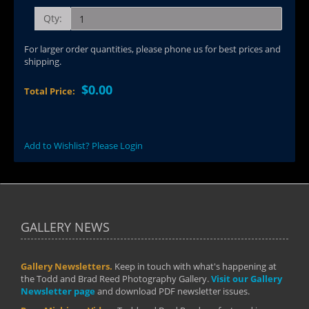
Qty:
For larger order quantities, please phone us for best prices and
shipping.
$0.00
Total Price:
Add to Wishlist? Please Login
GALLERY NEWS
Gallery Newsletters.
Keep in touch with what's happening at
the Todd and Brad Reed Photography Gallery.
Visit our Gallery
Newsletter page
and download PDF newsletter issues.