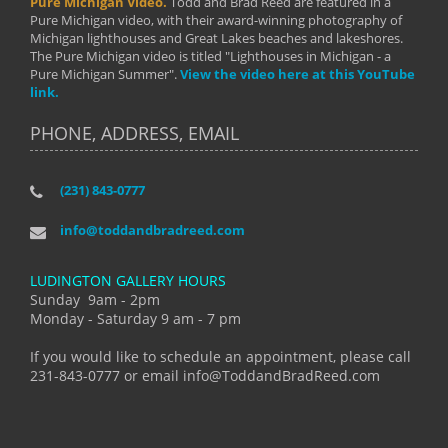
Pure Michigan Video.
Todd and Brad Reed are featured in a
Pure Michigan video, with their award-winning photography of
Michigan lighthouses and Great Lakes beaches and lakeshores.
The Pure Michigan video is titled "Lighthouses in Michigan - a
Pure Michigan Summer".
View the video here at this YouTube
link.
PHONE, ADDRESS, EMAIL
(231) 843-0777
info@toddandbradreed.com
LUDINGTON GALLERY HOURS
Sunday 9am - 2pm
Monday - Saturday 9 am - 7 pm
If you would like to schedule an appointment, please call
231-843-0777 or email info@ToddandBradReed.com