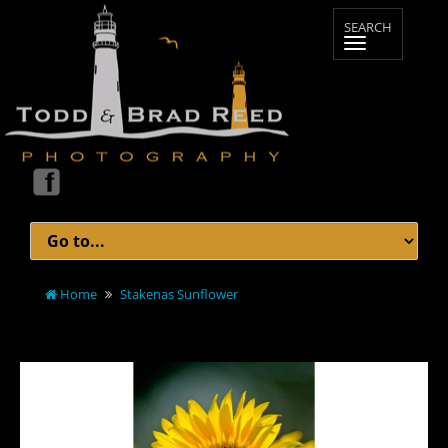
Home
Stakenas Sunflower