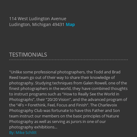
114 West Ludington Avenue
Ludington, Michigan 49431
Map
TESTIMONIALS
"Unlike some professional photographers, the Todd and Brad
" To
Reed team go out of their way to share their knowledge of
next 
 of
photography. Studying techniques from Galen Rowell, one of the
techn
on
finest photographers in the world, they have combined thoughts
imag
phy
to instruct programs such as “How to Really See the World in
world
Photographs”, their “20/20 Vision”, and the advanced program of
By: 
the “4Fs = Forethink, Feel, Focus and Finish”. The Charlevoix
Photography Club was fortunate to have this Father and Son
team instruct our members on the basic principles of Nature
Photography as well as serving as jurors in one of our
photography exhibitions...
By: Mike Schlitt