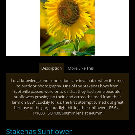
Description
More Like This
Local knowledge and connections are invaluable when it comes
to outdoor photography. One of the Stakenas boys from
Scottville passed word onto us that they had some beautiful
sunflowers growing on their land across the road from their
farm on US31. Luckily for us, the first attempt turned out great
because of the gorgeous light hitting the sunflowers. F5.6 at
1/1000, ISO 400, 600mm lens at 840mm
Stakenas Sunflower