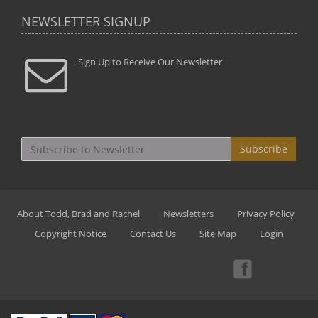
NEWSLETTER SIGNUP
Sign Up to Receive Our Newsletter
Subscribe
About Todd, Brad and Rachel
Newsletters
Privacy Policy
Copyright Notice
Contact Us
Site Map
Login