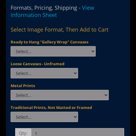
Formats, Pricing, Shipping -
View
Information Sheet
Select Image Format, Then Add to Cart
Ready to Hang "Gallery Wrap" Canvases
Loose Canvases - Unframed
Metal Prints
Traditional Prints, Not Matted or Framed
Qty: