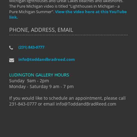
Michigan lighthouses and Great Lakes beaches and lakeshores.
The Pure Michigan video is titled "Lighthouses in Michigan - a
Pure Michigan Summer".
View the video here at this YouTube
link.
PHONE, ADDRESS, EMAIL
(231) 843-0777
info@toddandbradreed.com
LUDINGTON GALLERY HOURS
Sunday 9am - 2pm
Monday - Saturday 9 am - 7 pm
If you would like to schedule an appointment, please call
231-843-0777 or email info@ToddandBradReed.com