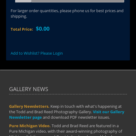
For larger order quantities, please phone us for best prices and
shipping.
$0.00
Total Price:
Add to Wishlist? Please Login
GALLERY NEWS
Gallery Newsletters.
Keep in touch with what's happening at
the Todd and Brad Reed Photography Gallery.
Visit our Gallery
Newsletter page
and download PDF newsletter issues.
Pure Michigan Video.
Todd and Brad Reed are featured in a
Pure Michigan video, with their award-winning photography of