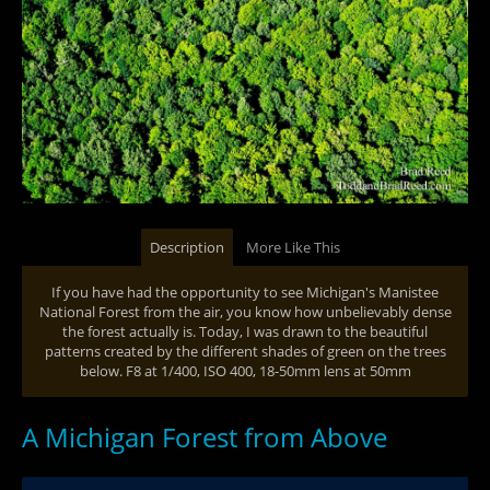
Description
More Like This
If you have had the opportunity to see Michigan's Manistee
National Forest from the air, you know how unbelievably dense
the forest actually is. Today, I was drawn to the beautiful
patterns created by the different shades of green on the trees
below. F8 at 1/400, ISO 400, 18-50mm lens at 50mm
A Michigan Forest from Above