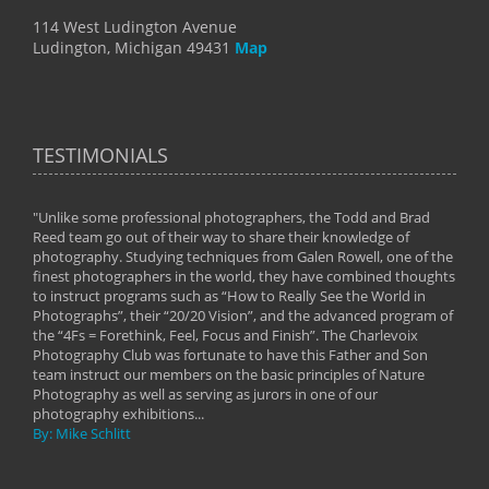
114 West Ludington Avenue
Ludington, Michigan 49431
Map
TESTIMONIALS
"Unlike some professional photographers, the Todd and Brad
" To
Reed team go out of their way to share their knowledge of
next 
 of
photography. Studying techniques from Galen Rowell, one of the
techn
on
finest photographers in the world, they have combined thoughts
imag
phy
to instruct programs such as “How to Really See the World in
world
Photographs”, their “20/20 Vision”, and the advanced program of
By: 
the “4Fs = Forethink, Feel, Focus and Finish”. The Charlevoix
Photography Club was fortunate to have this Father and Son
team instruct our members on the basic principles of Nature
Photography as well as serving as jurors in one of our
photography exhibitions...
By: Mike Schlitt