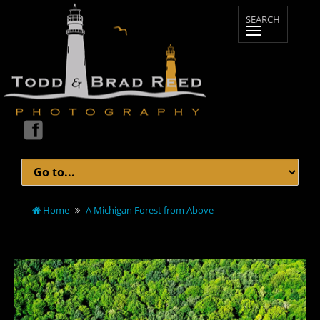
Home
A Michigan Forest from Above