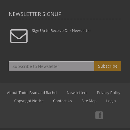
NEWSLETTER SIGNUP
Sign Up to Receive Our Newsletter
Subscribe
About Todd, Brad and Rachel
Newsletters
Privacy Policy
Copyright Notice
Contact Us
Site Map
Login