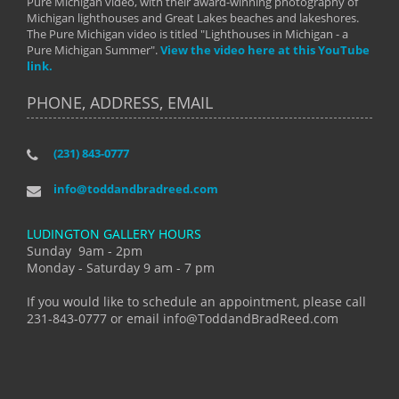
Pure Michigan video, with their award-winning photography of
Michigan lighthouses and Great Lakes beaches and lakeshores.
The Pure Michigan video is titled "Lighthouses in Michigan - a
Pure Michigan Summer".
View the video here at this YouTube
link.
PHONE, ADDRESS, EMAIL
(231) 843-0777
info@toddandbradreed.com
LUDINGTON GALLERY HOURS
Sunday 9am - 2pm
Monday - Saturday 9 am - 7 pm
If you would like to schedule an appointment, please call
231-843-0777 or email info@ToddandBradReed.com