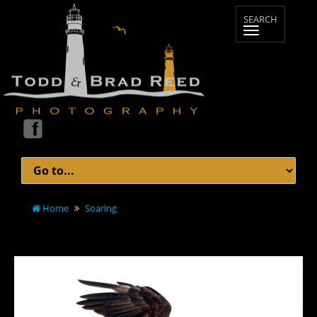
Home
Soaring