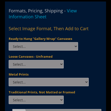
Formats, Pricing, Shipping -
View
Information Sheet
Select Image Format, Then Add to Cart
Ready to Hang "Gallery Wrap" Canvases
Loose Canvases - Unframed
Metal Prints
Traditional Prints, Not Matted or Framed