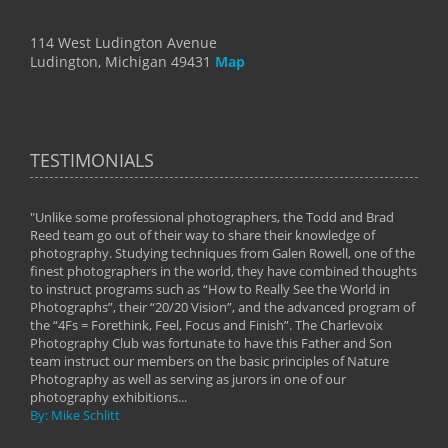
114 West Ludington Avenue
Ludington, Michigan 49431
Map
TESTIMONIALS
"Unlike some professional photographers, the Todd and Brad
" To
Reed team go out of their way to share their knowledge of
next 
 of
photography. Studying techniques from Galen Rowell, one of the
techn
on
finest photographers in the world, they have combined thoughts
imag
phy
to instruct programs such as “How to Really See the World in
world
Photographs”, their “20/20 Vision”, and the advanced program of
By: 
the “4Fs = Forethink, Feel, Focus and Finish”. The Charlevoix
Photography Club was fortunate to have this Father and Son
team instruct our members on the basic principles of Nature
Photography as well as serving as jurors in one of our
photography exhibitions...
By: Mike Schlitt