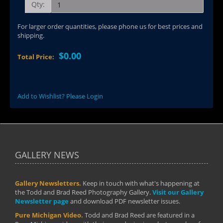
Qty:
For larger order quantities, please phone us for best prices and
shipping.
$0.00
Total Price:
Add to Wishlist? Please Login
GALLERY NEWS
Gallery Newsletters.
Keep in touch with what's happening at
the Todd and Brad Reed Photography Gallery.
Visit our Gallery
Newsletter page
and download PDF newsletter issues.
Pure Michigan Video.
Todd and Brad Reed are featured in a