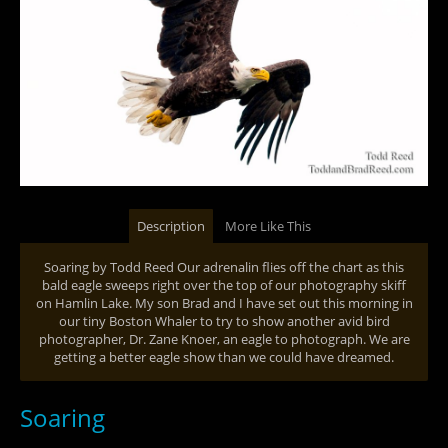
Description
More Like This
Soaring by Todd Reed Our adrenalin flies off the chart as this
bald eagle sweeps right over the top of our photography skiff
on Hamlin Lake. My son Brad and I have set out this morning in
our tiny Boston Whaler to try to show another avid bird
photographer, Dr. Zane Knoer, an eagle to photograph. We are
getting a better eagle show than we could have dreamed.
Soaring