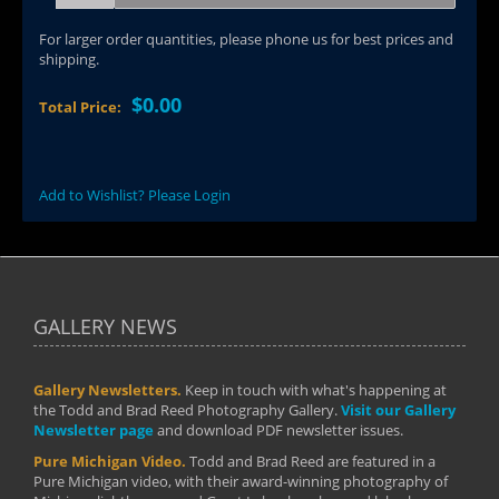
For larger order quantities, please phone us for best prices and
shipping.
$0.00
Total Price:
Add to Wishlist? Please Login
GALLERY NEWS
Gallery Newsletters.
Keep in touch with what's happening at
the Todd and Brad Reed Photography Gallery.
Visit our Gallery
Newsletter page
and download PDF newsletter issues.
Pure Michigan Video.
Todd and Brad Reed are featured in a
Pure Michigan video, with their award-winning photography of