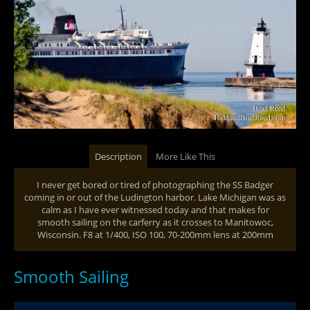
Description
More Like This
I never get bored or tired of photographing the SS Badger
coming in or out of the Ludington harbor. Lake Michigan was as
calm as I have ever witnessed today and that makes for
smooth sailing on the carferry as it crosses to Manitowoc,
Wisconsin. F8 at 1/400, ISO 100, 70-200mm lens at 200mm
Smooth Sailing