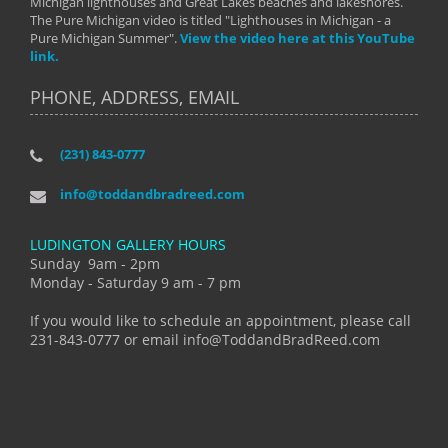
Michigan lighthouses and Great Lakes beaches and lakeshores.
The Pure Michigan video is titled "Lighthouses in Michigan - a
Pure Michigan Summer".
View the video here at this YouTube
link.
PHONE, ADDRESS, EMAIL
(231) 843-0777
info@toddandbradreed.com
LUDINGTON GALLERY HOURS
Sunday 9am - 2pm
Monday - Saturday 9 am - 7 pm
If you would like to schedule an appointment, please call
231-843-0777 or email info@ToddandBradReed.com