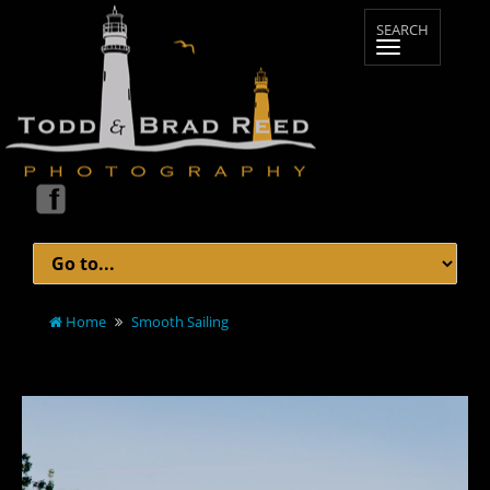
Home
Smooth Sailing