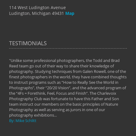
114 West Ludington Avenue
Ludington, Michigan 49431
Map
TESTIMONIALS
"Unlike some professional photographers, the Todd and Brad
" To
Reed team go out of their way to share their knowledge of
next 
 of
photography. Studying techniques from Galen Rowell, one of the
techn
on
finest photographers in the world, they have combined thoughts
imag
phy
to instruct programs such as “How to Really See the World in
world
Photographs”, their “20/20 Vision”, and the advanced program of
By: 
the “4Fs = Forethink, Feel, Focus and Finish”. The Charlevoix
Photography Club was fortunate to have this Father and Son
team instruct our members on the basic principles of Nature
Photography as well as serving as jurors in one of our
photography exhibitions...
By: Mike Schlitt