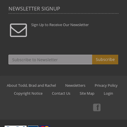
NEWSLETTER SIGNUP
Sign Up to Receive Our Newsletter
Subscribe
About Todd, Brad and Rachel
Newsletters
Privacy Policy
Copyright Notice
Contact Us
Site Map
Login