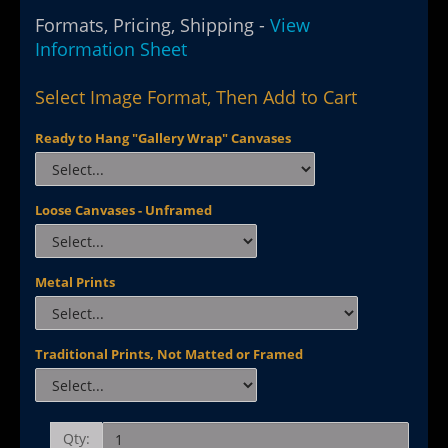
Formats, Pricing, Shipping -
View
Information Sheet
Select Image Format, Then Add to Cart
Ready to Hang "Gallery Wrap" Canvases
Loose Canvases - Unframed
Metal Prints
Traditional Prints, Not Matted or Framed
Qty: