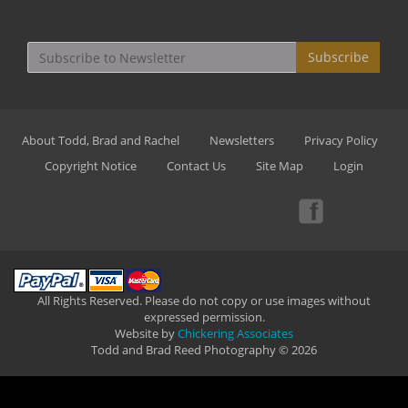
Subscribe
About Todd, Brad and Rachel
Newsletters
Privacy Policy
Copyright Notice
Contact Us
Site Map
Login
All Rights Reserved. Please do not copy or use images without
expressed permission.
Website by
Chickering Associates
Todd and Brad Reed Photography © 2026