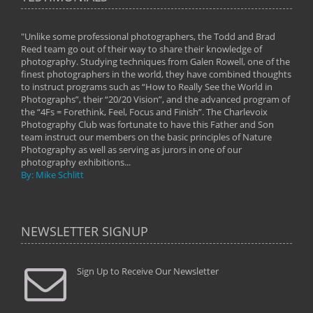
"Unlike some professional photographers, the Todd and Brad
" To
Reed team go out of their way to share their knowledge of
next 
 of
photography. Studying techniques from Galen Rowell, one of the
techn
on
finest photographers in the world, they have combined thoughts
imag
phy
to instruct programs such as “How to Really See the World in
world
Photographs”, their “20/20 Vision”, and the advanced program of
By: 
the “4Fs = Forethink, Feel, Focus and Finish”. The Charlevoix
Photography Club was fortunate to have this Father and Son
team instruct our members on the basic principles of Nature
Photography as well as serving as jurors in one of our
photography exhibitions...
By: Mike Schlitt
NEWSLETTER SIGNUP
Sign Up to Receive Our Newsletter