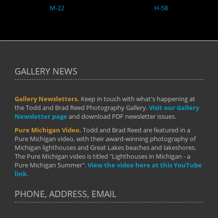
M-22
H-58
GALLERY NEWS
Gallery Newsletters.
Keep in touch with what's happening at
the Todd and Brad Reed Photography Gallery.
Visit our Gallery
Newsletter page
and download PDF newsletter issues.
Pure Michigan Video.
Todd and Brad Reed are featured in a
Pure Michigan video, with their award-winning photography of
Michigan lighthouses and Great Lakes beaches and lakeshores.
The Pure Michigan video is titled "Lighthouses in Michigan - a
Pure Michigan Summer".
View the video here at this YouTube
link.
PHONE, ADDRESS, EMAIL