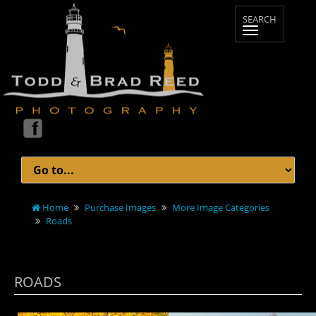
Home
Purchase Images
More Image Categories
Roads
ROADS