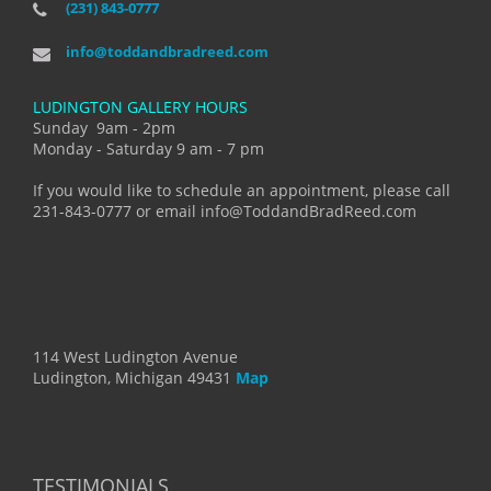
(231) 843-0777
info@toddandbradreed.com
LUDINGTON GALLERY HOURS
Sunday 9am - 2pm
Monday - Saturday 9 am - 7 pm
If you would like to schedule an appointment, please call
231-843-0777 or email info@ToddandBradReed.com
114 West Ludington Avenue
Ludington, Michigan 49431
Map
TESTIMONIALS