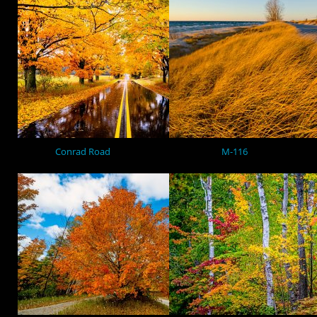
Conrad Road
M-116