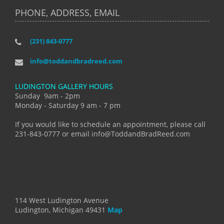
PHONE, ADDRESS, EMAIL
(231) 843-0777
info@toddandbradreed.com
LUDINGTON GALLERY HOURS
Sunday 9am - 2pm
Monday - Saturday 9 am - 7 pm
If you would like to schedule an appointment, please call
231-843-0777 or email info@ToddandBradReed.com
114 West Ludington Avenue
Ludington, Michigan 49431
Map