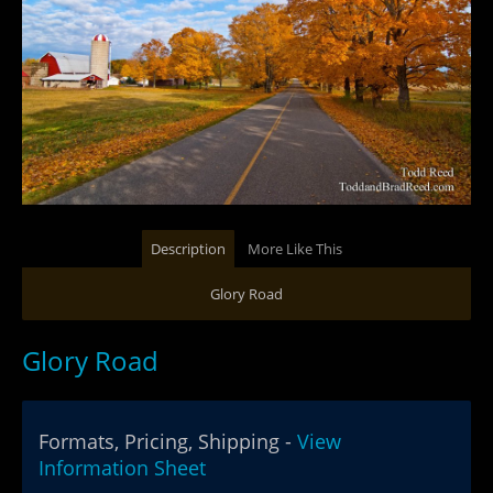
Description
More Like This
Glory Road
Glory Road
Formats, Pricing, Shipping -
View
Information Sheet