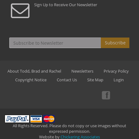
Sign Up to Receive Our Newsletter
Subscribe
About Todd, Brad and Rachel
Newsletters
Privacy Policy
Copyright Notice
Contact Us
Site Map
Login
All Rights Reserved. Please do not copy or use images without
expressed permission.
Website by
Chickering Associates