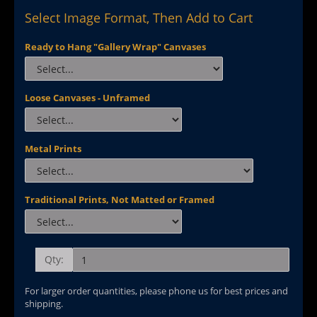
Select Image Format, Then Add to Cart
Ready to Hang "Gallery Wrap" Canvases
Loose Canvases - Unframed
Metal Prints
Traditional Prints, Not Matted or Framed
Qty:
For larger order quantities, please phone us for best prices and
shipping.