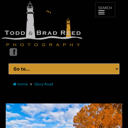
Home
Glory Road