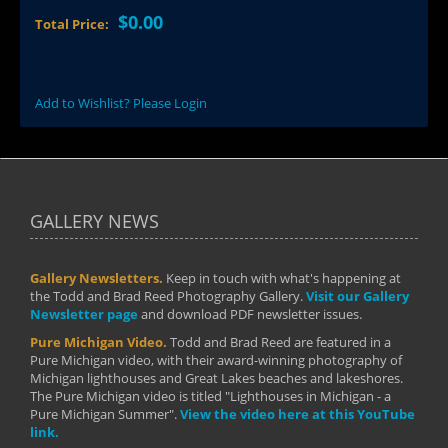
$0.00
Total Price:
Add to Wishlist? Please Login
GALLERY NEWS
Gallery Newsletters.
Keep in touch with what's happening at
the Todd and Brad Reed Photography Gallery.
Visit our Gallery
Newsletter page
and download PDF newsletter issues.
Pure Michigan Video.
Todd and Brad Reed are featured in a
Pure Michigan video, with their award-winning photography of
Michigan lighthouses and Great Lakes beaches and lakeshores.
The Pure Michigan video is titled "Lighthouses in Michigan - a
Pure Michigan Summer".
View the video here at this YouTube
link.