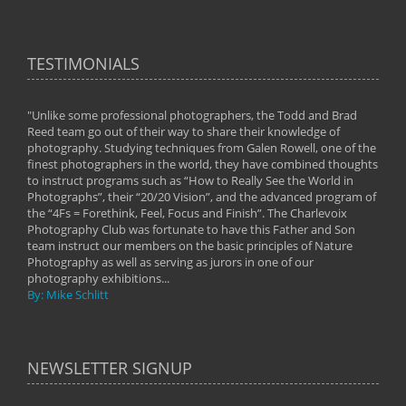
TESTIMONIALS
"Unlike some professional photographers, the Todd and Brad
" To
Reed team go out of their way to share their knowledge of
next 
 of
photography. Studying techniques from Galen Rowell, one of the
techn
on
finest photographers in the world, they have combined thoughts
imag
phy
to instruct programs such as “How to Really See the World in
world
Photographs”, their “20/20 Vision”, and the advanced program of
By: 
the “4Fs = Forethink, Feel, Focus and Finish”. The Charlevoix
Photography Club was fortunate to have this Father and Son
team instruct our members on the basic principles of Nature
Photography as well as serving as jurors in one of our
photography exhibitions...
By: Mike Schlitt
NEWSLETTER SIGNUP