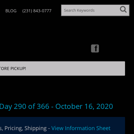
BLOG
(231) 843-0777
TORE PICKUP!
 Day 290 of 366 - October 16, 2020
, Pricing, Shipping -
View Information Sheet