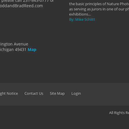
 please call 231-843-0777 or
the basic principles of Nature Phot
ToddandBradReed.com
as serving as jurors in one of our 
exhibitions...
By: Mike Schlitt
dington Avenue
ichigan 49431
Map
ght Notice
Contact Us
Site Map
Login
All Rights 