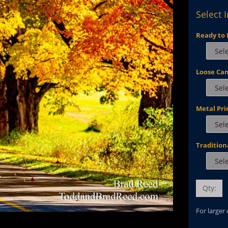
Select 
Ready to 
Loose Ca
Metal Pri
Tradition
Qty:
For larger