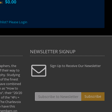
$0.00
ce:
hlist? Please Login
NEWSLETTER SIGNUP
aphers, the
" Todd and Brad assisted me in taking my
Sign Up to Receive Our Newsletter
"...We vis
 their way to
photography to the next level with their excellent
only were
phy. Studying
teaching of both the artistic and technical aspects
photograp
of the finest
of the art. They helped me learn to capture
something
 have combined
images the way I had them envisioned and taught
impressio
h as “How to
me to “see the world in pictures."
with regis
”, their “20/20
By: Christine Crumbaugh
Workshop
Subscribe
of the “4Fs =
that pass
 The Charlevoix
least the 
 have this
By: Vern 
 members on