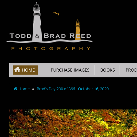
HOME
PURCHASE IMAGES
BOOKS
PROD
Home
Brad’s Day 290 of 366 - October 16, 2020