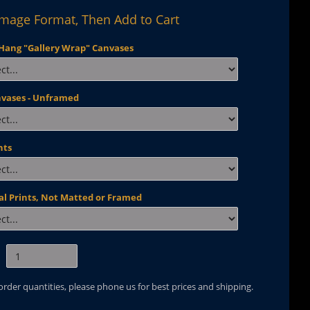
Image Format, Then Add to Cart
Hang "Gallery Wrap" Canvases
nvases - Unframed
nts
al Prints, Not Matted or Framed
 order quantities, please phone us for best prices and shipping.