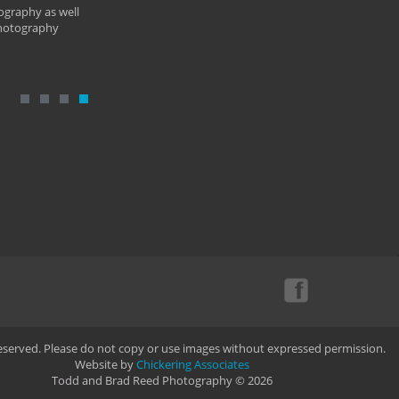
ography as well
photography
Reserved. Please do not copy or use images without expressed permission.
Website by
Chickering Associates
Todd and Brad Reed Photography © 2026