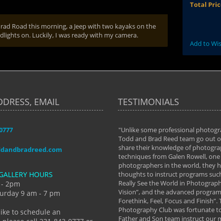
Total Pri
nrad Road this morning, a Jeep with two kayaks on the
dlights on. Luckily, I was ready with my camera.
Add to Wis
DDRESS, EMAIL
TESTIMONIALS
-0777
aken almost every workshop Todd and
"Unlike some professional photogr
 offered. The classes have helped me to
Todd and Brad Reed team go out of
nto the photographer I am today. We
share their knowledge of photogra
ddandbradreed.com
th learning the steps of learning what
techniques from Galen Rowell, one 
eautiful image to learning to shoot on
photographers in the world, they
GALLERY HOURS
de and beyond. I already had a love of
thoughts to instruct programs suc
hy but they helped me see that it's
Really See the World in Photographs
 - 2pm
 a love of photography- it's a way of
Vision”, and the advanced program 
urday 9 am - 7 pm
Forethink, Feel, Focus and Finish”.
y Hannum
Photography Club was fortunate to
like to schedule an
Father and Son team instruct our