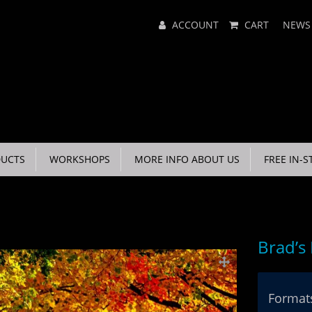
Main
ACCOUNT
CART
NEWS
Menu
UCTS
WORKSHOPS
MORE INFO ABOUT US
FREE IN-S
Brad’s
Formats