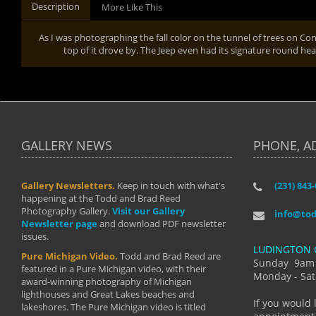
Description
More Like This
As I was photographing the fall color on the tunnel of trees on Co
top of it drove by. The Jeep even had its signature round hea
GALLERY NEWS
PHONE, A
Gallery Newsletters.
Keep in touch with what's
(231) 843
"I have t
happening at the Todd and Brad Reed
Brad have
Photography Gallery.
Visit our Gallery
develop i
info@to
Newsletter page
and download PDF newsletter
started wi
issues.
makes a b
LUDINGTON 
manual mo
Pure Michigan Video.
Todd and Brad Reed are
photograp
Sunday 9am
featured in a Pure Michigan video, with their
more than
Monday - Sat
award-winning photography of Michigan
life."
lighthouses and Great Lakes beaches and
By: Holl
If you would 
lakeshores. The Pure Michigan video is titled