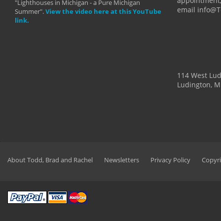
appointment,
"Lighthouses in Michigan - a Pure Michigan
email info@
Summer".
View the video here at this YouTube
link.
114 West Lu
Ludington, M
About Todd, Brad and Rachel
Newsletters
Privacy Policy
Copyri