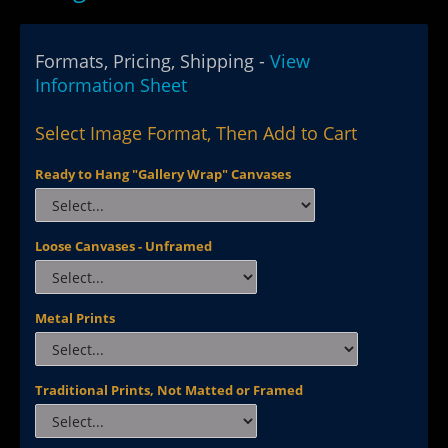
Formats, Pricing, Shipping -
View
Information Sheet
Select Image Format, Then Add to Cart
Ready to Hang "Gallery Wrap" Canvases
Loose Canvases - Unframed
Metal Prints
Traditional Prints, Not Matted or Framed