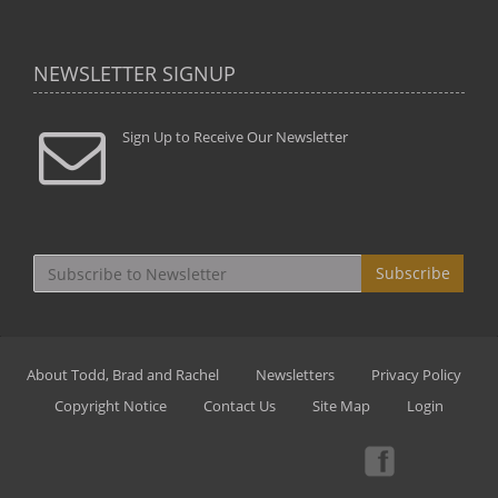
NEWSLETTER SIGNUP
Sign Up to Receive Our Newsletter
Subscribe
About Todd, Brad and Rachel
Newsletters
Privacy Policy
Copyright Notice
Contact Us
Site Map
Login