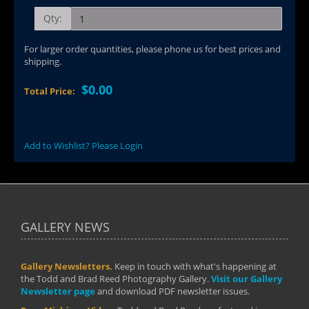
Qty:
For larger order quantities, please phone us for best prices and
shipping.
$0.00
Total Price:
Add to Wishlist? Please Login
GALLERY NEWS
Gallery Newsletters.
Keep in touch with what's happening at
the Todd and Brad Reed Photography Gallery.
Visit our Gallery
Newsletter page
and download PDF newsletter issues.