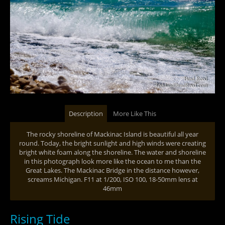
Description
More Like This
The rocky shoreline of Mackinac Island is beautiful all year
round. Today, the bright sunlight and high winds were creating
bright white foam along the shoreline. The water and shoreline
in this photograph look more like the ocean to me than the
Great Lakes. The Mackinac Bridge in the distance however,
screams Michigan. F11 at 1/200, ISO 100, 18-50mm lens at
46mm
Rising Tide