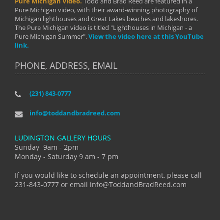
Pure Michigan Video.
Todd and Brad Reed are featured in a
Pure Michigan video, with their award-winning photography of
Michigan lighthouses and Great Lakes beaches and lakeshores.
The Pure Michigan video is titled "Lighthouses in Michigan - a
Pure Michigan Summer".
View the video here at this YouTube
link.
PHONE, ADDRESS, EMAIL
(231) 843-0777
info@toddandbradreed.com
LUDINGTON GALLERY HOURS
Sunday 9am - 2pm
Monday - Saturday 9 am - 7 pm
If you would like to schedule an appointment, please call
231-843-0777 or email info@ToddandBradReed.com