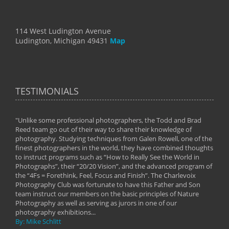
114 West Ludington Avenue
Ludington, Michigan 49431
Map
TESTIMONIALS
"Unlike some professional photographers, the Todd and Brad
" To
Reed team go out of their way to share their knowledge of
next 
 of
photography. Studying techniques from Galen Rowell, one of the
techn
on
finest photographers in the world, they have combined thoughts
imag
phy
to instruct programs such as “How to Really See the World in
world
Photographs”, their “20/20 Vision”, and the advanced program of
By: 
the “4Fs = Forethink, Feel, Focus and Finish”. The Charlevoix
Photography Club was fortunate to have this Father and Son
team instruct our members on the basic principles of Nature
Photography as well as serving as jurors in one of our
photography exhibitions...
By: Mike Schlitt