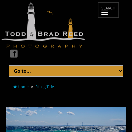
Home
Rising Tide