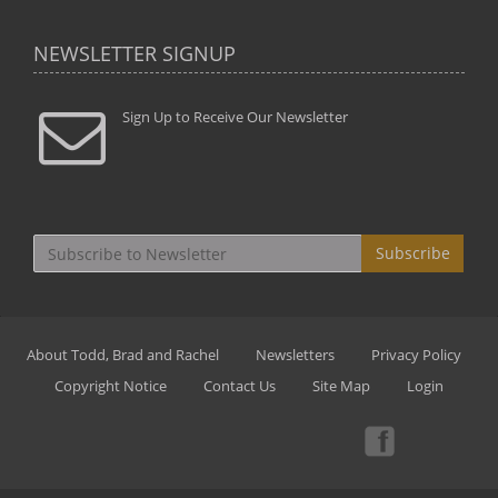
NEWSLETTER SIGNUP
Sign Up to Receive Our Newsletter
Subscribe
About Todd, Brad and Rachel
Newsletters
Privacy Policy
Copyright Notice
Contact Us
Site Map
Login