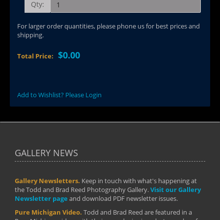
Qty:
For larger order quantities, please phone us for best prices and
shipping.
$0.00
Total Price:
Add to Wishlist? Please Login
GALLERY NEWS
Gallery Newsletters.
Keep in touch with what's happening at
the Todd and Brad Reed Photography Gallery.
Visit our Gallery
Newsletter page
and download PDF newsletter issues.
Pure Michigan Video.
Todd and Brad Reed are featured in a