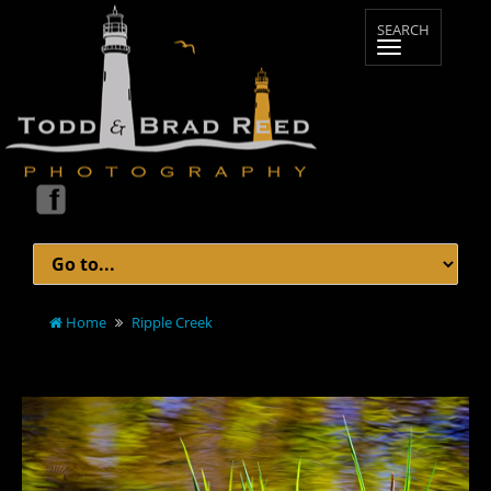
Home
Ripple Creek