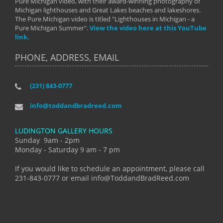
Pure Michigan video, with their award-winning photography of
Michigan lighthouses and Great Lakes beaches and lakeshores.
The Pure Michigan video is titled "Lighthouses in Michigan - a
Pure Michigan Summer".
View the video here at this YouTube
link.
PHONE, ADDRESS, EMAIL
(231) 843-0777
info@toddandbradreed.com
LUDINGTON GALLERY HOURS
Sunday 9am - 2pm
Monday - Saturday 9 am - 7 pm
If you would like to schedule an appointment, please call
231-843-0777 or email info@ToddandBradReed.com