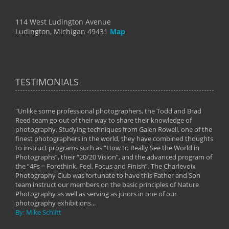
114 West Ludington Avenue
Ludington, Michigan 49431
Map
TESTIMONIALS
"Unlike some professional photographers, the Todd and Brad
" To
Reed team go out of their way to share their knowledge of
next 
 of
photography. Studying techniques from Galen Rowell, one of the
techn
on
finest photographers in the world, they have combined thoughts
imag
phy
to instruct programs such as “How to Really See the World in
world
Photographs”, their “20/20 Vision”, and the advanced program of
By: 
the “4Fs = Forethink, Feel, Focus and Finish”. The Charlevoix
Photography Club was fortunate to have this Father and Son
team instruct our members on the basic principles of Nature
Photography as well as serving as jurors in one of our
photography exhibitions...
By: Mike Schlitt