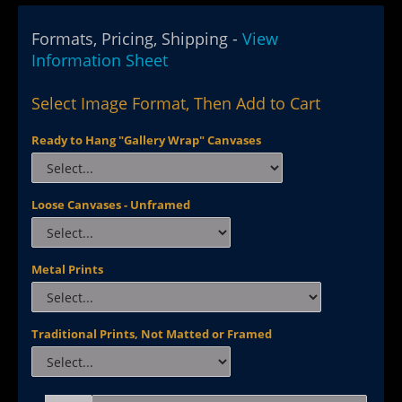
Formats, Pricing, Shipping -
View
Information Sheet
Select Image Format, Then Add to Cart
Ready to Hang "Gallery Wrap" Canvases
Loose Canvases - Unframed
Metal Prints
Traditional Prints, Not Matted or Framed