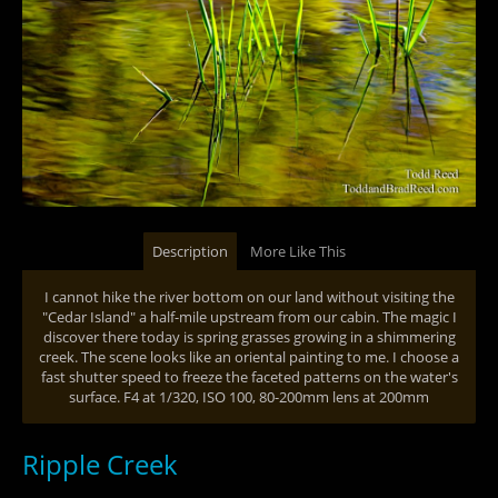
Description
More Like This
I cannot hike the river bottom on our land without visiting the
"Cedar Island" a half-mile upstream from our cabin. The magic I
discover there today is spring grasses growing in a shimmering
creek. The scene looks like an oriental painting to me. I choose a
fast shutter speed to freeze the faceted patterns on the water's
surface. F4 at 1/320, ISO 100, 80-200mm lens at 200mm
Ripple Creek