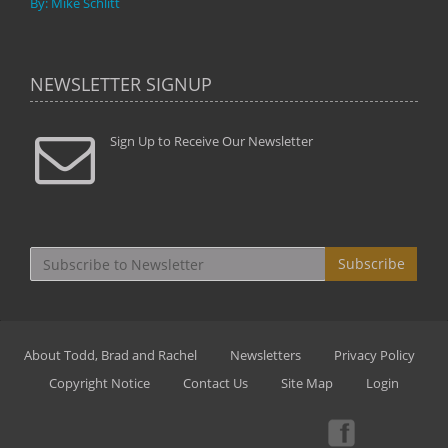
By: Mike Schlitt
NEWSLETTER SIGNUP
Sign Up to Receive Our Newsletter
Subscribe
About Todd, Brad and Rachel
Newsletters
Privacy Policy
Copyright Notice
Contact Us
Site Map
Login