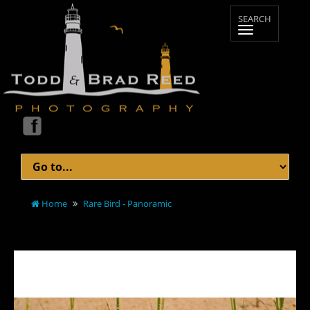
Home
Rare Bird - Panoramic