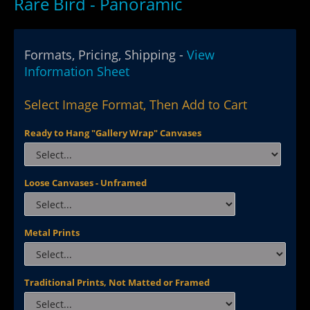
Rare Bird - Panoramic
Formats, Pricing, Shipping -
View
Information Sheet
Select Image Format, Then Add to Cart
Ready to Hang "Gallery Wrap" Canvases
Loose Canvases - Unframed
Metal Prints
Traditional Prints, Not Matted or Framed