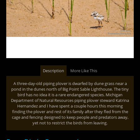
Description
More Like This
A three-day-old piping plover is dwarfed by dune grass near a
pond in the dunes north of Big Point Sable Lighthouse. The tiny
bird has no idea it is a rare endangered species. Michigan
Department of Natural Resources piping plover steward Katrina
Hernandez and I have spent a couple hours this morning
finding the plover and rest of its family after they fled from the
cage and fencing designed to keep people and predators away,
yet not to restrict the birds from leaving.