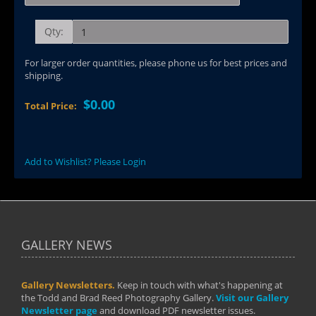
Qty:
For larger order quantities, please phone us for best prices and
shipping.
$0.00
Total Price:
Add to Wishlist? Please Login
GALLERY NEWS
Gallery Newsletters.
Keep in touch with what's happening at
the Todd and Brad Reed Photography Gallery.
Visit our Gallery
Newsletter page
and download PDF newsletter issues.