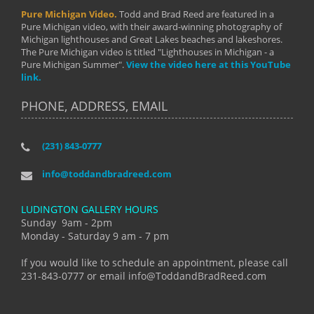
Pure Michigan Video.
Todd and Brad Reed are featured in a
Pure Michigan video, with their award-winning photography of
Michigan lighthouses and Great Lakes beaches and lakeshores.
The Pure Michigan video is titled "Lighthouses in Michigan - a
Pure Michigan Summer".
View the video here at this YouTube
link.
PHONE, ADDRESS, EMAIL
(231) 843-0777
info@toddandbradreed.com
LUDINGTON GALLERY HOURS
Sunday 9am - 2pm
Monday - Saturday 9 am - 7 pm
If you would like to schedule an appointment, please call
231-843-0777 or email info@ToddandBradReed.com