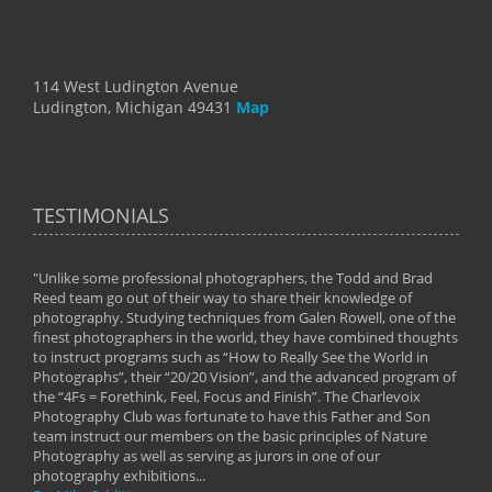
114 West Ludington Avenue
Ludington, Michigan 49431
Map
TESTIMONIALS
"Unlike some professional photographers, the Todd and Brad
" To
Reed team go out of their way to share their knowledge of
next 
 of
photography. Studying techniques from Galen Rowell, one of the
techn
on
finest photographers in the world, they have combined thoughts
imag
phy
to instruct programs such as “How to Really See the World in
world
Photographs”, their “20/20 Vision”, and the advanced program of
By: 
the “4Fs = Forethink, Feel, Focus and Finish”. The Charlevoix
Photography Club was fortunate to have this Father and Son
team instruct our members on the basic principles of Nature
Photography as well as serving as jurors in one of our
photography exhibitions...