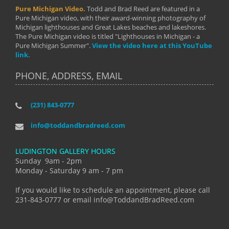
Pure Michigan Video.
Todd and Brad Reed are featured in a
Pure Michigan video, with their award-winning photography of
Michigan lighthouses and Great Lakes beaches and lakeshores.
The Pure Michigan video is titled "Lighthouses in Michigan - a
Pure Michigan Summer".
View the video here at this YouTube
link.
PHONE, ADDRESS, EMAIL
(231) 843-0777
info@toddandbradreed.com
LUDINGTON GALLERY HOURS
Sunday 9am - 2pm
Monday - Saturday 9 am - 7 pm
If you would like to schedule an appointment, please call
231-843-0777 or email info@ToddandBradReed.com