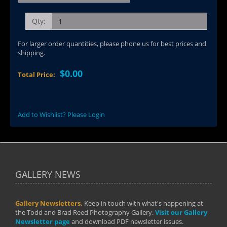
Qty:
For larger order quantities, please phone us for best prices and
shipping.
$0.00
Total Price:
Add to Wishlist? Please Login
GALLERY NEWS
Gallery Newsletters.
Keep in touch with what's happening at
the Todd and Brad Reed Photography Gallery.
Visit our Gallery
Newsletter page
and download PDF newsletter issues.