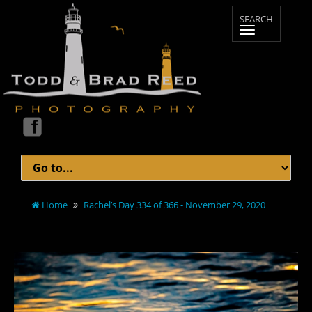
Home
Rachel’s Day 334 of 366 - November 29, 2020