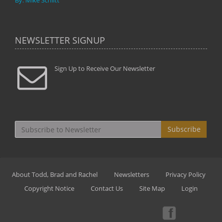
By: Mike Schlitt
NEWSLETTER SIGNUP
Sign Up to Receive Our Newsletter
Subscribe
About Todd, Brad and Rachel
Newsletters
Privacy Policy
Copyright Notice
Contact Us
Site Map
Login