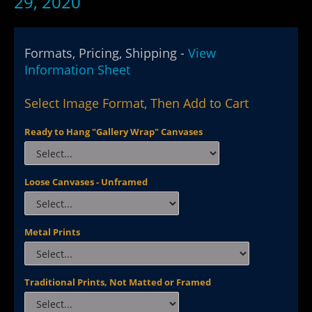
29, 2020
Formats, Pricing, Shipping -
View
Information Sheet
Select Image Format, Then Add to Cart
Ready to Hang "Gallery Wrap" Canvases
Loose Canvases - Unframed
Metal Prints
Traditional Prints, Not Matted or Framed