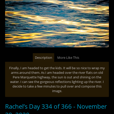
Description
More Like This
Finally, I am headed to get the kids. It will be so nice to wrap my
arms around them. As I am headed over the river flats on old
Pere Marquette highway, the sun is out and shining on the
water. I can see the gorgeous reflections lighting up the river. I
decide to take a few minutes to pull over and compose this
image.
Rachel’s Day 334 of 366 - November