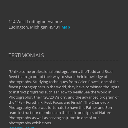
114 West Ludington Avenue
Ludington, Michigan 49431
Map
TESTIMONIALS
"Unlike some professional photographers, the Todd and Brad
" To
Reed team go out of their way to share their knowledge of
next 
 of
photography. Studying techniques from Galen Rowell, one of the
techn
on
finest photographers in the world, they have combined thoughts
imag
phy
to instruct programs such as “How to Really See the World in
world
Photographs”, their “20/20 Vision”, and the advanced program of
By: 
the “4Fs = Forethink, Feel, Focus and Finish”. The Charlevoix
Photography Club was fortunate to have this Father and Son
team instruct our members on the basic principles of Nature
Photography as well as serving as jurors in one of our
photography exhibitions...