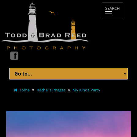
Home
Rachel's Images
My Kinda Party