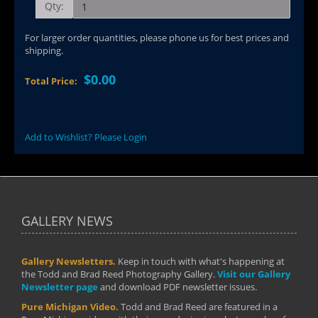
Qty:
For larger order quantities, please phone us for best prices and
shipping.
$0.00
Total Price:
Add to Wishlist? Please Login
GALLERY NEWS
Gallery Newsletters.
Keep in touch with what's happening at
the Todd and Brad Reed Photography Gallery.
Visit our Gallery
Newsletter page
and download PDF newsletter issues.
Pure Michigan Video.
Todd and Brad Reed are featured in a