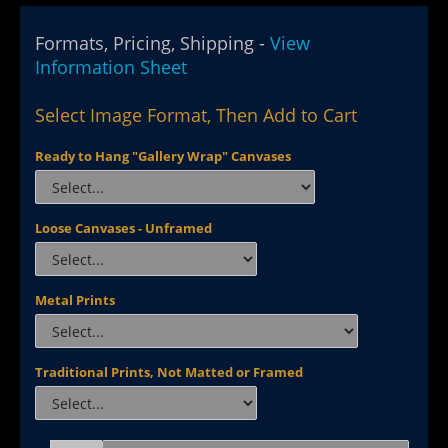
Formats, Pricing, Shipping -
View
Information Sheet
Select Image Format, Then Add to Cart
Ready to Hang "Gallery Wrap" Canvases
Loose Canvases - Unframed
Metal Prints
Traditional Prints, Not Matted or Framed