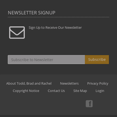
NEWSLETTER SIGNUP
Sign Up to Receive Our Newsletter
Subscribe
About Todd, Brad and Rachel
Newsletters
Privacy Policy
Copyright Notice
Contact Us
Site Map
Login