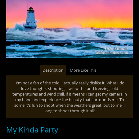
Description
More Like This
I'm not a fan of the cold. I actually really dislike it. What I do
love though is shooting. I will withstand freezing cold
temperatures and wind chill, if it means I can get my camera in
my hand and experience the beauty that surrounds me. To
some it's fun to shoot when the weathers great, but to me, I
long to shoot through it all!
My Kinda Party