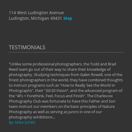
114 West Ludington Avenue
Ludington, Michigan 49431
Map
TESTIMONIALS
"Unlike some professional photographers, the Todd and Brad
" To
Reed team go out of their way to share their knowledge of
next 
 of
photography. Studying techniques from Galen Rowell, one of the
techn
on
finest photographers in the world, they have combined thoughts
imag
phy
to instruct programs such as “How to Really See the World in
world
Photographs”, their “20/20 Vision”, and the advanced program of
By: 
the “4Fs = Forethink, Feel, Focus and Finish”. The Charlevoix
Photography Club was fortunate to have this Father and Son
team instruct our members on the basic principles of Nature
Photography as well as serving as jurors in one of our
photography exhibitions...
By: Mike Schlitt