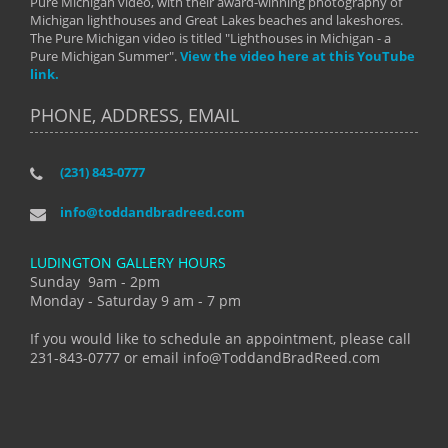
Pure Michigan video, with their award-winning photography of
Michigan lighthouses and Great Lakes beaches and lakeshores.
The Pure Michigan video is titled "Lighthouses in Michigan - a
Pure Michigan Summer".
View the video here at this YouTube
link.
PHONE, ADDRESS, EMAIL
(231) 843-0777
info@toddandbradreed.com
LUDINGTON GALLERY HOURS
Sunday 9am - 2pm
Monday - Saturday 9 am - 7 pm
If you would like to schedule an appointment, please call
231-843-0777 or email info@ToddandBradReed.com