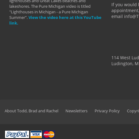
lighthouses and Great Lakes beaches and
By: Holl
If you would 
lakeshores. The Pure Michigan video is titled
appointment,
"Lighthouses in Michigan - a Pure Michigan
email info@
Summer".
View the video here at this YouTube
link.
114 West Lu
Ludington, M
About Todd, Brad and Rachel
Newsletters
Privacy Policy
Copyri