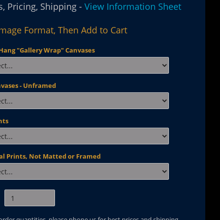
, Pricing, Shipping -
View Information Sheet
Image Format, Then Add to Cart
Hang "Gallery Wrap" Canvases
nvases - Unframed
nts
al Prints, Not Matted or Framed
 order quantities, please phone us for best prices and shipping.