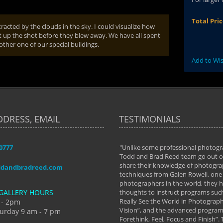
Total Pri
tracted by the clouds in the sky. I could visualize how
t up the shot before they blew away. We have all spent
other one of our special buildings.
Add to Wis
DDRESS, EMAIL
TESTIMONIALS
-0777
aken almost every workshop Todd and
"Unlike some professional photogr
 offered. The classes have helped me to
Todd and Brad Reed team go out of
nto the photographer I am today. We
share their knowledge of photogra
ddandbradreed.com
th learning the steps of learning what
techniques from Galen Rowell, one 
eautiful image to learning to shoot on
photographers in the world, they
GALLERY HOURS
de and beyond. I already had a love of
thoughts to instruct programs suc
hy but they helped me see that it's
Really See the World in Photographs
 - 2pm
 a love of photography- it's a way of
Vision”, and the advanced program 
urday 9 am - 7 pm
Forethink, Feel, Focus and Finish”.