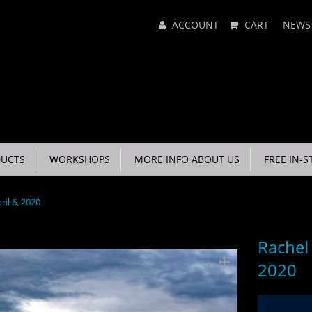
Main
ACCOUNT
CART
NEWS
Menu
UCTS
WORKSHOPS
MORE INFO ABOUT US
FREE IN-S
ril 6, 2020
Rachel 
2020