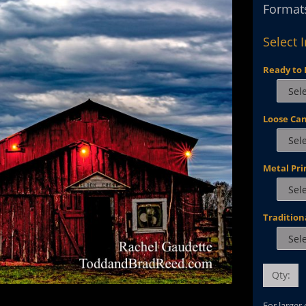
Formats
Select 
Ready to 
Loose Ca
Metal Pri
Tradition
Qty:
For larger