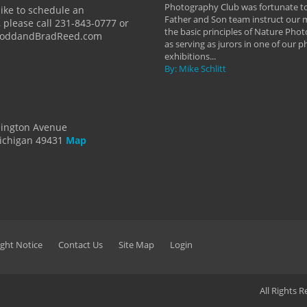
y Hannum
Photography Club was fortunate to
like to schedule an
Father and Son team instruct our
 please call 231-843-0777 or
the basic principles of Nature Phot
ToddandBradReed.com
as serving as jurors in one of our 
exhibitions...
By: Mike Schlitt
dington Avenue
ichigan 49431
Map
ght Notice
Contact Us
Site Map
Login
All Rights 