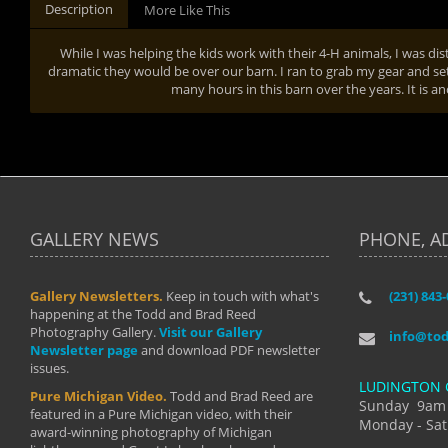
Description
More Like This
While I was helping the kids work with their 4-H animals, I was dis
dramatic they would be over our barn. I ran to grab my gear and se
many hours in this barn over the years. It is an
GALLERY NEWS
PHONE, A
Gallery Newsletters.
Keep in touch with what's
(231) 843
"I have t
happening at the Todd and Brad Reed
Brad have
Photography Gallery.
Visit our Gallery
develop i
info@to
Newsletter page
and download PDF newsletter
started wi
issues.
makes a b
LUDINGTON 
manual mo
Pure Michigan Video.
Todd and Brad Reed are
photograp
Sunday 9am
featured in a Pure Michigan video, with their
more than
Monday - Sat
award-winning photography of Michigan
life."