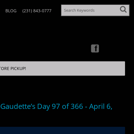
BLOG
(231) 843-0777
TORE PICKUP!
Gaudette’s Day 97 of 366 - April 6,