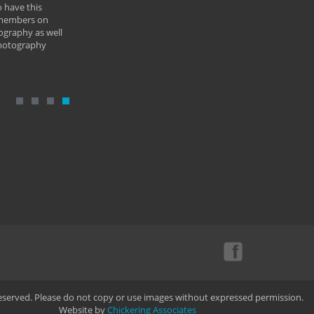
 have this
By: Vern 
 members on
ography as well
photography
Reserved. Please do not copy or use images without expressed permission.
Website by
Chickering Associates