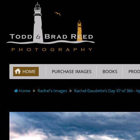
HOME
PURCHASE IMAGES
BOOKS
PROD
Home
Rachel's Images
Rachel Gaudette’s Day 97 of 366 - Ap