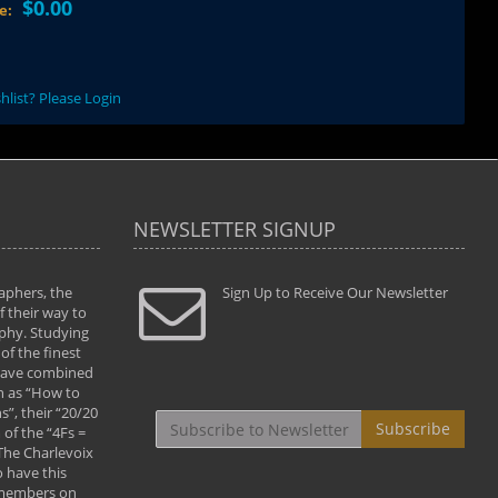
$0.00
ce:
hlist? Please Login
NEWSLETTER SIGNUP
aphers, the
" Todd and Brad assisted me in taking my
Sign Up to Receive Our Newsletter
"...We vis
 their way to
photography to the next level with their excellent
only were
phy. Studying
teaching of both the artistic and technical aspects
photograp
of the finest
of the art. They helped me learn to capture
something
 have combined
images the way I had them envisioned and taught
impressio
h as “How to
me to “see the world in pictures."
with regis
”, their “20/20
By: Christine Crumbaugh
Workshop
Subscribe
of the “4Fs =
that pass
 The Charlevoix
least the 
 have this
By: Vern 
 members on