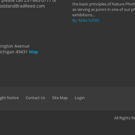
 please call 231-843-0777 or
the basic principles of Nature Phot
ToddandBradReed.com
as serving as jurors in one of our 
exhibitions...
By: Mike Schlitt
dington Avenue
ichigan 49431
Map
ght Notice
Contact Us
Site Map
Login
All Rights 