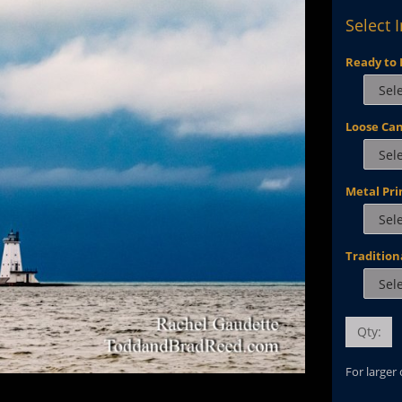
Select 
Ready to 
Loose Ca
Metal Pri
Tradition
Qty:
For larger