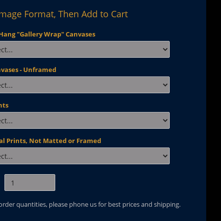
Image Format, Then Add to Cart
Hang "Gallery Wrap" Canvases
nvases - Unframed
nts
al Prints, Not Matted or Framed
 order quantities, please phone us for best prices and shipping.