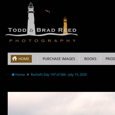
HOME
PURCHASE IMAGES
BOOKS
PROD
Home
Rachel’s Day 197 of 366 - July 15, 2020