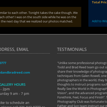
Total Pri
similar to each other. Tonight takes the cake though. We
ach other! I was on the south side while he was on the
Add to Wis
es the next day that we realized our photos matched.
DDRESS, EMAIL
TESTIMONIALS
-0777
aken almost every workshop Todd and
"Unlike some professional photogr
 offered. The classes have helped me to
Todd and Brad Reed team go out of
nto the photographer I am today. We
share their knowledge of photogra
ddandbradreed.com
th learning the steps of learning what
techniques from Galen Rowell, one 
eautiful image to learning to shoot on
photographers in the world, they
GALLERY HOURS
de and beyond. I already had a love of
thoughts to instruct programs suc
hy but they helped me see that it's
Really See the World in Photographs
 - 2pm
 a love of photography- it's a way of
Vision”, and the advanced program 
urday 9 am - 7 pm
Forethink, Feel, Focus and Finish”.
y Hannum
Photography Club was fortunate to
like to schedule an
Father and Son team instruct our