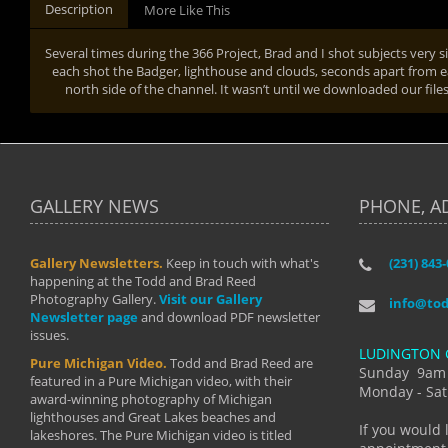
Description
More Like This
Several times during the 366 Project, Brad and I shot subjects very 
each shot the Badger, lighthouse and clouds, seconds apart from e
north side of the channel. It wasn’t until we downloaded our fil
GALLERY NEWS
PHONE, A
Gallery Newsletters.
Keep in touch with what's
(231) 843
"I have t
happening at the Todd and Brad Reed
Brad have
Photography Gallery.
Visit our Gallery
develop i
info@to
Newsletter page
and download PDF newsletter
started wi
issues.
makes a b
LUDINGTON 
manual mo
Pure Michigan Video.
Todd and Brad Reed are
photograp
Sunday 9am
featured in a Pure Michigan video, with their
more than
Monday - Sat
award-winning photography of Michigan
life."
lighthouses and Great Lakes beaches and
By: Holl
If you would 
lakeshores. The Pure Michigan video is titled