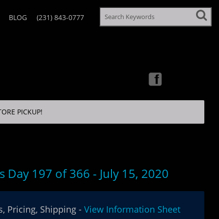
BLOG
(231) 843-0777
TORE PICKUP!
s Day 197 of 366 - July 15, 2020
, Pricing, Shipping -
View Information Sheet