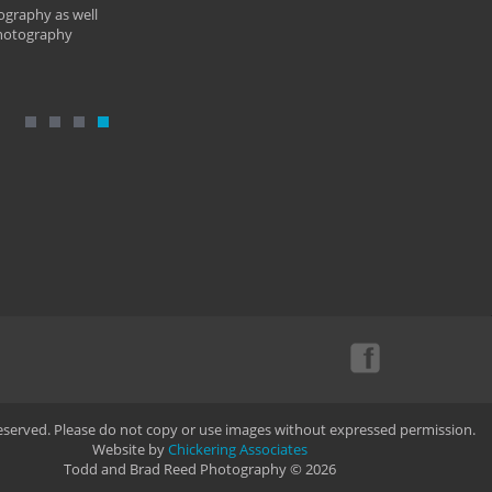
ography as well
photography
Reserved. Please do not copy or use images without expressed permission.
Website by
Chickering Associates
Todd and Brad Reed Photography © 2026