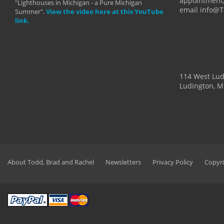
appointment,
"Lighthouses in Michigan - a Pure Michigan
email info@
Summer".
View the video here at this YouTube
link.
114 West Lu
Ludington, M
About Todd, Brad and Rachel
Newsletters
Privacy Policy
Copyri