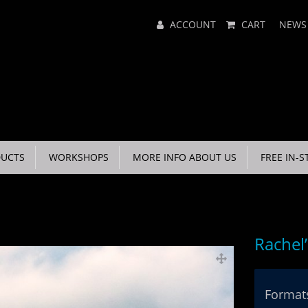
Main
ACCOUNT
CART
NEWS
Menu
UCTS
WORKSHOPS
MORE INFO ABOUT US
FREE IN-S
Rachel’
Formats