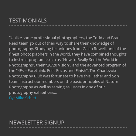
TESTIMONIALS
"Unlike some professional photographers, the Todd and Brad
" To
Reed team go out of their way to share their knowledge of
next 
 of
photography. Studying techniques from Galen Rowell, one of the
techn
on
finest photographers in the world, they have combined thoughts
imag
phy
to instruct programs such as “How to Really See the World in
world
Photographs”, their “20/20 Vision”, and the advanced program of
By: 
the “4Fs = Forethink, Feel, Focus and Finish”. The Charlevoix
Photography Club was fortunate to have this Father and Son
team instruct our members on the basic principles of Nature
Photography as well as serving as jurors in one of our
photography exhibitions...
By: Mike Schlitt
NEWSLETTER SIGNUP