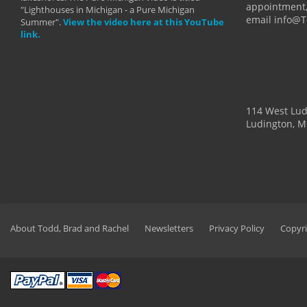
appointment,
"Lighthouses in Michigan - a Pure Michigan
email info@
Summer".
View the video here at this YouTube
link.
114 West Lu
Ludington, M
About Todd, Brad and Rachel
Newsletters
Privacy Policy
Copyri