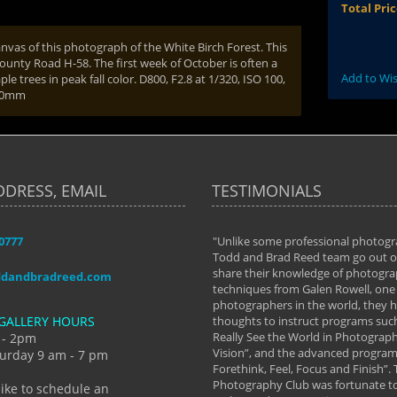
Total Pri
nvas of this photograph of the White Birch Forest. This
County Road H-58. The first week of October is often a
Add to Wis
e trees in peak fall color. D800, F2.8 at 1/320, ISO 100,
300mm
DDRESS, EMAIL
TESTIMONIALS
-0777
aken almost every workshop Todd and
"Unlike some professional photogr
 offered. The classes have helped me to
Todd and Brad Reed team go out of
nto the photographer I am today. We
share their knowledge of photogra
ddandbradreed.com
th learning the steps of learning what
techniques from Galen Rowell, one 
eautiful image to learning to shoot on
photographers in the world, they
GALLERY HOURS
de and beyond. I already had a love of
thoughts to instruct programs suc
hy but they helped me see that it's
Really See the World in Photographs
 - 2pm
 a love of photography- it's a way of
Vision”, and the advanced program 
urday 9 am - 7 pm
Forethink, Feel, Focus and Finish”.
y Hannum
Photography Club was fortunate to
like to schedule an