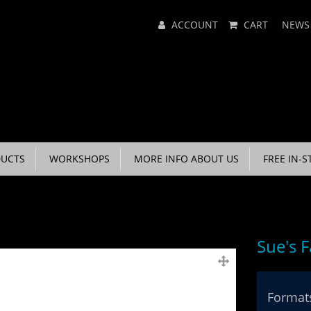
Main
ACCOUNT
CART
NEWS
Menu
UCTS
WORKSHOPS
MORE INFO ABOUT US
FREE IN-S
Sue's 
Formats