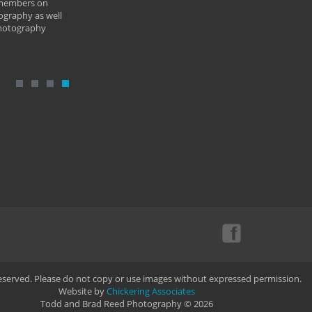
 members on
ography as well
photography
Reserved. Please do not copy or use images without expressed permission.
Website by
Chickering Associates
Todd and Brad Reed Photography © 2026