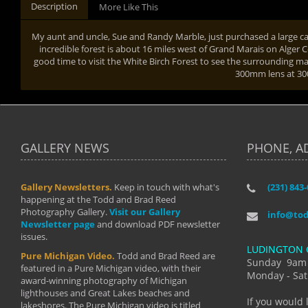
Description
More Like This
My aunt and uncle, Sue and Randy Marble, just purchased a large ca
incredible forest is about 16 miles west of Grand Marais on Alger 
good time to visit the White Birch Forest to see the surrounding mapl
300mm lens at 
GALLERY NEWS
PHONE, A
Gallery Newsletters.
Keep in touch with what's
(231) 843
"I have t
happening at the Todd and Brad Reed
Brad have
Photography Gallery.
Visit our Gallery
develop i
info@to
Newsletter page
and download PDF newsletter
started wi
issues.
makes a b
LUDINGTON 
manual mo
Pure Michigan Video.
Todd and Brad Reed are
photograp
Sunday 9am
featured in a Pure Michigan video, with their
more than
Monday - Sat
award-winning photography of Michigan
life."
lighthouses and Great Lakes beaches and
By: Holl
If you would 
lakeshores. The Pure Michigan video is titled