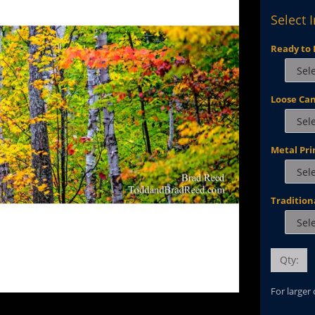
Select 
Ready to 
Loose Ca
Metal Pri
Tradition
Qty:
For larger