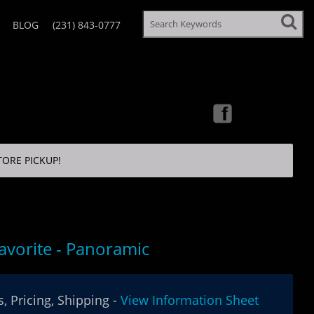
BLOG
(231) 843-0777
TORE PICKUP!
Favorite - Panoramic
, Pricing, Shipping -
View Information Sheet