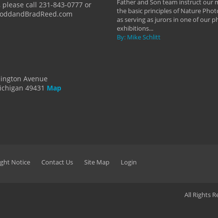
Father and Son team instruct our
 please call 231-843-0777 or
the basic principles of Nature Phot
ToddandBradReed.com
as serving as jurors in one of our 
exhibitions...
By: Mike Schlitt
dington Avenue
ichigan 49431
Map
ght Notice
Contact Us
Site Map
Login
All Rights 