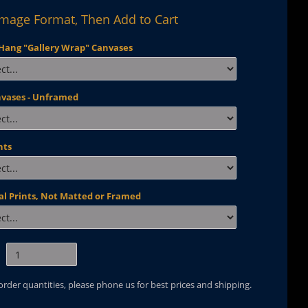
Image Format, Then Add to Cart
Hang "Gallery Wrap" Canvases
nvases - Unframed
nts
al Prints, Not Matted or Framed
 order quantities, please phone us for best prices and shipping.