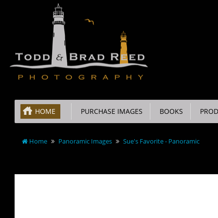
HOME
PURCHASE IMAGES
BOOKS
PROD
Home
Panoramic Images
Sue's Favorite - Panoramic