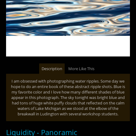
Description
More Like This
I am obsessed with photographing water ripples. Some day we
hope to do an entire book of these abstract ripple shots. Blue is
my favorite color and I love how many different shades of blue
appear in this photograph. The sky tonight was bright blue and
had tons of huge white puffy clouds that reflected on the calm
waters of Lake Michigan as we stood at the elbow of the
breakwall in Ludington with several workshop students.
Liquidity - Panoramic