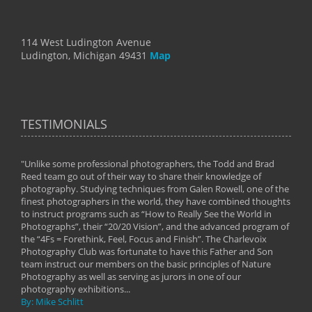
114 West Ludington Avenue
Ludington, Michigan 49431
Map
TESTIMONIALS
"Unlike some professional photographers, the Todd and Brad
" To
Reed team go out of their way to share their knowledge of
next 
 of
photography. Studying techniques from Galen Rowell, one of the
techn
on
finest photographers in the world, they have combined thoughts
imag
phy
to instruct programs such as “How to Really See the World in
world
Photographs”, their “20/20 Vision”, and the advanced program of
By: 
the “4Fs = Forethink, Feel, Focus and Finish”. The Charlevoix
Photography Club was fortunate to have this Father and Son
team instruct our members on the basic principles of Nature
Photography as well as serving as jurors in one of our
photography exhibitions...
By: Mike Schlitt