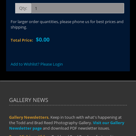
Qty:
For larger order quantities, please phone us for best prices and
shipping.
$0.00
Total Price:
Add to Wishlist? Please Login
GALLERY NEWS
Gallery Newsletters.
Keep in touch with what's happening at
the Todd and Brad Reed Photography Gallery.
Visit our Gallery
Newsletter page
and download PDF newsletter issues.