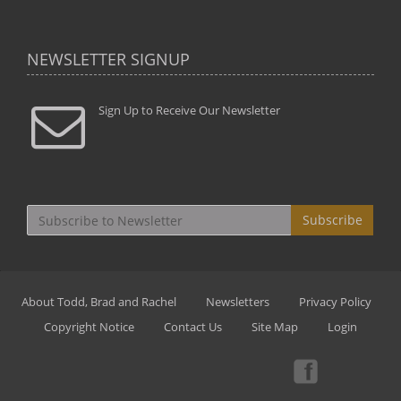
NEWSLETTER SIGNUP
Sign Up to Receive Our Newsletter
Subscribe
About Todd, Brad and Rachel
Newsletters
Privacy Policy
Copyright Notice
Contact Us
Site Map
Login