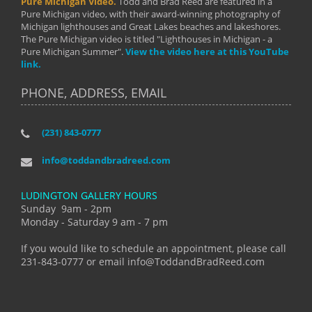
Pure Michigan Video.
Todd and Brad Reed are featured in a
Pure Michigan video, with their award-winning photography of
Michigan lighthouses and Great Lakes beaches and lakeshores.
The Pure Michigan video is titled "Lighthouses in Michigan - a
Pure Michigan Summer".
View the video here at this YouTube
link.
PHONE, ADDRESS, EMAIL
(231) 843-0777
info@toddandbradreed.com
LUDINGTON GALLERY HOURS
Sunday 9am - 2pm
Monday - Saturday 9 am - 7 pm
If you would like to schedule an appointment, please call
231-843-0777 or email info@ToddandBradReed.com