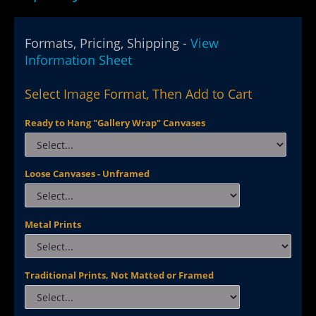
Formats, Pricing, Shipping -
View
Information Sheet
Select Image Format, Then Add to Cart
Ready to Hang "Gallery Wrap" Canvases
Loose Canvases - Unframed
Metal Prints
Traditional Prints, Not Matted or Framed