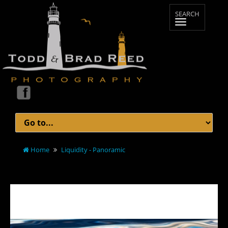
Home
Liquidity - Panoramic