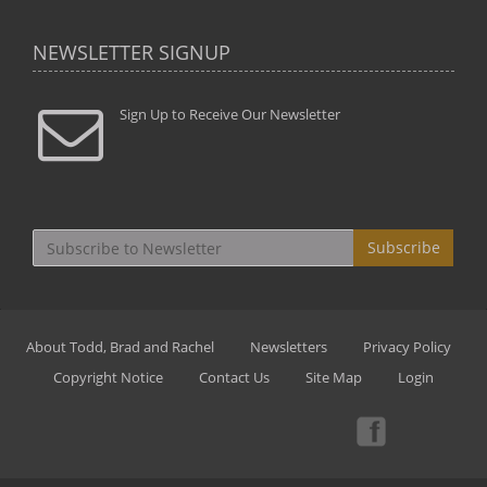
NEWSLETTER SIGNUP
Sign Up to Receive Our Newsletter
Subscribe
About Todd, Brad and Rachel
Newsletters
Privacy Policy
Copyright Notice
Contact Us
Site Map
Login