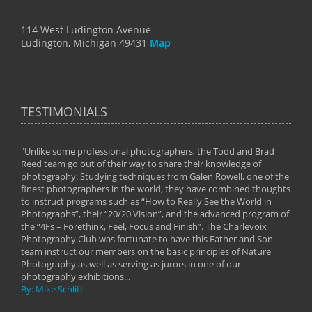
114 West Ludington Avenue
Ludington, Michigan 49431
Map
TESTIMONIALS
"Unlike some professional photographers, the Todd and Brad
" To
Reed team go out of their way to share their knowledge of
next 
 of
photography. Studying techniques from Galen Rowell, one of the
techn
on
finest photographers in the world, they have combined thoughts
imag
phy
to instruct programs such as “How to Really See the World in
world
Photographs”, their “20/20 Vision”, and the advanced program of
By: 
the “4Fs = Forethink, Feel, Focus and Finish”. The Charlevoix
Photography Club was fortunate to have this Father and Son
team instruct our members on the basic principles of Nature
Photography as well as serving as jurors in one of our
photography exhibitions...
By: Mike Schlitt