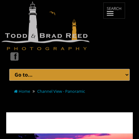
Home
Channel View - Panoramic