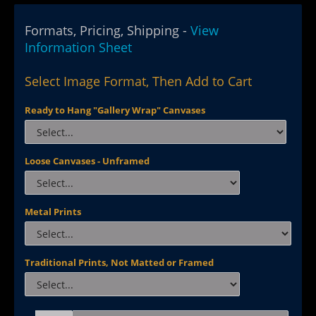
Formats, Pricing, Shipping -
View
Information Sheet
Select Image Format, Then Add to Cart
Ready to Hang "Gallery Wrap" Canvases
Loose Canvases - Unframed
Metal Prints
Traditional Prints, Not Matted or Framed