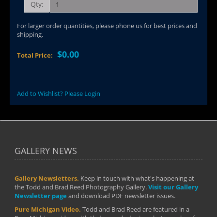
Qty:
For larger order quantities, please phone us for best prices and
shipping.
$0.00
Total Price:
Add to Wishlist? Please Login
GALLERY NEWS
Gallery Newsletters.
Keep in touch with what's happening at
the Todd and Brad Reed Photography Gallery.
Visit our Gallery
Newsletter page
and download PDF newsletter issues.
Pure Michigan Video.
Todd and Brad Reed are featured in a