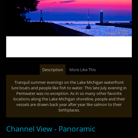
Description
More Like This
Tranquil summer evenings on the Lake Michigan waterfront
lure boats and people like fish to water. This late July evening in
Pentwater was no exception. As in so many other favorite
locations along the Lake Michigan shoreline, people and their
vessels are drawn back year after year like salmon to their
birthplaces.
Channel View - Panoramic