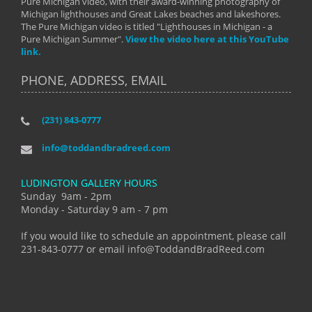
Pure Michigan video, with their award-winning photography of
Michigan lighthouses and Great Lakes beaches and lakeshores.
The Pure Michigan video is titled "Lighthouses in Michigan - a
Pure Michigan Summer".
View the video here at this YouTube
link.
PHONE, ADDRESS, EMAIL
(231) 843-0777
info@toddandbradreed.com
LUDINGTON GALLERY HOURS
Sunday 9am - 2pm
Monday - Saturday 9 am - 7 pm
If you would like to schedule an appointment, please call
231-843-0777 or email info@ToddandBradReed.com