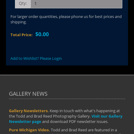
Qty:
For larger order quantities, please phone us for best prices and
shipping.
$0.00
Total Price:
Add to Wishlist? Please Login
GALLERY NEWS
Gallery Newsletters.
Keep in touch with what's happening at
the Todd and Brad Reed Photography Gallery.
Visit our Gallery
Newsletter page
and download PDF newsletter issues.
Pure Michigan Video.
Todd and Brad Reed are featured in a