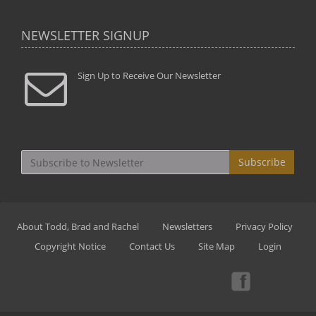
NEWSLETTER SIGNUP
Sign Up to Receive Our Newsletter
Subscribe
About Todd, Brad and Rachel
Newsletters
Privacy Policy
Copyright Notice
Contact Us
Site Map
Login