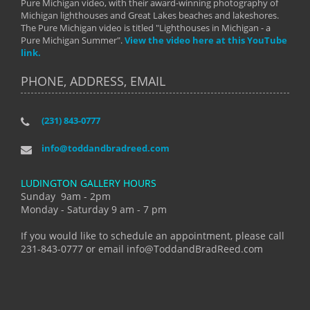
Pure Michigan video, with their award-winning photography of
Michigan lighthouses and Great Lakes beaches and lakeshores.
The Pure Michigan video is titled "Lighthouses in Michigan - a
Pure Michigan Summer".
View the video here at this YouTube
link.
PHONE, ADDRESS, EMAIL
(231) 843-0777
info@toddandbradreed.com
LUDINGTON GALLERY HOURS
Sunday 9am - 2pm
Monday - Saturday 9 am - 7 pm
If you would like to schedule an appointment, please call
231-843-0777 or email info@ToddandBradReed.com