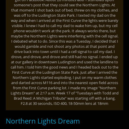
someone's post that they could see the Northern Lights. At
that moment I shot back out of bed, threw on my clothes, and
was off to the Ludington State Park. I texted my dad on the
way and when I arrived at the First Curve the lights were barely
visible. I knew I had to call my dad to wake him up, but my cell
phone wouldn't work at the park. It always works there, but
maybe the Northern Lights were interfering with the cell signal.
I debated what to do. Since this was a Tuesday, I decided that I
would gamble and not shoot any photos at that point and
drive back into town until I had a cell signal to call my dad. I
drove, and drove, and drove and still had no signal. I ended up
at our gallery in downtown Ludington and used the landline to
call him. I told him the good news and I headed back out to the
First Curve at the Ludington State Park. Just after I arrived the
Northern Lights started exploding. I put on my warm clothes
and darted across M116 and into the nearest open field across
from the First Curve parking lot. I made my image "Northern
Lights Dream" at 2:17 a.m. Week 17 of "Tuesdays with Todd and
Brad Reed: A Michigan Tribute" was starting off with a bang.
F2.8 at 30 seconds, ISO 400, 18-50mm lens at 18mm
Northern Lights Dream