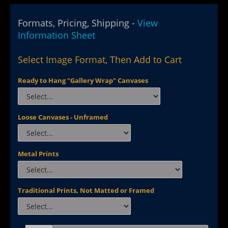
Formats, Pricing, Shipping -
View
Information Sheet
Select Image Format, Then Add to Cart
Ready to Hang "Gallery Wrap" Canvases
Loose Canvases - Unframed
Metal Prints
Traditional Prints, Not Matted or Framed