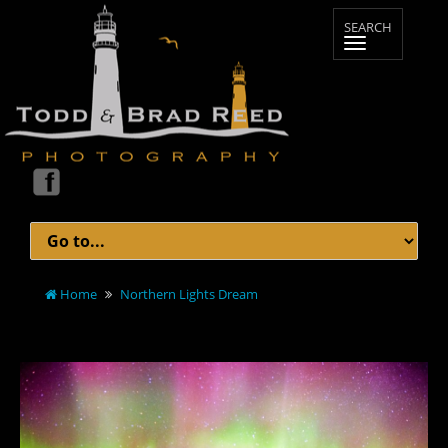
Home
Northern Lights Dream