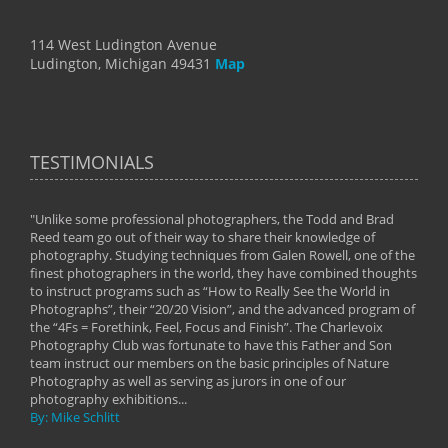
114 West Ludington Avenue
Ludington, Michigan 49431
Map
TESTIMONIALS
"Unlike some professional photographers, the Todd and Brad
" To
Reed team go out of their way to share their knowledge of
next 
 of
photography. Studying techniques from Galen Rowell, one of the
techn
on
finest photographers in the world, they have combined thoughts
imag
phy
to instruct programs such as “How to Really See the World in
world
Photographs”, their “20/20 Vision”, and the advanced program of
By: 
the “4Fs = Forethink, Feel, Focus and Finish”. The Charlevoix
Photography Club was fortunate to have this Father and Son
team instruct our members on the basic principles of Nature
Photography as well as serving as jurors in one of our
photography exhibitions...
By: Mike Schlitt