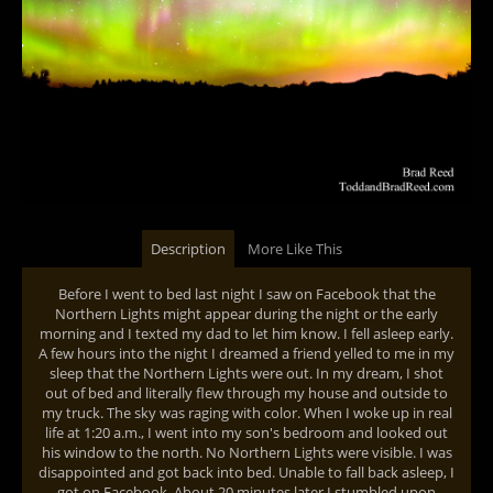
Description
More Like This
Before I went to bed last night I saw on Facebook that the
Northern Lights might appear during the night or the early
morning and I texted my dad to let him know. I fell asleep early.
A few hours into the night I dreamed a friend yelled to me in my
sleep that the Northern Lights were out. In my dream, I shot
out of bed and literally flew through my house and outside to
my truck. The sky was raging with color. When I woke up in real
life at 1:20 a.m., I went into my son's bedroom and looked out
his window to the north. No Northern Lights were visible. I was
disappointed and got back into bed. Unable to fall back asleep, I
got on Facebook. About 20 minutes later I stumbled upon