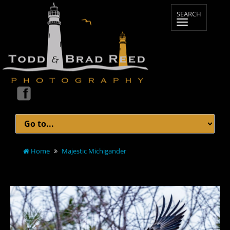
Home
Majestic Michigander