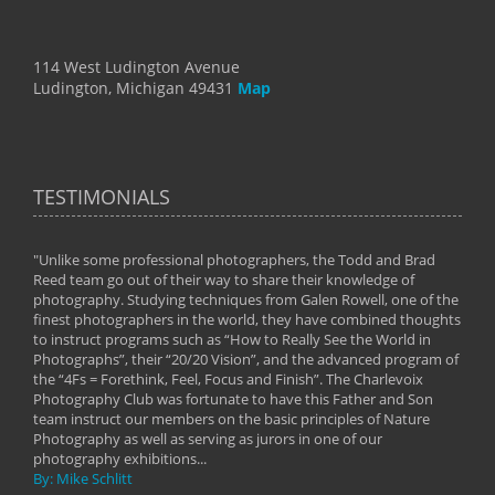
114 West Ludington Avenue
Ludington, Michigan 49431
Map
TESTIMONIALS
"Unlike some professional photographers, the Todd and Brad
" To
Reed team go out of their way to share their knowledge of
next 
 of
photography. Studying techniques from Galen Rowell, one of the
techn
on
finest photographers in the world, they have combined thoughts
imag
phy
to instruct programs such as “How to Really See the World in
world
Photographs”, their “20/20 Vision”, and the advanced program of
By: 
the “4Fs = Forethink, Feel, Focus and Finish”. The Charlevoix
Photography Club was fortunate to have this Father and Son
team instruct our members on the basic principles of Nature
Photography as well as serving as jurors in one of our
photography exhibitions...
By: Mike Schlitt