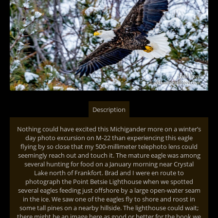
Description
Nothing could have excited this Michigander more on a winter’s
day photo excursion on M-22 than experiencing this eagle
flying by so close that my 500-millimeter telephoto lens could
seemingly reach out and touch it. The mature eagle was among
several hunting for food on a January morning near Crystal
Lake north of Frankfort. Brad and I were en route to
photograph the Point Betsie Lighthouse when we spotted
several eagles feeding just offshore by a large open-water seam
in the ice. We saw one of the eagles fly to shore and roost in
some tall pines on a nearby hillside. The lighthouse could wait;
there might be an image here as good or better for the book we