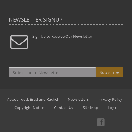
NEWSLETTER SIGNUP
Sign Up to Receive Our Newsletter
Subscribe
About Todd, Brad and Rachel
Newsletters
Privacy Policy
Copyright Notice
Contact Us
Site Map
Login