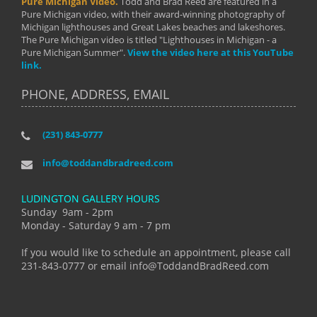
Pure Michigan Video.
Todd and Brad Reed are featured in a
Pure Michigan video, with their award-winning photography of
Michigan lighthouses and Great Lakes beaches and lakeshores.
The Pure Michigan video is titled "Lighthouses in Michigan - a
Pure Michigan Summer".
View the video here at this YouTube
link.
PHONE, ADDRESS, EMAIL
(231) 843-0777
info@toddandbradreed.com
LUDINGTON GALLERY HOURS
Sunday 9am - 2pm
Monday - Saturday 9 am - 7 pm
If you would like to schedule an appointment, please call
231-843-0777 or email info@ToddandBradReed.com