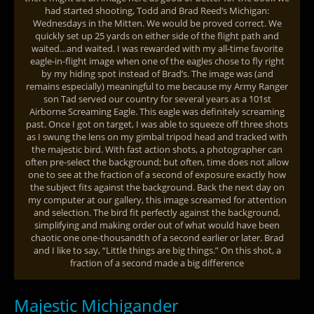
had started shooting, Todd and Brad Reed’s Michigan:
Wednesdays in the Mitten. We would be proved correct. We
quickly set up 25 yards on either side of the flight path and
waited…and waited. I was rewarded with my all-time favorite
eagle-in-flight image when one of the eagles chose to fly right
by my hiding spot instead of Brad’s. The image was (and
remains especially) meaningful to me because my Army Ranger
son Tad served our country for several years as a 101st
Airborne Screaming Eagle. This eagle was definitely screaming
past. Once I got on target, I was able to squeeze off three shots
as I swung the lens on my gimbal tripod head and tracked with
the majestic bird. With fast action shots, a photographer can
often pre-select the background; but often, time does not allow
one to see at the fraction of a second of exposure exactly how
the subject fits against the background. Back the next day on
my computer at our gallery, this image screamed for attention
and selection. The bird fit perfectly against the background,
simplifying and making order out of what would have been
chaotic one one-thousandth of a second earlier or later. Brad
and I like to say, “Little things are big things.” On this shot, a
fraction of a second made a big difference
Majestic Michigander