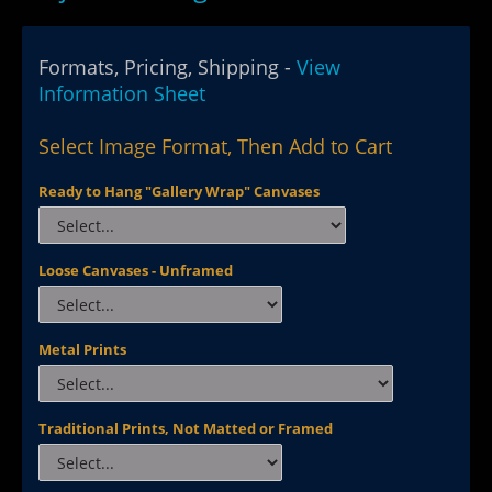
Formats, Pricing, Shipping -
View
Information Sheet
Select Image Format, Then Add to Cart
Ready to Hang "Gallery Wrap" Canvases
Loose Canvases - Unframed
Metal Prints
Traditional Prints, Not Matted or Framed