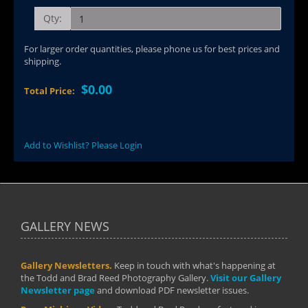
Qty:
For larger order quantities, please phone us for best prices and
shipping.
$0.00
Total Price:
Add to Wishlist? Please Login
GALLERY NEWS
Gallery Newsletters.
Keep in touch with what's happening at
the Todd and Brad Reed Photography Gallery.
Visit our Gallery
Newsletter page
and download PDF newsletter issues.