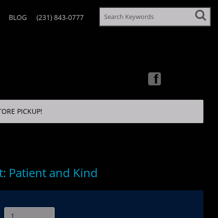
BLOG
(231) 843-0777
TORE PICKUP!
: Patient and Kind