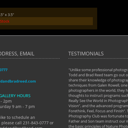
5" x 3.5"
 Stock
DDRESS, EMAIL
TESTIMONIALS
-0777
aken almost every workshop Todd and
"Unlike some professional photogr
 offered. The classes have helped me to
Todd and Brad Reed team go out of
nto the photographer I am today. We
share their knowledge of photogra
ddandbradreed.com
th learning the steps of learning what
techniques from Galen Rowell, one 
eautiful image to learning to shoot on
photographers in the world, they
GALLERY HOURS
de and beyond. I already had a love of
thoughts to instruct programs suc
hy but they helped me see that it's
Really See the World in Photographs
 - 2pm
 a love of photography- it's a way of
Vision”, and the advanced program 
urday 9 am - 7 pm
Forethink, Feel, Focus and Finish”.
y Hannum
Photography Club was fortunate to
like to schedule an
Father and Son team instruct our
 please call 231-843-0777 or
the basic principles of Nature Phot