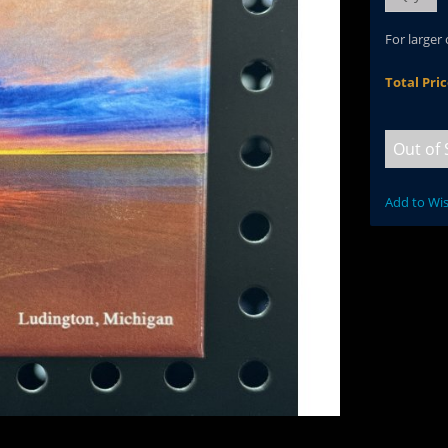
For larger
Total Pri
Out of 
Add to Wis