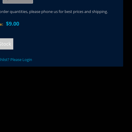
 order quantities, please phone us for best prices and shipping.
$9.00
ce:
Stock
hlist? Please Login