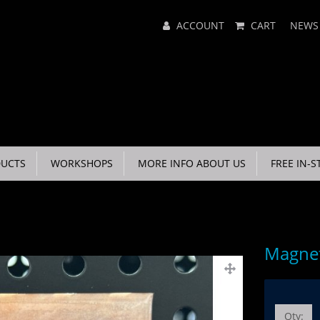
Main
ACCOUNT
CART
NEWS
Menu
UCTS
WORKSHOPS
MORE INFO ABOUT US
FREE IN-S
Magnet
Qty: