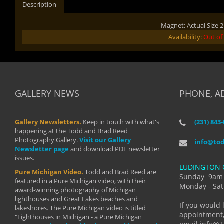
Description
Magnet: Actual Size 2.
Availability:
Out of
GALLERY NEWS
PHONE, A
Gallery Newsletters.
Keep in touch with what's
(231) 843
"I have t
happening at the Todd and Brad Reed
Brad have
Photography Gallery.
Visit our Gallery
develop i
info@to
Newsletter page
and download PDF newsletter
started wi
issues.
makes a b
LUDINGTON 
manual mo
Pure Michigan Video.
Todd and Brad Reed are
photograp
Sunday 9am
featured in a Pure Michigan video, with their
more than
Monday - Sat
award-winning photography of Michigan
life."
lighthouses and Great Lakes beaches and
By: Holl
If you would 
lakeshores. The Pure Michigan video is titled
appointment,
"Lighthouses in Michigan - a Pure Michigan