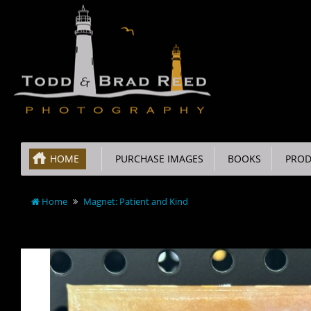
HOME
PURCHASE IMAGES
BOOKS
PROD
Home
Magnet: Patient and Kind