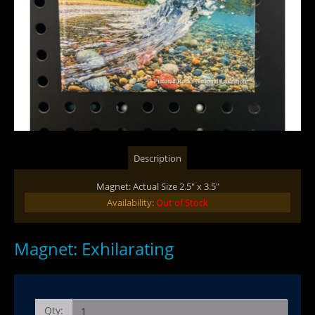
Description
Magnet: Actual Size 2.5" x 3.5"
Availability:
Out of Stock
Magnet: Exhilarating
Qty: