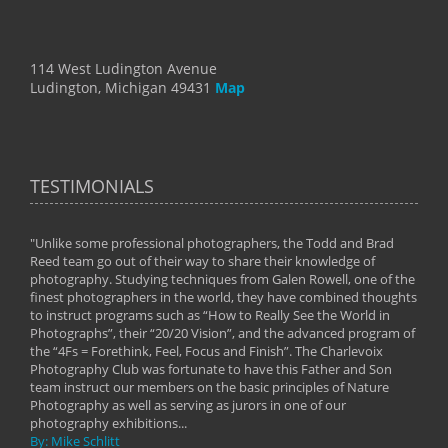
114 West Ludington Avenue
Ludington, Michigan 49431
Map
TESTIMONIALS
"Unlike some professional photographers, the Todd and Brad
" To
Reed team go out of their way to share their knowledge of
next 
 of
photography. Studying techniques from Galen Rowell, one of the
techn
on
finest photographers in the world, they have combined thoughts
imag
phy
to instruct programs such as “How to Really See the World in
world
Photographs”, their “20/20 Vision”, and the advanced program of
By: 
the “4Fs = Forethink, Feel, Focus and Finish”. The Charlevoix
Photography Club was fortunate to have this Father and Son
team instruct our members on the basic principles of Nature
Photography as well as serving as jurors in one of our
photography exhibitions...
By: Mike Schlitt