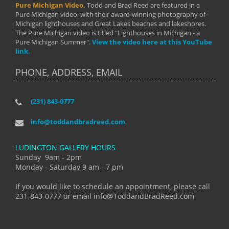
Pure Michigan Video.
Todd and Brad Reed are featured in a
Pure Michigan video, with their award-winning photography of
Michigan lighthouses and Great Lakes beaches and lakeshores.
The Pure Michigan video is titled "Lighthouses in Michigan - a
Pure Michigan Summer".
View the video here at this YouTube
link.
PHONE, ADDRESS, EMAIL
(231) 843-0777
info@toddandbradreed.com
LUDINGTON GALLERY HOURS
Sunday 9am - 2pm
Monday - Saturday 9 am - 7 pm
If you would like to schedule an appointment, please call
231-843-0777 or email info@ToddandBradReed.com