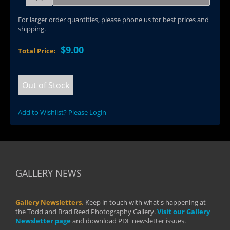
For larger order quantities, please phone us for best prices and
shipping.
$9.00
Total Price:
Out of Stock
Add to Wishlist? Please Login
GALLERY NEWS
Gallery Newsletters.
Keep in touch with what's happening at
the Todd and Brad Reed Photography Gallery.
Visit our Gallery
Newsletter page
and download PDF newsletter issues.