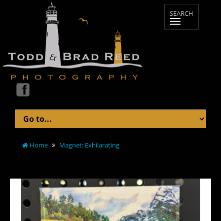
Home
Magnet: Exhilarating