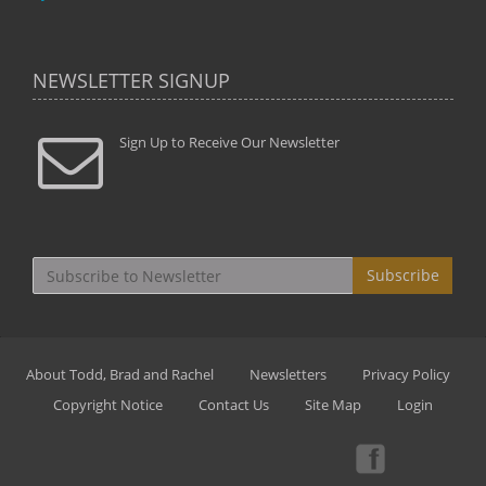
NEWSLETTER SIGNUP
Sign Up to Receive Our Newsletter
Subscribe
About Todd, Brad and Rachel
Newsletters
Privacy Policy
Copyright Notice
Contact Us
Site Map
Login