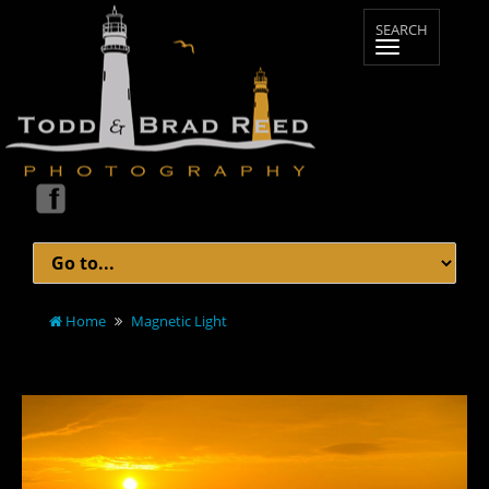
Home
Magnetic Light