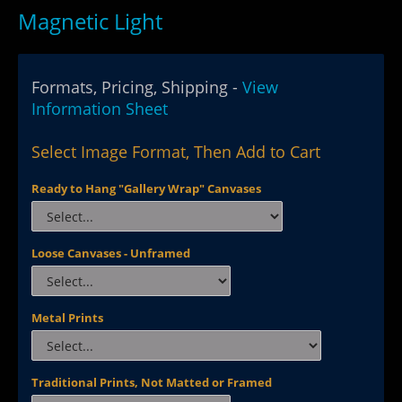
Magnetic Light
Formats, Pricing, Shipping -
View
Information Sheet
Select Image Format, Then Add to Cart
Ready to Hang "Gallery Wrap" Canvases
Loose Canvases - Unframed
Metal Prints
Traditional Prints, Not Matted or Framed