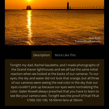
Description
More Like This
Tonight my dad, Rachel Gaudette, and I made photographs of
the Grand Haven lighthouses and we all had the same initial
reaction when we looked at the backs of our cameras. To our
eyes, the sky and water did not look that orange, but all three
of our cameras were seeing the real color in the sky that our
eyes couldn't pick up because our eyes were normalizing the
color. Galen Rowell always preached that you have to learn to
see like your camera sees. Tonight was the proof of that! F8 at
1/500, ISO 100, 18-50mm lens at 50mm