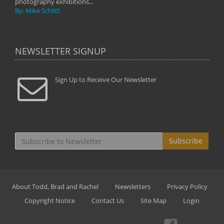
photography exhibitions...
By: Mike Schlitt
NEWSLETTER SIGNUP
Sign Up to Receive Our Newsletter
Subscribe
About Todd, Brad and Rachel
Newsletters
Privacy Policy
Copyright Notice
Contact Us
Site Map
Login