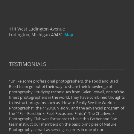
114 West Ludington Avenue
Ludington, Michigan 49431
Map
TESTIMONIALS
"Unlike some professional photographers, the Todd and Brad
" To
Reed team go out of their way to share their knowledge of
next 
 of
photography. Studying techniques from Galen Rowell, one of the
techn
on
finest photographers in the world, they have combined thoughts
imag
phy
to instruct programs such as “How to Really See the World in
world
Photographs”, their “20/20 Vision”, and the advanced program of
By: 
the “4Fs = Forethink, Feel, Focus and Finish”. The Charlevoix
Photography Club was fortunate to have this Father and Son
team instruct our members on the basic principles of Nature
Photography as well as serving as jurors in one of our