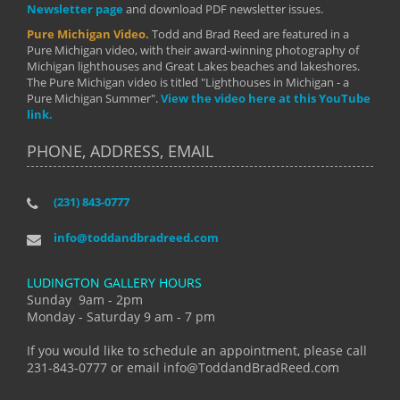
Newsletter page
and download PDF newsletter issues.
Pure Michigan Video.
Todd and Brad Reed are featured in a
Pure Michigan video, with their award-winning photography of
Michigan lighthouses and Great Lakes beaches and lakeshores.
The Pure Michigan video is titled "Lighthouses in Michigan - a
Pure Michigan Summer".
View the video here at this YouTube
link.
PHONE, ADDRESS, EMAIL
(231) 843-0777
info@toddandbradreed.com
LUDINGTON GALLERY HOURS
Sunday 9am - 2pm
Monday - Saturday 9 am - 7 pm
If you would like to schedule an appointment, please call
231-843-0777 or email info@ToddandBradReed.com