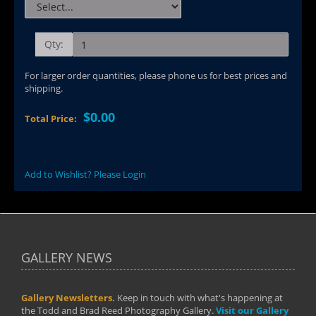
Qty:
For larger order quantities, please phone us for best prices and
shipping.
$0.00
Total Price:
Add to Wishlist? Please Login
GALLERY NEWS
Gallery Newsletters.
Keep in touch with what's happening at
the Todd and Brad Reed Photography Gallery.
Visit our Gallery