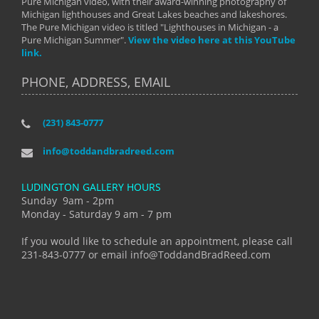
Pure Michigan video, with their award-winning photography of
Michigan lighthouses and Great Lakes beaches and lakeshores.
The Pure Michigan video is titled "Lighthouses in Michigan - a
Pure Michigan Summer".
View the video here at this YouTube
link.
PHONE, ADDRESS, EMAIL
(231) 843-0777
info@toddandbradreed.com
LUDINGTON GALLERY HOURS
Sunday 9am - 2pm
Monday - Saturday 9 am - 7 pm
If you would like to schedule an appointment, please call
231-843-0777 or email info@ToddandBradReed.com