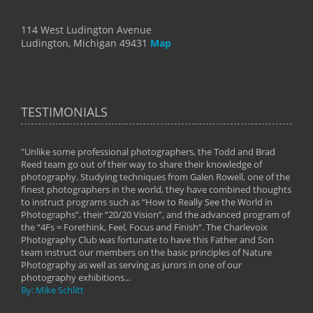
114 West Ludington Avenue
Ludington, Michigan 49431
Map
TESTIMONIALS
"Unlike some professional photographers, the Todd and Brad
" To
Reed team go out of their way to share their knowledge of
next 
 of
photography. Studying techniques from Galen Rowell, one of the
techn
on
finest photographers in the world, they have combined thoughts
imag
phy
to instruct programs such as “How to Really See the World in
world
Photographs”, their “20/20 Vision”, and the advanced program of
By: 
the “4Fs = Forethink, Feel, Focus and Finish”. The Charlevoix
Photography Club was fortunate to have this Father and Son
team instruct our members on the basic principles of Nature
Photography as well as serving as jurors in one of our
photography exhibitions...
By: Mike Schlitt