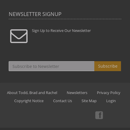
NEWSLETTER SIGNUP
Sign Up to Receive Our Newsletter
Subscribe
About Todd, Brad and Rachel
Newsletters
Privacy Policy
Copyright Notice
Contact Us
Site Map
Login