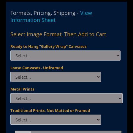
Formats, Pricing, Shipping -
View
Information Sheet
Select Image Format, Then Add to Cart
Ready to Hang "Gallery Wrap" Canvases
Loose Canvases - Unframed
Metal Prints
Traditional Prints, Not Matted or Framed