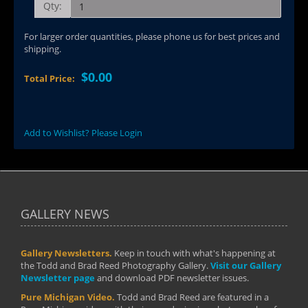
Qty:
For larger order quantities, please phone us for best prices and
shipping.
$0.00
Total Price:
Add to Wishlist? Please Login
GALLERY NEWS
Gallery Newsletters.
Keep in touch with what's happening at
the Todd and Brad Reed Photography Gallery.
Visit our Gallery
Newsletter page
and download PDF newsletter issues.
Pure Michigan Video.
Todd and Brad Reed are featured in a