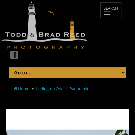
Home
Ludington Oriole - Panoramic