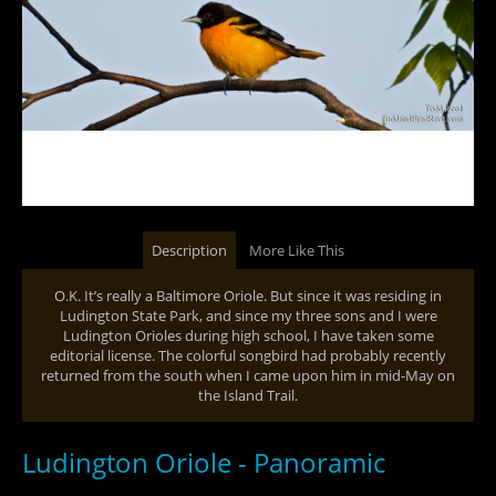
Description
More Like This
O.K. It’s really a Baltimore Oriole. But since it was residing in
Ludington State Park, and since my three sons and I were
Ludington Orioles during high school, I have taken some
editorial license. The colorful songbird had probably recently
returned from the south when I came upon him in mid-May on
the Island Trail.
Ludington Oriole - Panoramic