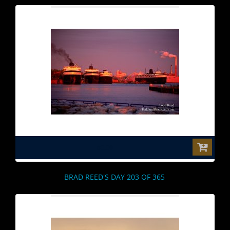
$0.00
BRAD REED'S DAY 203 OF 365