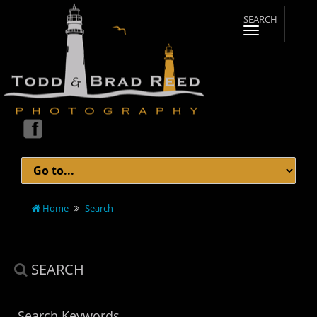
Home
Search
SEARCH
Search Keywords