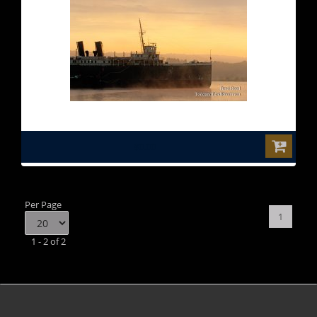
$0.00
Per Page
1
1 - 2 of 2