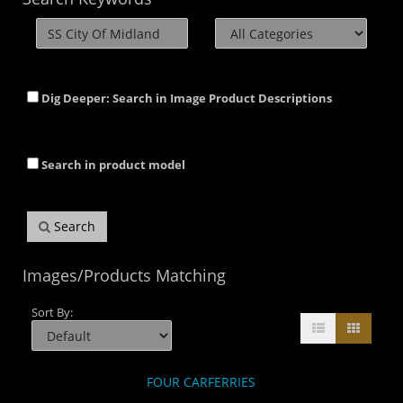
Dig Deeper: Search in Image Product Descriptions
Search in product model
Search
Images/Products Matching
Sort By:
FOUR CARFERRIES