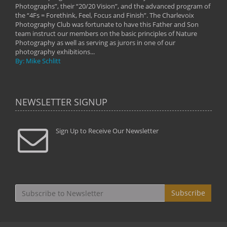
Photographs”, their “20/20 Vision”, and the advanced program of
By: 
the “4Fs = Forethink, Feel, Focus and Finish”. The Charlevoix
Photography Club was fortunate to have this Father and Son
team instruct our members on the basic principles of Nature
Photography as well as serving as jurors in one of our
photography exhibitions...
By: Mike Schlitt
NEWSLETTER SIGNUP
Sign Up to Receive Our Newsletter
Subscribe