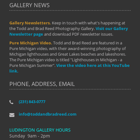
GALLERY NEWS
Gallery Newsletters.
Keep in touch with what's happening at
the Todd and Brad Reed Photography Gallery.
Visit our Gallery
Newsletter page
and download PDF newsletter issues.
Pure Michigan Video.
Todd and Brad Reed are featured in a
Pure Michigan video, with their award-winning photography of
Michigan lighthouses and Great Lakes beaches and lakeshores.
The Pure Michigan video is titled "Lighthouses in Michigan - a
Pure Michigan Summer".
View the video here at this YouTube
link.
PHONE, ADDRESS, EMAIL
(231) 843-0777
info@toddandbradreed.com
LUDINGTON GALLERY HOURS
Sunday 9am - 2pm