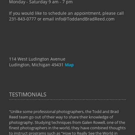
Monday - Saturday 9 am - 7 pm
If you would like to schedule an appointment, please call
231-843-0777 or email info@ToddandBradReed.com
114 West Ludington Avenue
Ludington, Michigan 49431
Map
TESTIMONIALS
"Unlike some professional photographers, the Todd and Brad
" To
Reed team go out of their way to share their knowledge of
next 
 of
photography. Studying techniques from Galen Rowell, one of the
techn
on
finest photographers in the world, they have combined thoughts
imag
phy
to instruct programs such as “How to Really See the World in
world