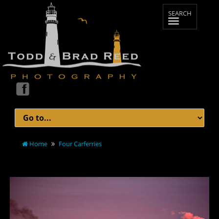
Home
Four Carferries