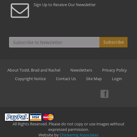
Sign Up to Receive Our Newsletter
Subscribe
About Todd, Brad and Rachel
Newsletters
Privacy Policy
Copyright Notice
Contact Us
Site Map
Login
All Rights Reserved. Please do not copy or use images without
expressed permission.
Website by
Chickering Associates