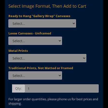
Select Image Format, Then Add to Cart
Ready to Hang "Gallery Wrap" Canvases
Loose Canvases - Unframed
Metal Prints
Traditional Prints, Not Matted or Framed
Qty:
For larger order quantities, please phone us for best prices and
shipping.