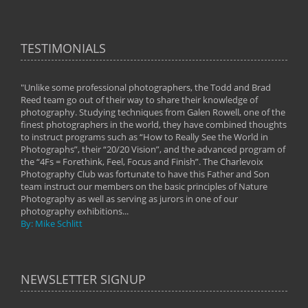
TESTIMONIALS
"Unlike some professional photographers, the Todd and Brad
" To
Reed team go out of their way to share their knowledge of
next 
 of
photography. Studying techniques from Galen Rowell, one of the
techn
on
finest photographers in the world, they have combined thoughts
imag
phy
to instruct programs such as “How to Really See the World in
world
Photographs”, their “20/20 Vision”, and the advanced program of
By: 
the “4Fs = Forethink, Feel, Focus and Finish”. The Charlevoix
Photography Club was fortunate to have this Father and Son
team instruct our members on the basic principles of Nature
Photography as well as serving as jurors in one of our
photography exhibitions...
By: Mike Schlitt
NEWSLETTER SIGNUP