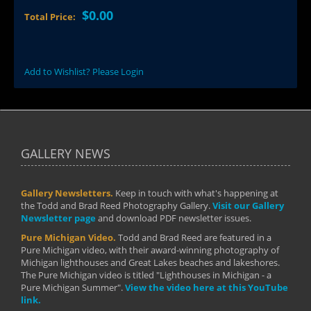
$0.00
Total Price:
Add to Wishlist? Please Login
GALLERY NEWS
Gallery Newsletters.
Keep in touch with what's happening at
the Todd and Brad Reed Photography Gallery.
Visit our Gallery
Newsletter page
and download PDF newsletter issues.
Pure Michigan Video.
Todd and Brad Reed are featured in a
Pure Michigan video, with their award-winning photography of
Michigan lighthouses and Great Lakes beaches and lakeshores.
The Pure Michigan video is titled "Lighthouses in Michigan - a
Pure Michigan Summer".
View the video here at this YouTube
link.