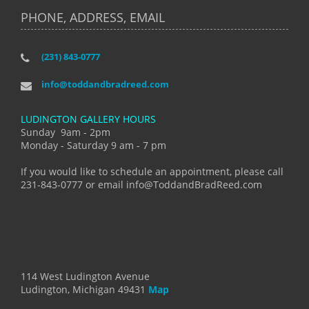
PHONE, ADDRESS, EMAIL
(231) 843-0777
info@toddandbradreed.com
LUDINGTON GALLERY HOURS
Sunday 9am - 2pm
Monday - Saturday 9 am - 7 pm
If you would like to schedule an appointment, please call
231-843-0777 or email info@ToddandBradReed.com
114 West Ludington Avenue
Ludington, Michigan 49431
Map