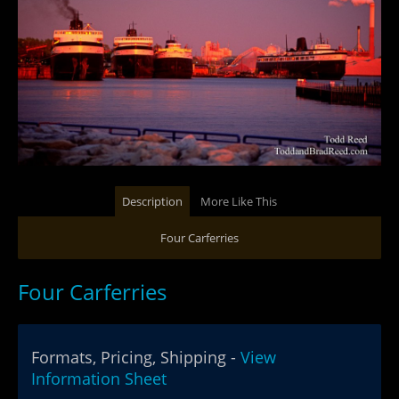
Description
More Like This
Four Carferries
Four Carferries
Formats, Pricing, Shipping -
View
Information Sheet