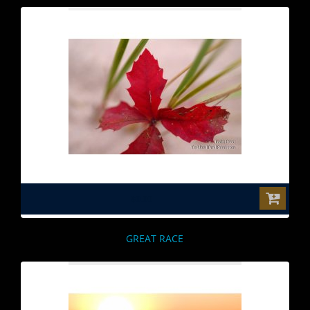
$0.00
GREAT RACE