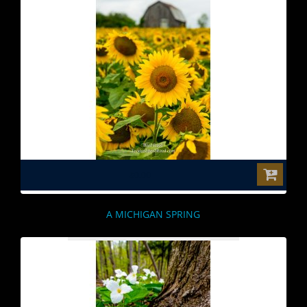
$0.00
A MICHIGAN SPRING