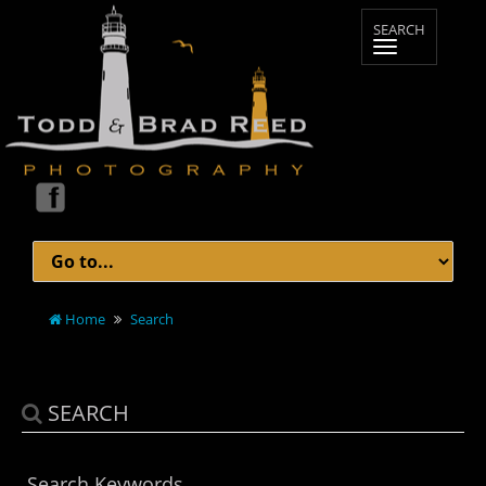
Home
Search
SEARCH
Search Keywords