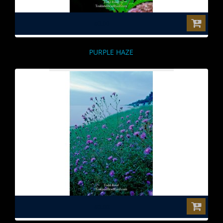
$0.00
PURPLE HAZE
$0.00