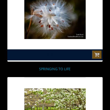
$0.00
SPRINGING TO LIFE