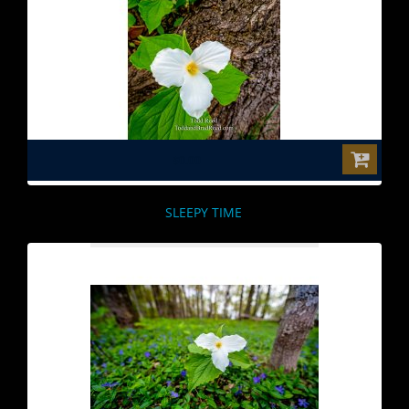
$0.00
SLEEPY TIME