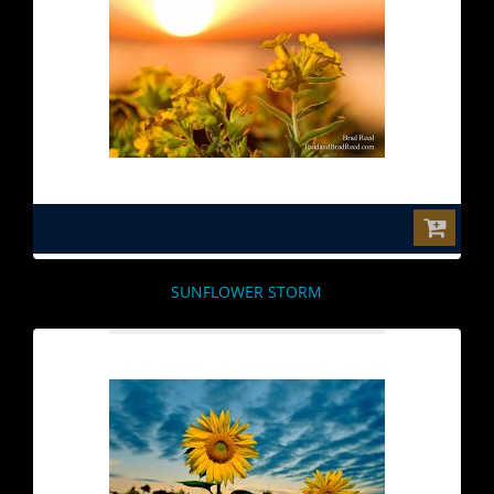
$0.00
SUNFLOWER STORM