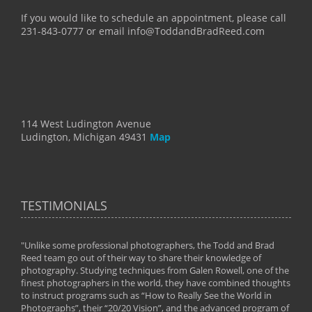
If you would like to schedule an appointment, please call
231-843-0777 or email info@ToddandBradReed.com
114 West Ludington Avenue
Ludington, Michigan 49431
Map
TESTIMONIALS
"Unlike some professional photographers, the Todd and Brad
" To
Reed team go out of their way to share their knowledge of
next 
 of
photography. Studying techniques from Galen Rowell, one of the
techn
on
finest photographers in the world, they have combined thoughts
imag
phy
to instruct programs such as “How to Really See the World in
world
Photographs”, their “20/20 Vision”, and the advanced program of
By: 