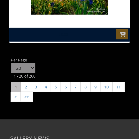
$0.00
Per Page
1 - 20 of 266
1
2
3
4
5
6
7
8
9
10
11
>
>>
GALLERY NEWS