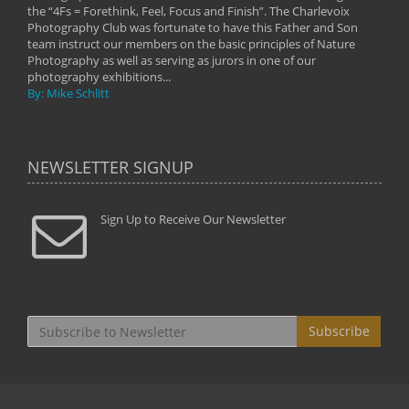
the “4Fs = Forethink, Feel, Focus and Finish”. The Charlevoix
Photography Club was fortunate to have this Father and Son
team instruct our members on the basic principles of Nature
Photography as well as serving as jurors in one of our
photography exhibitions...
By: Mike Schlitt
NEWSLETTER SIGNUP
Sign Up to Receive Our Newsletter
Subscribe