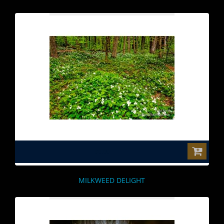
$0.00
MILKWEED DELIGHT