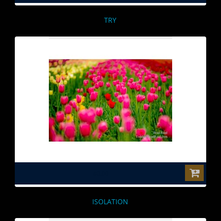
TRY
$0.00
ISOLATION