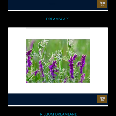
$0.00
DREAMSCAPE
$0.00
TRILLIUM DREAMLAND