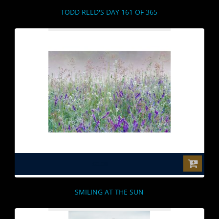
TODD REED'S DAY 161 OF 365
$0.00
SMILING AT THE SUN