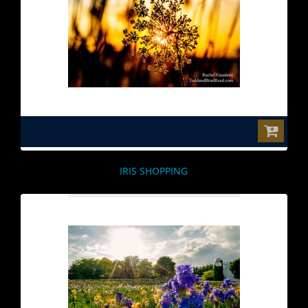
$0.00
IRIS SHOPPING