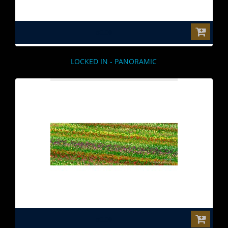
$0.00
LOCKED IN - PANORAMIC
$0.00