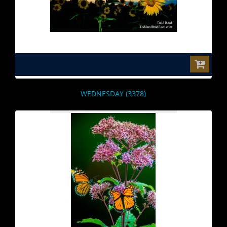
$0.00
WEDNESDAY (3378)