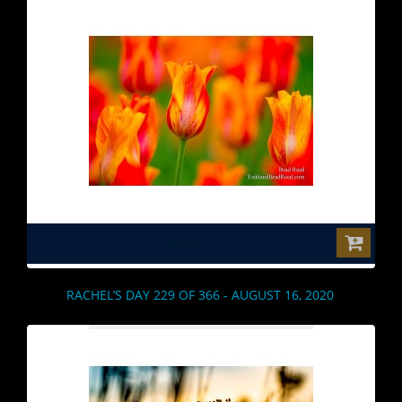
$0.00
RACHEL’S DAY 229 OF 366 - AUGUST 16, 2020