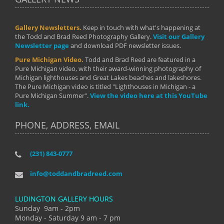
Gallery Newsletters.
Keep in touch with what's happening at
the Todd and Brad Reed Photography Gallery.
Visit our Gallery
Newsletter page
and download PDF newsletter issues.
Pure Michigan Video.
Todd and Brad Reed are featured in a
Pure Michigan video, with their award-winning photography of
Michigan lighthouses and Great Lakes beaches and lakeshores.
The Pure Michigan video is titled "Lighthouses in Michigan - a
Pure Michigan Summer".
View the video here at this YouTube
link.
PHONE, ADDRESS, EMAIL
(231) 843-0777
info@toddandbradreed.com
LUDINGTON GALLERY HOURS
Sunday 9am - 2pm
Monday - Saturday 9 am - 7 pm