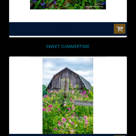
$0.00
SWEET SUMMERTIME