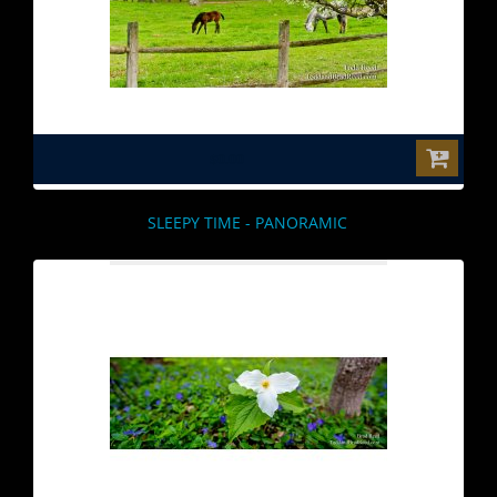
$0.00
SLEEPY TIME - PANORAMIC