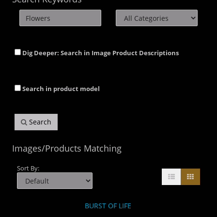
Dig Deeper: Search in Image Product Descriptions
Search in product model
Search
Images/Products Matching
Sort By:
BURST OF LIFE