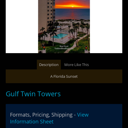
Description
More Like This
A Florida Sunset
Gulf Twin Towers
Formats, Pricing, Shipping -
View
Information Sheet