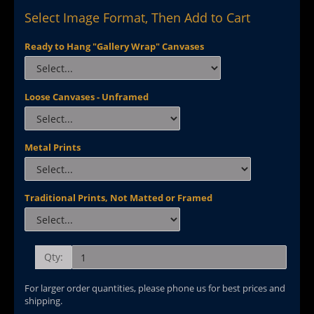
Select Image Format, Then Add to Cart
Ready to Hang "Gallery Wrap" Canvases
Loose Canvases - Unframed
Metal Prints
Traditional Prints, Not Matted or Framed
Qty:
For larger order quantities, please phone us for best prices and
shipping.