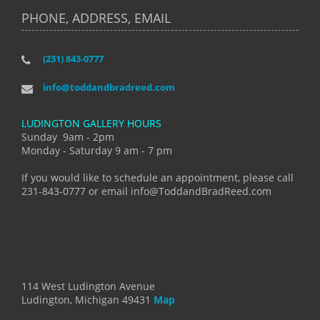
PHONE, ADDRESS, EMAIL
(231) 843-0777
info@toddandbradreed.com
LUDINGTON GALLERY HOURS
Sunday 9am - 2pm
Monday - Saturday 9 am - 7 pm
If you would like to schedule an appointment, please call
231-843-0777 or email info@ToddandBradReed.com
114 West Ludington Avenue
Ludington, Michigan 49431
Map