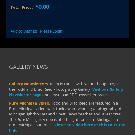
$0.00
Total Price:
Add to Wishlist? Please Login
GALLERY NEWS
Gallery Newsletters.
Keep in touch with what's happening at
the Todd and Brad Reed Photography Gallery.
Visit our Gallery
Newsletter page
and download PDF newsletter issues.
Pure Michigan Video.
Todd and Brad Reed are featured in a
Pure Michigan video, with their award-winning photography of
Michigan lighthouses and Great Lakes beaches and lakeshores.
The Pure Michigan video is titled "Lighthouses in Michigan - a
Pure Michigan Summer".
View the video here at this YouTube
link.