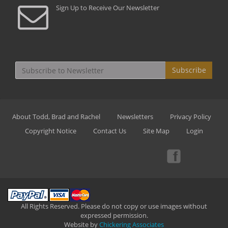
Sign Up to Receive Our Newsletter
Subscribe
About Todd, Brad and Rachel
Newsletters
Privacy Policy
Copyright Notice
Contact Us
Site Map
Login
All Rights Reserved. Please do not copy or use images without
expressed permission.
Website by
Chickering Associates