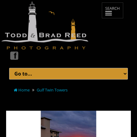
Home
Gulf Twin Towers