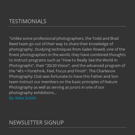
TESTIMONIALS
"Unlike some professional photographers, the Todd and Brad
" To
Reed team go out of their way to share their knowledge of
next 
 of
photography. Studying techniques from Galen Rowell, one of the
techn
on
finest photographers in the world, they have combined thoughts
imag
phy
to instruct programs such as “How to Really See the World in
world
Photographs”, their “20/20 Vision”, and the advanced program of
By: 
the “4Fs = Forethink, Feel, Focus and Finish”. The Charlevoix
Photography Club was fortunate to have this Father and Son
team instruct our members on the basic principles of Nature
Photography as well as serving as jurors in one of our
photography exhibitions...
By: Mike Schlitt
NEWSLETTER SIGNUP