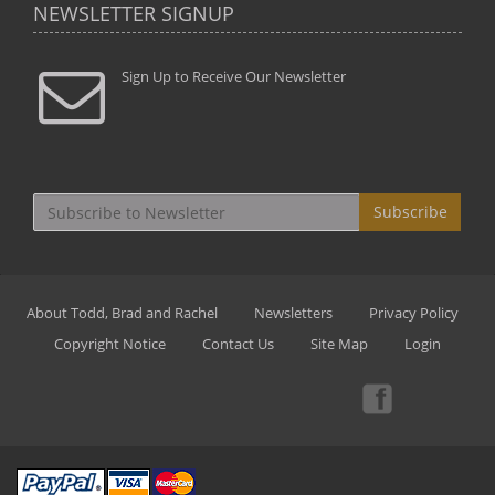
NEWSLETTER SIGNUP
Sign Up to Receive Our Newsletter
Subscribe
About Todd, Brad and Rachel
Newsletters
Privacy Policy
Copyright Notice
Contact Us
Site Map
Login