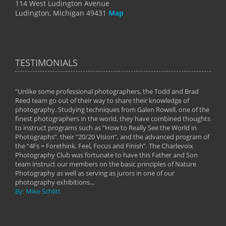
114 West Ludington Avenue
Ludington, Michigan 49431
Map
TESTIMONIALS
"Unlike some professional photographers, the Todd and Brad
" To
Reed team go out of their way to share their knowledge of
next 
 of
photography. Studying techniques from Galen Rowell, one of the
techn
on
finest photographers in the world, they have combined thoughts
imag
phy
to instruct programs such as “How to Really See the World in
world
Photographs”, their “20/20 Vision”, and the advanced program of
By: 
the “4Fs = Forethink, Feel, Focus and Finish”. The Charlevoix
Photography Club was fortunate to have this Father and Son
team instruct our members on the basic principles of Nature
Photography as well as serving as jurors in one of our
photography exhibitions...
By: Mike Schlitt