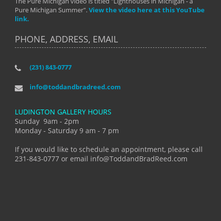
The Pure Michigan video is titled "Lighthouses in Michigan - a
Pure Michigan Summer".
View the video here at this YouTube
link.
PHONE, ADDRESS, EMAIL
(231) 843-0777
info@toddandbradreed.com
LUDINGTON GALLERY HOURS
Sunday 9am - 2pm
Monday - Saturday 9 am - 7 pm
If you would like to schedule an appointment, please call
231-843-0777 or email info@ToddandBradReed.com