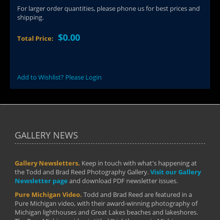
For larger order quantities, please phone us for best prices and
shipping.
$0.00
Total Price:
Add to Wishlist? Please Login
GALLERY NEWS
Gallery Newsletters.
Keep in touch with what's happening at
the Todd and Brad Reed Photography Gallery.
Visit our Gallery
Newsletter page
and download PDF newsletter issues.
Pure Michigan Video.
Todd and Brad Reed are featured in a
Pure Michigan video, with their award-winning photography of
Michigan lighthouses and Great Lakes beaches and lakeshores.