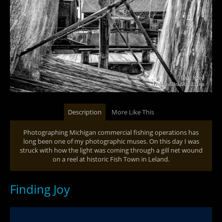
Description
More Like This
Photographing Michigan commercial fishing operations has
long been one of my photographic muses. On this day I was
struck with how the light was coming through a gill net wound
on a reel at historic Fish Town in Leland.
Finding Joy