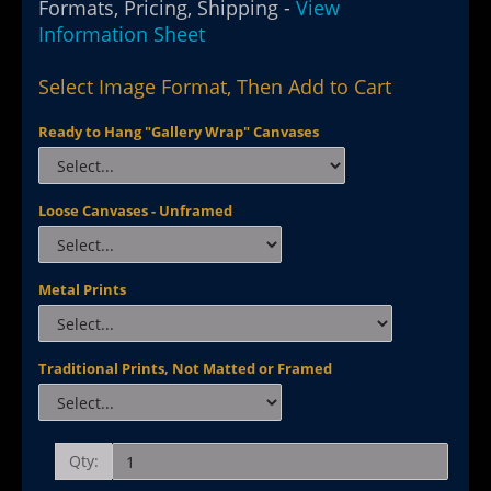
Formats, Pricing, Shipping -
View
Information Sheet
Select Image Format, Then Add to Cart
Ready to Hang "Gallery Wrap" Canvases
Loose Canvases - Unframed
Metal Prints
Traditional Prints, Not Matted or Framed
Qty: