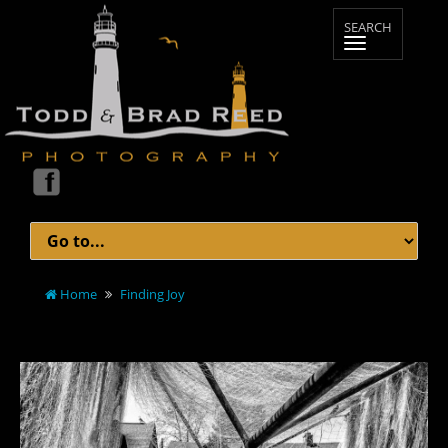
Home
Finding Joy