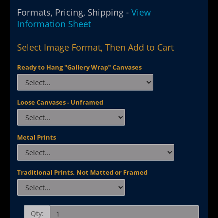
Formats, Pricing, Shipping -
View
Information Sheet
Select Image Format, Then Add to Cart
Ready to Hang "Gallery Wrap" Canvases
Loose Canvases - Unframed
Metal Prints
Traditional Prints, Not Matted or Framed
Qty: