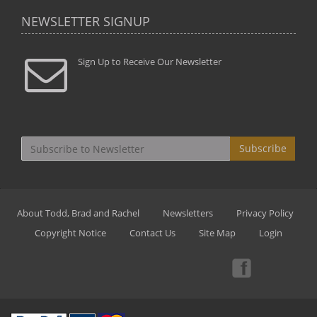
NEWSLETTER SIGNUP
Sign Up to Receive Our Newsletter
Subscribe
About Todd, Brad and Rachel
Newsletters
Privacy Policy
Copyright Notice
Contact Us
Site Map
Login