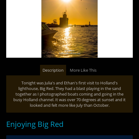
Description
More Like This
Tonight was Julia's and Ethan's first visit to Holland's
lighthouse, Big Red. They had a blast playing in the sand
together as I photographed boats coming and going in the
busy Holland channel. It was over 70 degrees at sunset and it
looked and felt more like July than October.
Enjoying Big Red