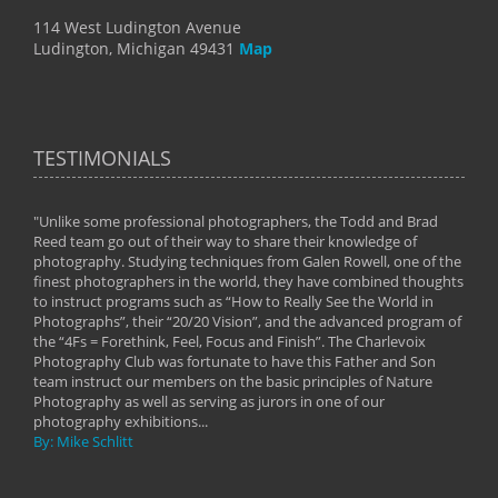
114 West Ludington Avenue
Ludington, Michigan 49431
Map
TESTIMONIALS
"Unlike some professional photographers, the Todd and Brad
" To
Reed team go out of their way to share their knowledge of
next 
 of
photography. Studying techniques from Galen Rowell, one of the
techn
on
finest photographers in the world, they have combined thoughts
imag
phy
to instruct programs such as “How to Really See the World in
world
Photographs”, their “20/20 Vision”, and the advanced program of
By: 
the “4Fs = Forethink, Feel, Focus and Finish”. The Charlevoix
Photography Club was fortunate to have this Father and Son
team instruct our members on the basic principles of Nature
Photography as well as serving as jurors in one of our
photography exhibitions...
By: Mike Schlitt