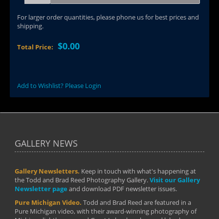
For larger order quantities, please phone us for best prices and
shipping.
$0.00
Total Price:
Add to Wishlist? Please Login
GALLERY NEWS
Gallery Newsletters.
Keep in touch with what's happening at
the Todd and Brad Reed Photography Gallery.
Visit our Gallery
Newsletter page
and download PDF newsletter issues.
Pure Michigan Video.
Todd and Brad Reed are featured in a
Pure Michigan video, with their award-winning photography of