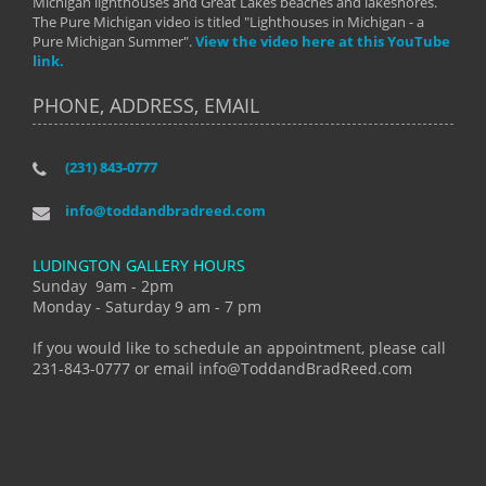
Michigan lighthouses and Great Lakes beaches and lakeshores.
The Pure Michigan video is titled "Lighthouses in Michigan - a
Pure Michigan Summer".
View the video here at this YouTube
link.
PHONE, ADDRESS, EMAIL
(231) 843-0777
info@toddandbradreed.com
LUDINGTON GALLERY HOURS
Sunday 9am - 2pm
Monday - Saturday 9 am - 7 pm
If you would like to schedule an appointment, please call
231-843-0777 or email info@ToddandBradReed.com