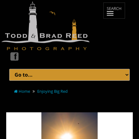
Home
Enjoying Big Red