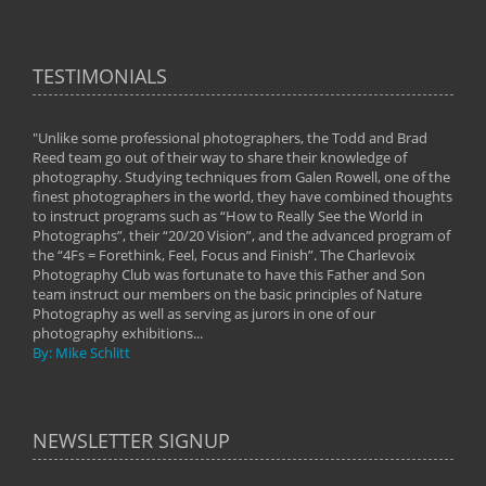
TESTIMONIALS
"Unlike some professional photographers, the Todd and Brad
" To
Reed team go out of their way to share their knowledge of
next 
 of
photography. Studying techniques from Galen Rowell, one of the
techn
on
finest photographers in the world, they have combined thoughts
imag
phy
to instruct programs such as “How to Really See the World in
world
Photographs”, their “20/20 Vision”, and the advanced program of
By: 
the “4Fs = Forethink, Feel, Focus and Finish”. The Charlevoix
Photography Club was fortunate to have this Father and Son
team instruct our members on the basic principles of Nature
Photography as well as serving as jurors in one of our
photography exhibitions...
By: Mike Schlitt
NEWSLETTER SIGNUP