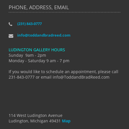
PHONE, ADDRESS, EMAIL
(231) 843-0777
info@toddandbradreed.com
LUDINGTON GALLERY HOURS
Sunday 9am - 2pm
Monday - Saturday 9 am - 7 pm
If you would like to schedule an appointment, please call
231-843-0777 or email info@ToddandBradReed.com
114 West Ludington Avenue
Ludington, Michigan 49431
Map