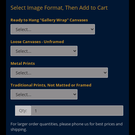
Select Image Format, Then Add to Cart
Ready to Hang "Gallery Wrap" Canvases
Loose Canvases - Unframed
Metal Prints
Traditional Prints, Not Matted or Framed
Qty:
For larger order quantities, please phone us for best prices and
shipping.