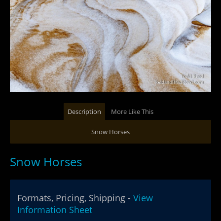
Description
More Like This
Snow Horses
Snow Horses
Formats, Pricing, Shipping -
View
Information Sheet