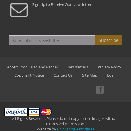
Sign Up to Receive Our Newsletter
Subscribe
About Todd, Brad and Rachel
Newsletters
Privacy Policy
Copyright Notice
Contact Us
Site Map
Login
All Rights Reserved. Please do not copy or use images without
expressed permission.
Website by
Chickering Associates