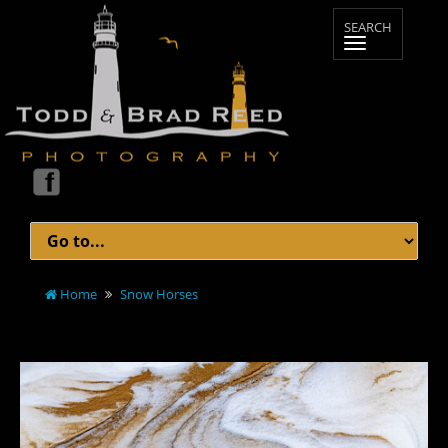
Home
Snow Horses