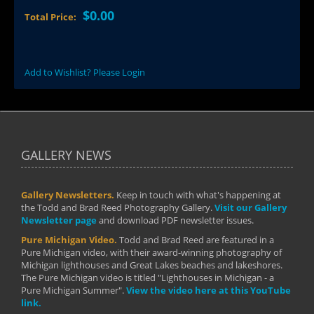
$0.00
Total Price:
Add to Wishlist? Please Login
GALLERY NEWS
Gallery Newsletters.
Keep in touch with what's happening at
the Todd and Brad Reed Photography Gallery.
Visit our Gallery
Newsletter page
and download PDF newsletter issues.
Pure Michigan Video.
Todd and Brad Reed are featured in a
Pure Michigan video, with their award-winning photography of
Michigan lighthouses and Great Lakes beaches and lakeshores.
The Pure Michigan video is titled "Lighthouses in Michigan - a
Pure Michigan Summer".
View the video here at this YouTube
link.