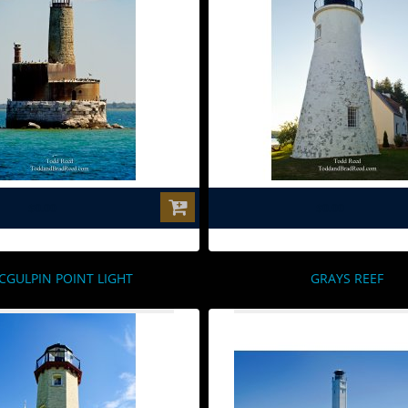
$0.00
$0.00
CGULPIN POINT LIGHT
GRAYS REEF