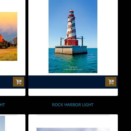
$0.00
GHT
ROCK HARBOR LIGHT