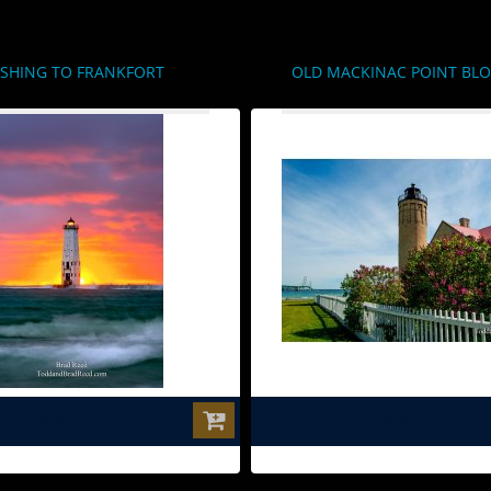
SHING TO FRANKFORT
OLD MACKINAC POINT BL
$0.00
$0.00