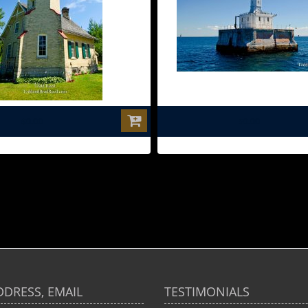
$0.00
$0.00
DDRESS, EMAIL
TESTIMONIALS