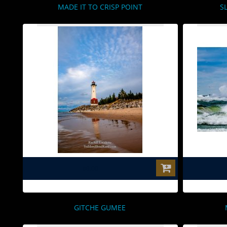
MADE IT TO CRISP POINT
S
$0.00
GITCHE GUMEE