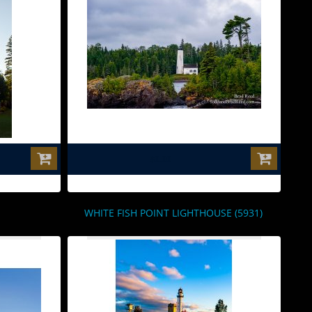
$0.00
WHITE FISH POINT LIGHTHOUSE (5931)