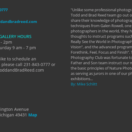
-0777
aken almost every workshop Todd and
"Unlike some professional photogr
 offered. The classes have helped me to
Todd and Brad Reed team go out of
nto the photographer I am today. We
share their knowledge of photogra
ddandbradreed.com
th learning the steps of learning what
techniques from Galen Rowell, one 
eautiful image to learning to shoot on
photographers in the world, they
GALLERY HOURS
de and beyond. I already had a love of
thoughts to instruct programs suc
hy but they helped me see that it's
Really See the World in Photographs
 - 2pm
 a love of photography- it's a way of
Vision”, and the advanced program 
urday 9 am - 7 pm
Forethink, Feel, Focus and Finish”.
y Hannum
Photography Club was fortunate to
like to schedule an
Father and Son team instruct our
 please call 231-843-0777 or
the basic principles of Nature Phot
ToddandBradReed.com
as serving as jurors in one of our 
exhibitions...
By: Mike Schlitt
dington Avenue
ichigan 49431
Map