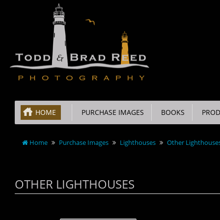
HOME
PURCHASE IMAGES
BOOKS
PROD
Home
Purchase Images
Lighthouses
Other Lighthouse
OTHER LIGHTHOUSES