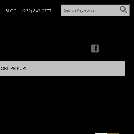
BLOG
(231) 843-0777
TORE PICKUP!