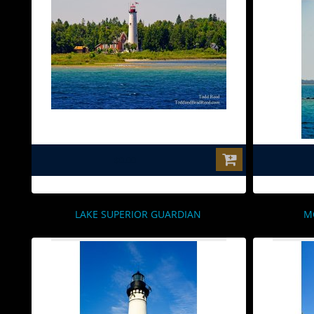
$0.00
LAKE SUPERIOR GUARDIAN
M