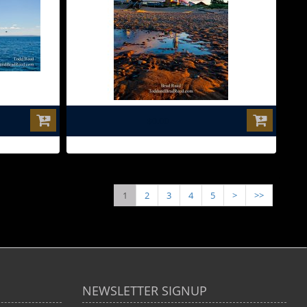
$0.00
1
2
3
4
5
>
>>
NEWSLETTER SIGNUP