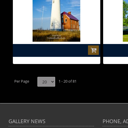
$0.00
Per Page
1 - 20 of 81
GALLERY NEWS
PHONE, A