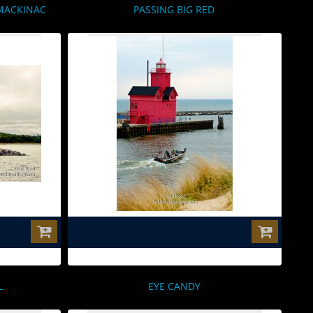
MACKINAC
PASSING BIG RED
$0.00
L
EYE CANDY