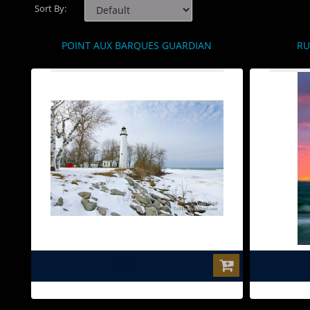
Sort By:
POINT AUX BARQUES GUARDIAN
RU
$0.00