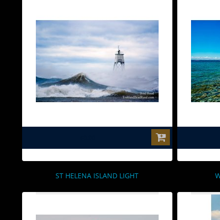
$0.00
ST HELENA ISLAND LIGHT
W