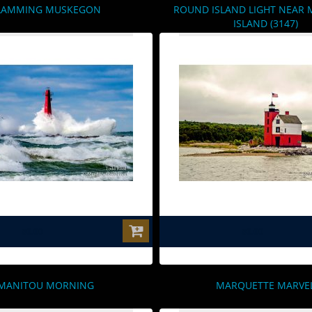
LAMMING MUSKEGON
ROUND ISLAND LIGHT NEAR 
ISLAND (3147)
$0.00
$0.00
MANITOU MORNING
MARQUETTE MARVE