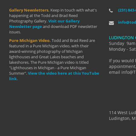
Gallery Newsletters.
Keep in touch with what's
(231) 843
"I have t
happening at the Todd and Brad Reed
Brad have
Photography Gallery.
Visit our Gallery
develop i
info@to
Newsletter page
and download PDF newsletter
started wi
issues.
makes a b
LUDINGTON 
manual mo
Pure Michigan Video.
Todd and Brad Reed are
photograp
Sunday 9am
featured in a Pure Michigan video, with their
more than
Monday - Sat
award-winning photography of Michigan
life."
lighthouses and Great Lakes beaches and
By: Holl
If you would 
lakeshores. The Pure Michigan video is titled
appointment,
"Lighthouses in Michigan - a Pure Michigan
email info@
Summer".
View the video here at this YouTube
link.
114 West Lu
Ludington, M