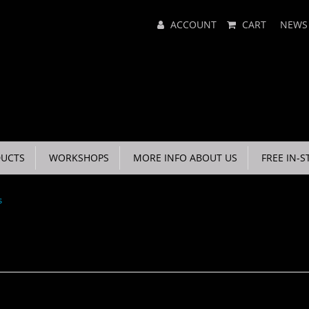
Main
ACCOUNT
CART
NEWS
Menu
UCTS
WORKSHOPS
MORE INFO ABOUT US
FREE IN-S
s