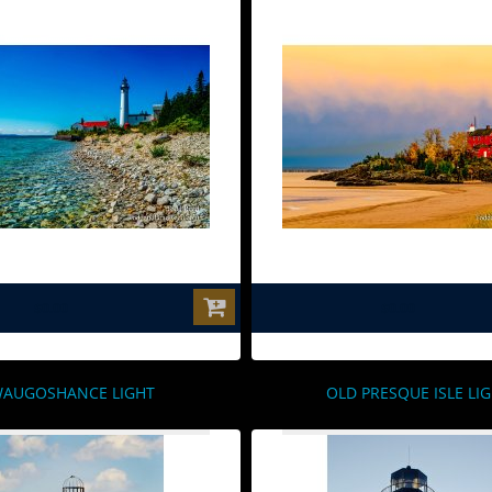
$0.00
$0.00
AUGOSHANCE LIGHT
OLD PRESQUE ISLE LI