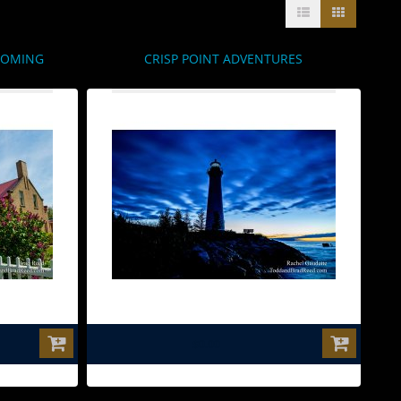
OOMING
CRISP POINT ADVENTURES
$0.00