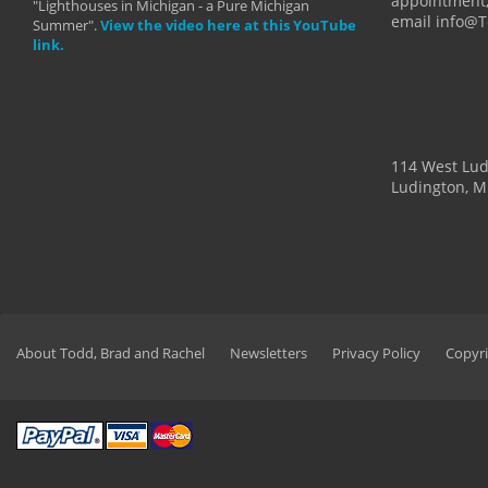
appointment,
"Lighthouses in Michigan - a Pure Michigan
email info@
Summer".
View the video here at this YouTube
link.
114 West Lu
Ludington, M
About Todd, Brad and Rachel
Newsletters
Privacy Policy
Copyri