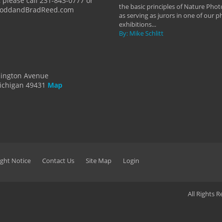
 please call 231-843-0777 or
the basic principles of Nature Phot
ToddandBradReed.com
as serving as jurors in one of our 
exhibitions...
By: Mike Schlitt
dington Avenue
ichigan 49431
Map
ght Notice
Contact Us
Site Map
Login
All Rights 