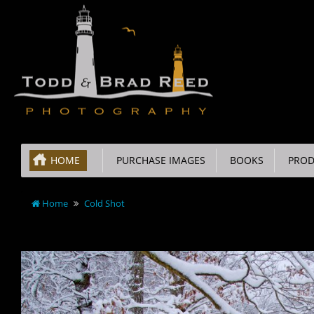
HOME
PURCHASE IMAGES
BOOKS
PROD
Home
Cold Shot