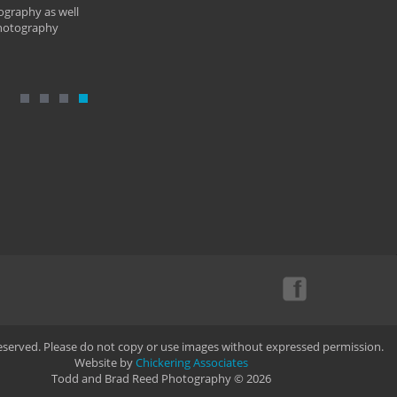
ography as well
photography
Reserved. Please do not copy or use images without expressed permission.
Website by
Chickering Associates
Todd and Brad Reed Photography © 2026