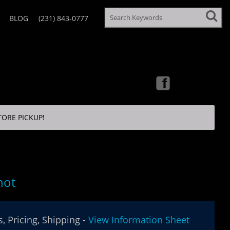
BLOG
(231) 843-0777
TORE PICKUP!
hot
, Pricing, Shipping -
View Information Sheet