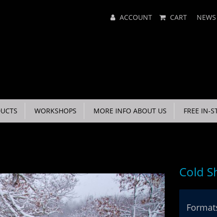
Main
ACCOUNT
CART
NEWS
Menu
UCTS
WORKSHOPS
MORE INFO ABOUT US
FREE IN-S
Cold S
Formats