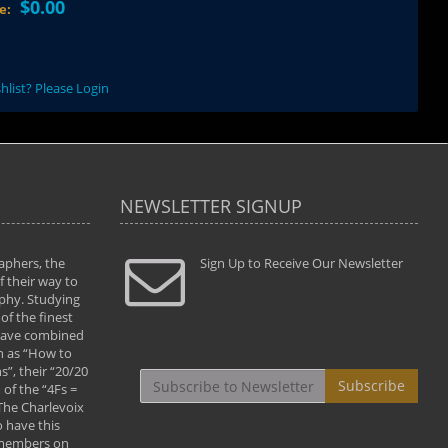
$0.00
ce:
hlist? Please Login
NEWSLETTER SIGNUP
aphers, the
" Todd and Brad assisted me in taking my
Sign Up to Receive Our Newsletter
"...We vis
 their way to
photography to the next level with their excellent
only were
phy. Studying
teaching of both the artistic and technical aspects
photograp
of the finest
of the art. They helped me learn to capture
something
 have combined
images the way I had them envisioned and taught
impressio
h as “How to
me to “see the world in pictures."
with regis
”, their “20/20
By: Christine Crumbaugh
Workshop
Subscribe
of the “4Fs =
that pass
 The Charlevoix
least the 
 have this
By: Vern 
 members on