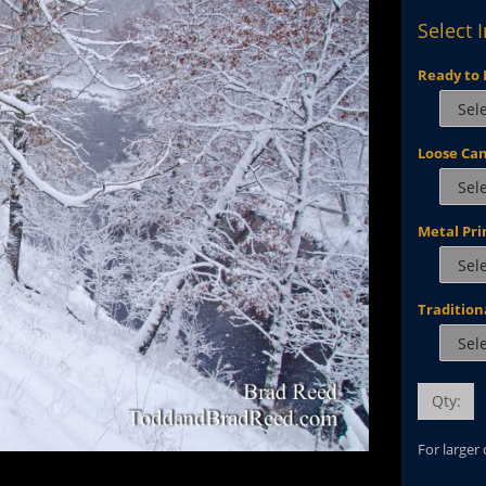
Select 
Ready to 
Loose Ca
Metal Pri
Tradition
Qty:
For larger