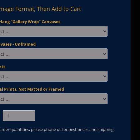
Image Format, Then Add to Cart
Hang "Gallery Wrap" Canvases
nvases - Unframed
nts
al Prints, Not Matted or Framed
 order quantities, please phone us for best prices and shipping.