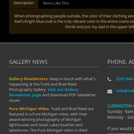
Description
More Like This
When photographing people outside, the color of their clothing and 
dad's bright blue coat is the only vibrant color in the entire scene so
thirds and put my dad in the upper left
GALLERY NEWS
PHONE, A
Gallery Newsletters.
Keep in touch with what's
(231) 843
"I have t
happening at the Todd and Brad Reed
Brad have
Photography Gallery.
Visit our Gallery
develop i
info@to
Newsletter page
and download PDF newsletter
started wi
issues.
makes a b
LUDINGTON 
manual mo
Pure Michigan Video.
Todd and Brad Reed are
photograp
Sunday 9am
featured in a Pure Michigan video, with their
more than
Monday - Sat
award-winning photography of Michigan
life."
lighthouses and Great Lakes beaches and
By: Holl
If you would 
lakeshores. The Pure Michigan video is titled