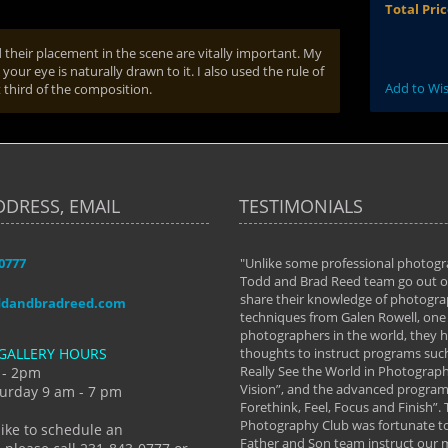
Total Pri
their placement in the scene are vitally important. My
 your eye is naturally drawn to it. I also used the rule of
Add to Wis
 third of the composition.
DDRESS, EMAIL
TESTIMONIALS
-0777
aken almost every workshop Todd and
"Unlike some professional photogr
 offered. The classes have helped me to
Todd and Brad Reed team go out of
nto the photographer I am today. We
share their knowledge of photogra
ddandbradreed.com
th learning the steps of learning what
techniques from Galen Rowell, one 
eautiful image to learning to shoot on
photographers in the world, they
GALLERY HOURS
de and beyond. I already had a love of
thoughts to instruct programs suc
hy but they helped me see that it's
Really See the World in Photographs
 - 2pm
 a love of photography- it's a way of
Vision”, and the advanced program 
urday 9 am - 7 pm
Forethink, Feel, Focus and Finish”.
y Hannum
Photography Club was fortunate to
like to schedule an
Father and Son team instruct our