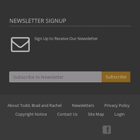
NEWSLETTER SIGNUP
Sign Up to Receive Our Newsletter
Subscribe
About Todd, Brad and Rachel
Newsletters
Privacy Policy
Copyright Notice
Contact Us
Site Map
Login