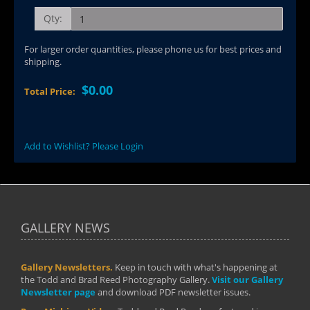
Qty:
For larger order quantities, please phone us for best prices and
shipping.
$0.00
Total Price:
Add to Wishlist? Please Login
GALLERY NEWS
Gallery Newsletters.
Keep in touch with what's happening at
the Todd and Brad Reed Photography Gallery.
Visit our Gallery
Newsletter page
and download PDF newsletter issues.