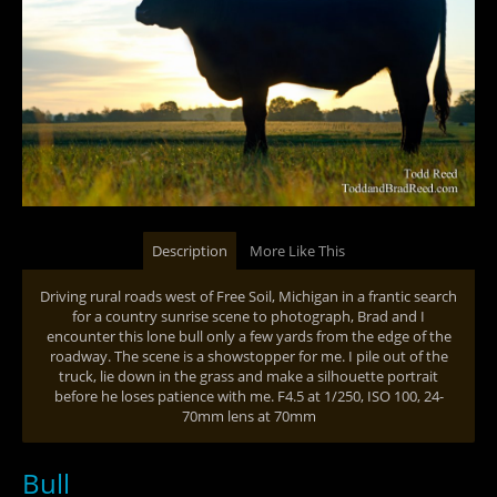
Description
More Like This
Driving rural roads west of Free Soil, Michigan in a frantic search
for a country sunrise scene to photograph, Brad and I
encounter this lone bull only a few yards from the edge of the
roadway. The scene is a showstopper for me. I pile out of the
truck, lie down in the grass and make a silhouette portrait
before he loses patience with me. F4.5 at 1/250, ISO 100, 24-
70mm lens at 70mm
Bull