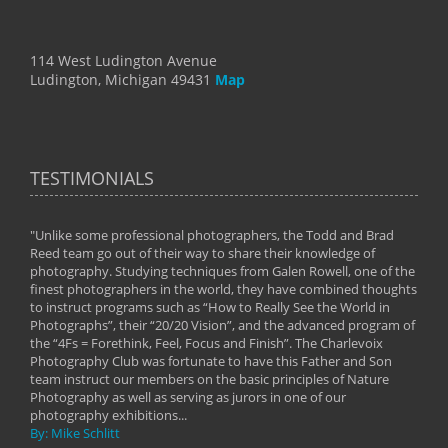
114 West Ludington Avenue
Ludington, Michigan 49431
Map
TESTIMONIALS
"Unlike some professional photographers, the Todd and Brad
" To
Reed team go out of their way to share their knowledge of
next 
 of
photography. Studying techniques from Galen Rowell, one of the
techn
on
finest photographers in the world, they have combined thoughts
imag
phy
to instruct programs such as “How to Really See the World in
world
Photographs”, their “20/20 Vision”, and the advanced program of
By: 
the “4Fs = Forethink, Feel, Focus and Finish”. The Charlevoix
Photography Club was fortunate to have this Father and Son
team instruct our members on the basic principles of Nature
Photography as well as serving as jurors in one of our
photography exhibitions...
By: Mike Schlitt