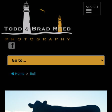
Home
Bull