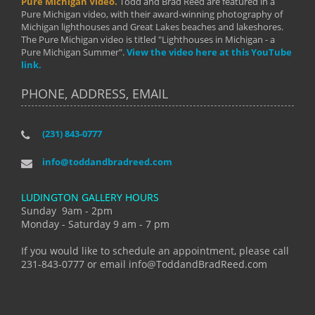
Pure Michigan Video.
Todd and Brad Reed are featured in a
Pure Michigan video, with their award-winning photography of
Michigan lighthouses and Great Lakes beaches and lakeshores.
The Pure Michigan video is titled "Lighthouses in Michigan - a
Pure Michigan Summer".
View the video here at this YouTube
link.
PHONE, ADDRESS, EMAIL
(231) 843-0777
info@toddandbradreed.com
LUDINGTON GALLERY HOURS
Sunday 9am - 2pm
Monday - Saturday 9 am - 7 pm
If you would like to schedule an appointment, please call
231-843-0777 or email info@ToddandBradReed.com