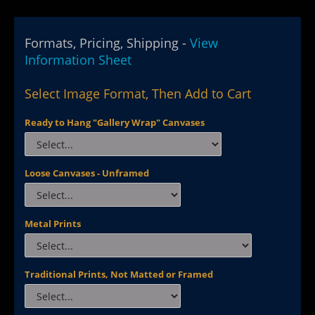
Formats, Pricing, Shipping -
View
Information Sheet
Select Image Format, Then Add to Cart
Ready to Hang "Gallery Wrap" Canvases
Loose Canvases - Unframed
Metal Prints
Traditional Prints, Not Matted or Framed