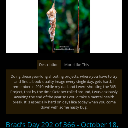
Description
More Like This
Doing these year-long shooting projects, where you have to try
and find a book-quality image every single day, gets hard. I
remember in 2010, while my dad and I were shooting the 365
Project, that by the time October rolled around, I was anxiously
awaiting the end of the year so I could take a mental health
break. It is especially hard on days like today when you come
down with some nasty bug.
Brad’s Day 292 of 366 - October 18,