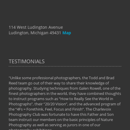
114 West Ludington Avenue
Ludington, Michigan 49431
Map
TESTIMONIALS
"Unlike some professional photographers, the Todd and Brad
" To
Reed team go out of their way to share their knowledge of
next 
 of
photography. Studying techniques from Galen Rowell, one of the
techn
on
finest photographers in the world, they have combined thoughts
imag
phy
to instruct programs such as “How to Really See the World in
world
Photographs”, their “20/20 Vision”, and the advanced program of
By: 
the “4Fs = Forethink, Feel, Focus and Finish”. The Charlevoix
Photography Club was fortunate to have this Father and Son
team instruct our members on the basic principles of Nature
Photography as well as serving as jurors in one of our