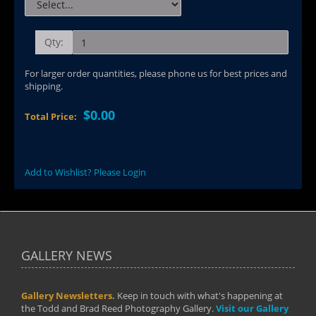
Qty:
For larger order quantities, please phone us for best prices and
shipping.
$0.00
Total Price:
Add to Wishlist? Please Login
GALLERY NEWS
Gallery Newsletters.
Keep in touch with what's happening at
the Todd and Brad Reed Photography Gallery.
Visit our Gallery