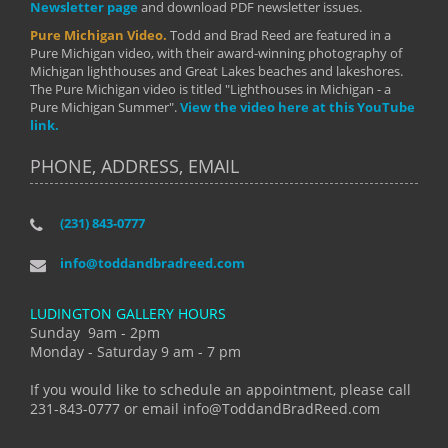
Newsletter page
and download PDF newsletter issues.
Pure Michigan Video.
Todd and Brad Reed are featured in a
Pure Michigan video, with their award-winning photography of
Michigan lighthouses and Great Lakes beaches and lakeshores.
The Pure Michigan video is titled "Lighthouses in Michigan - a
Pure Michigan Summer".
View the video here at this YouTube
link.
PHONE, ADDRESS, EMAIL
(231) 843-0777
info@toddandbradreed.com
LUDINGTON GALLERY HOURS
Sunday 9am - 2pm
Monday - Saturday 9 am - 7 pm
If you would like to schedule an appointment, please call
231-843-0777 or email info@ToddandBradReed.com