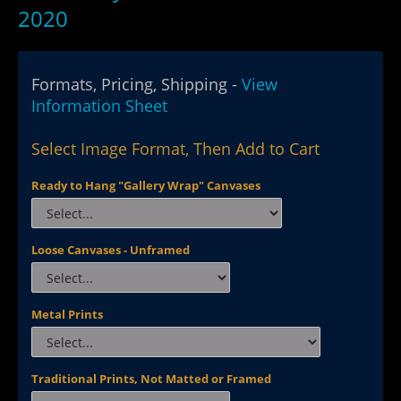
2020
Formats, Pricing, Shipping -
View
Information Sheet
Select Image Format, Then Add to Cart
Ready to Hang "Gallery Wrap" Canvases
Loose Canvases - Unframed
Metal Prints
Traditional Prints, Not Matted or Framed