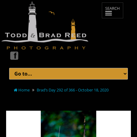
Home
Brad’s Day 292 of 366 - October 18, 2020