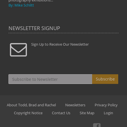
photography exhibitions...
By: Mike Schlitt
NEWSLETTER SIGNUP
Sign Up to Receive Our Newsletter
Subscribe
About Todd, Brad and Rachel
Newsletters
Privacy Policy
Copyright Notice
Contact Us
Site Map
Login