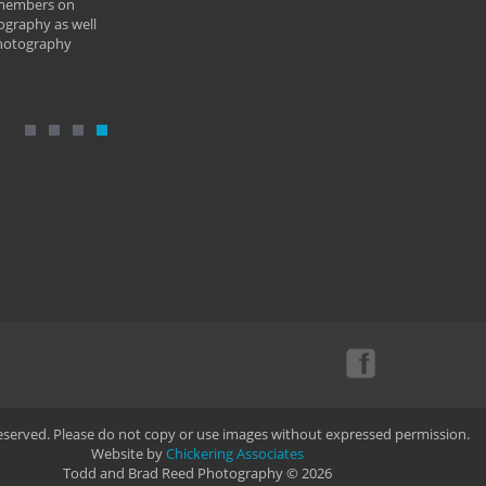
 members on
ography as well
photography
Reserved. Please do not copy or use images without expressed permission.
Website by
Chickering Associates
Todd and Brad Reed Photography © 2026