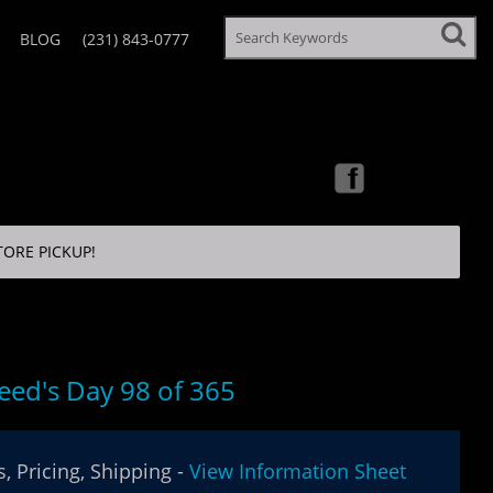
BLOG
(231) 843-0777
TORE PICKUP!
eed's Day 98 of 365
, Pricing, Shipping -
View Information Sheet