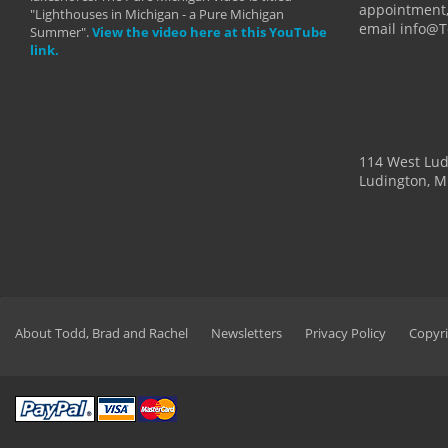
appointment,
"Lighthouses in Michigan - a Pure Michigan
email info@
Summer".
View the video here at this YouTube
link.
114 West Lu
Ludington, M
About Todd, Brad and Rachel
Newsletters
Privacy Policy
Copyri