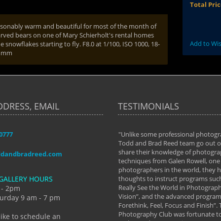
Total Pri
easonably warm and beautiful for most of the month of
arved bears on one of Mary Schierholt's rental homes
Add to Wis
 snowflakes starting to fly. F8.0 at 1/100, ISO 1000, 18-
8 mm
DDRESS, EMAIL
TESTIMONIALS
-0777
aken almost every workshop Todd and
"Unlike some professional photogr
 offered. The classes have helped me to
Todd and Brad Reed team go out of
nto the photographer I am today. We
share their knowledge of photogra
ddandbradreed.com
th learning the steps of learning what
techniques from Galen Rowell, one 
eautiful image to learning to shoot on
photographers in the world, they
GALLERY HOURS
de and beyond. I already had a love of
thoughts to instruct programs suc
hy but they helped me see that it's
Really See the World in Photographs
 - 2pm
 a love of photography- it's a way of
Vision”, and the advanced program 
urday 9 am - 7 pm
Forethink, Feel, Focus and Finish”.
y Hannum
Photography Club was fortunate to
like to schedule an