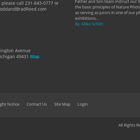
Father and Son team instruct our
 please call 231-843-0777 or
the basic principles of Nature Phot
ToddandBradReed.com
as serving as jurors in one of our 
exhibitions...
By: Mike Schlitt
dington Avenue
ichigan 49431
Map
ght Notice
Contact Us
Site Map
Login
All Rights 