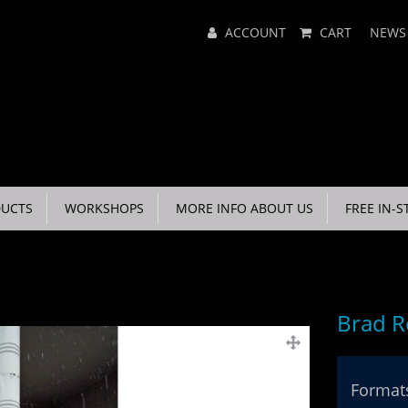
Main
ACCOUNT
CART
NEWS
Menu
UCTS
WORKSHOPS
MORE INFO ABOUT US
FREE IN-S
Brad R
Formats