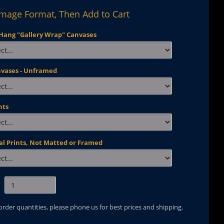
Image Format, Then Add to Cart
Hang "Gallery Wrap" Canvases
nvases - Unframed
nts
al Prints, Not Matted or Framed
 order quantities, please phone us for best prices and shipping.