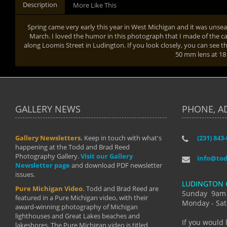
Description
More Like This
Spring came very early this year in West Michigan and it was uns
March. I loved the humor in this photograph that I made of the c
along Loomis Street in Ludington. If you look closely, you can see the
50 mm lens at 1
GALLERY NEWS
PHONE, A
Gallery Newsletters.
Keep in touch with what's
(231) 843
"I have t
happening at the Todd and Brad Reed
Brad have
Photography Gallery.
Visit our Gallery
develop i
info@to
Newsletter page
and download PDF newsletter
started wi
issues.
makes a b
LUDINGTON 
manual mo
Pure Michigan Video.
Todd and Brad Reed are
photograp
Sunday 9am
featured in a Pure Michigan video, with their
more than
Monday - Sat
award-winning photography of Michigan
life."
lighthouses and Great Lakes beaches and
By: Holl
If you would 
lakeshores. The Pure Michigan video is titled