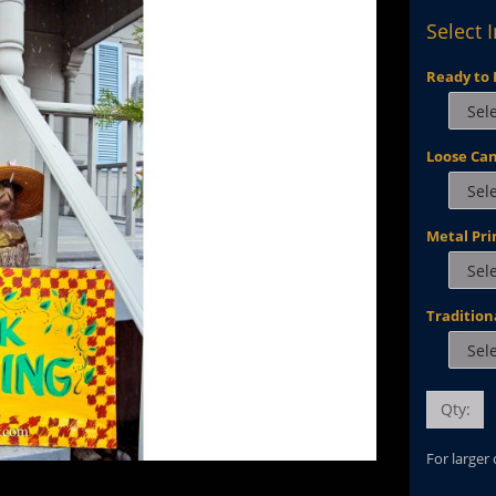
Select 
Ready to 
Loose Ca
Metal Pri
Tradition
Qty:
For larger