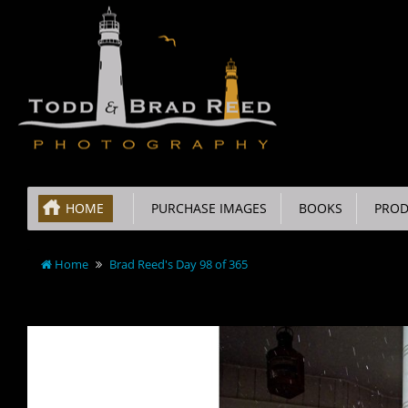
HOME
PURCHASE IMAGES
BOOKS
PROD
Home
Brad Reed's Day 98 of 365