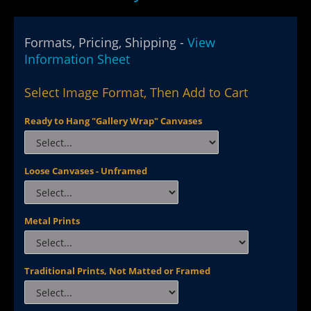
Formats, Pricing, Shipping -
View
Information Sheet
Select Image Format, Then Add to Cart
Ready to Hang "Gallery Wrap" Canvases
Loose Canvases - Unframed
Metal Prints
Traditional Prints, Not Matted or Framed