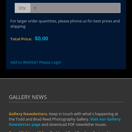
Qty:
For larger order quantities, please phone us for best prices and
shipping.
$0.00
Total Price:
Add to Wishlist? Please Login
GALLERY NEWS
Gallery Newsletters.
Keep in touch with what's happening at
the Todd and Brad Reed Photography Gallery.
Visit our Gallery
Newsletter page
and download PDF newsletter issues.