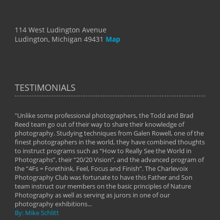
114 West Ludington Avenue
Ludington, Michigan 49431
Map
TESTIMONIALS
"Unlike some professional photographers, the Todd and Brad
" To
Reed team go out of their way to share their knowledge of
next 
 of
photography. Studying techniques from Galen Rowell, one of the
techn
on
finest photographers in the world, they have combined thoughts
imag
phy
to instruct programs such as “How to Really See the World in
world
Photographs”, their “20/20 Vision”, and the advanced program of
By: 
the “4Fs = Forethink, Feel, Focus and Finish”. The Charlevoix
Photography Club was fortunate to have this Father and Son
team instruct our members on the basic principles of Nature
Photography as well as serving as jurors in one of our
photography exhibitions...
By: Mike Schlitt