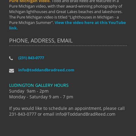
Pure Michigan Video.
Todd and Brad Reed are featured in a
Pure Michigan video, with their award-winning photography of
Michigan lighthouses and Great Lakes beaches and lakeshores.
The Pure Michigan video is titled "Lighthouses in Michigan - a
Pure Michigan Summer".
View the video here at this YouTube
link.
PHONE, ADDRESS, EMAIL
(231) 843-0777
info@toddandbradreed.com
LUDINGTON GALLERY HOURS
Sunday 9am - 2pm
Monday - Saturday 9 am - 7 pm
If you would like to schedule an appointment, please call
231-843-0777 or email info@ToddandBradReed.com