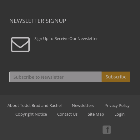
NEWSLETTER SIGNUP
Sign Up to Receive Our Newsletter
Subscribe
About Todd, Brad and Rachel
Newsletters
Privacy Policy
Copyright Notice
Contact Us
Site Map
Login