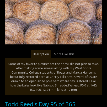
Description
More Like This
Some of my favorite pictures are the ones I did not plan to take.
After making some images along with my West Shore
Community College students of Roger and Marcia Hansen's
beautifully restored barn at Cherry Hill Farm, several of us are
drawn to an open-sided pole barn where hay is stored. I like
how the bales look like Nabisco Shredded Wheat. F5.0 at 1/40,
ISO 100, 12-24 mm lens at 17 mm
Todd Reed's Day 95 of 365