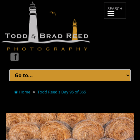
Home
Todd Reed's Day 95 of 365